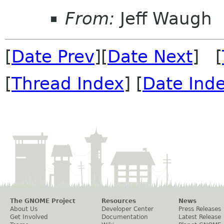
From:
Jeff Waugh
[
Date Prev
][
Date Next
] [
[
Thread Index
] [
Date Ind
The GNOME Project
Resources
News
About Us
Developer Center
Press Releases
Get Involved
Documentation
Latest Release