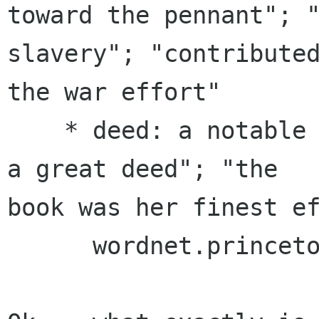
toward the pennant"; "
slavery"; "contributed
the war effort"

    * deed: a notable achievement; "he performed 
a great deed"; "the

book was her finest ef
      wordnet.princeton.edu/perl/webwn
