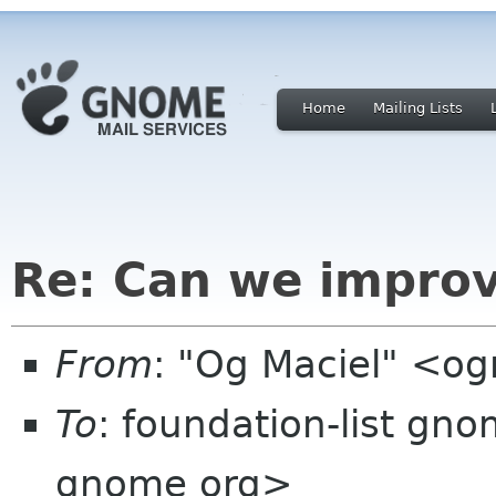
Home
Mailing Lists
Re: Can we improv
From
: "Og Maciel" <o
To
: foundation-list gn
gnome org>