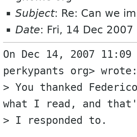
Subject
: Re: Can we im
Date
: Fri, 14 Dec 2007
On Dec 14, 2007 11:09 
perkypants org> wrote:
> You thanked Federico
what I read, and that'
> I responded to.
