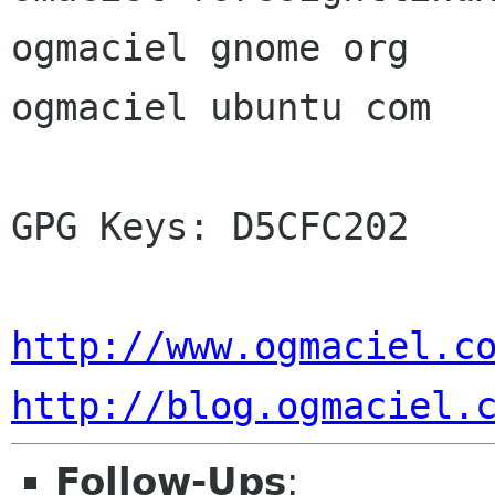
ogmaciel gnome org

ogmaciel ubuntu com

GPG Keys: D5CFC202

http://www.ogmaciel.c
http://blog.ogmaciel.
Follow-Ups
: