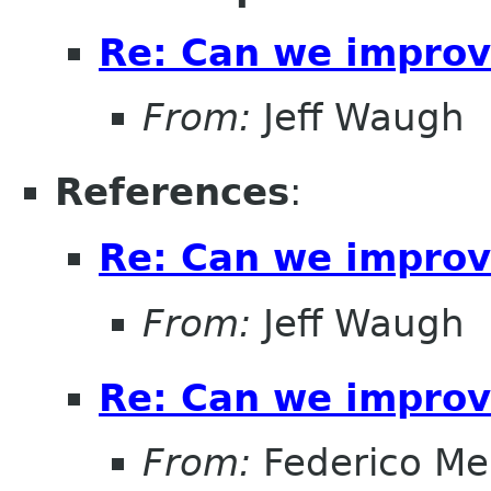
Re: Can we improv
From:
Jeff Waugh
References
:
Re: Can we improv
From:
Jeff Waugh
Re: Can we improv
From:
Federico Me