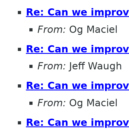
Re: Can we improv
From:
Og Maciel
Re: Can we improv
From:
Jeff Waugh
Re: Can we improv
From:
Og Maciel
Re: Can we improv