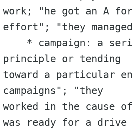
work; "he got an A for
effort"; "they managed
    * campaign: a series of actions advancing a 
principle or tending

toward a particular en
campaigns"; "they

worked in the cause of
was ready for a drive
