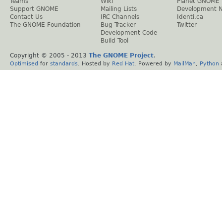
Teams
Wiki
Planet GNOME
Support GNOME
Mailing Lists
Development 
Contact Us
IRC Channels
Identi.ca
The GNOME Foundation
Bug Tracker
Twitter
Development Code
Build Tool
Copyright © 2005 - 2013
The GNOME Project
.
Optimised
for
standards
. Hosted by
Red Hat
. Powered by
MailMan
,
Python