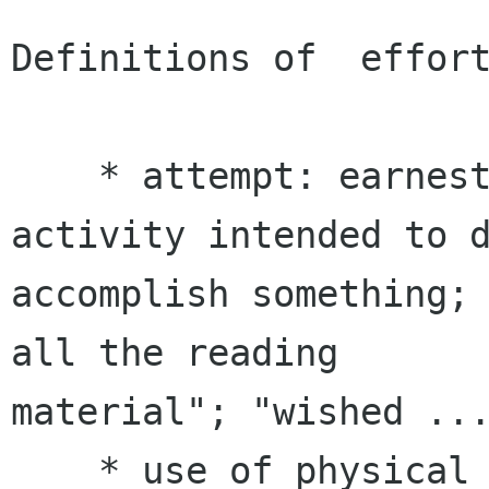
Definitions of  effort
    * attempt: earnest and conscientious 
activity intended to d
accomplish something; 
all the reading

material"; "wished ...
    * use of physical or mental energy; hard 