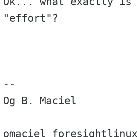
Ok... what exactly is 
"effort"?

-- 

Og B. Maciel

omaciel foresightlinux