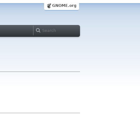
GNOME.org