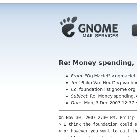
Re: Money spending, 
From
: "Og Maciel" <ogmacie
To
: "Philip Van Hoof" <pvanh
Cc
: foundation-list gnome org
Subject
: Re: Money spending, 
Date
: Mon, 3 Dec 2007 12:37:
On Nov 30, 2007 2:30 PM, Philip 
> I think the foundation could s
> or however you want to call th