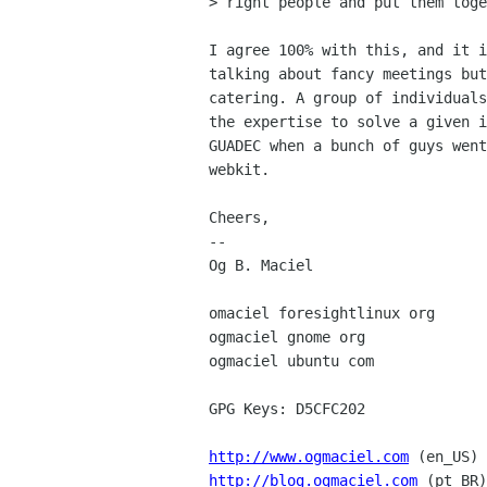
> right people and put them toge
I agree 100% with this, and it i
talking about fancy meetings but
catering. A group of individuals
the expertise to solve a given i
GUADEC when a bunch of guys went
webkit.

Cheers,

-- 

Og B. Maciel

omaciel foresightlinux org

ogmaciel gnome org

ogmaciel ubuntu com

GPG Keys: D5CFC202

http://www.ogmaciel.com
http://blog.ogmaciel.com