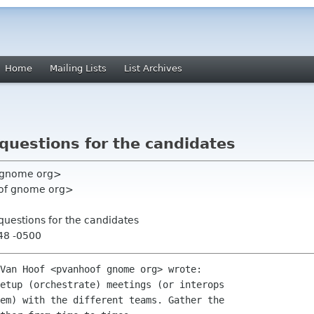
Home
Mailing Lists
List Archives
questions for the candidates
l gnome org>
oof gnome org>
questions for the candidates
48 -0500
Van Hoof <pvanhoof gnome org> wrote:

etup (orchestrate) meetings (or interops

em) with the different teams. Gather the
