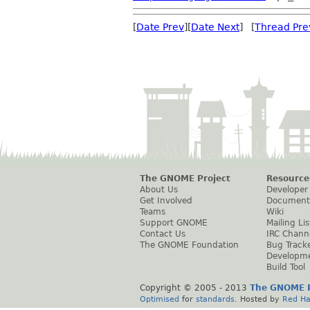
[
Date Prev
][
Date Next
] [
Thread Pre
The GNOME Project
Resource
About Us
Developer
Get Involved
Document
Teams
Wiki
Support GNOME
Mailing Lis
Contact Us
IRC Chann
The GNOME Foundation
Bug Track
Developm
Build Tool
Copyright © 2005 - 2013
The GNOME P
Optimised
for
standards
. Hosted by
Red Ha