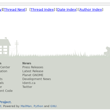
v
][
Thread Next
] [
Thread Index
] [
Date Index
] [
Author Index
]
s
News
 Center
Press Releases
ation
Latest Release
Planet GNOME
ts
Development News
els
Identi.ca
er
Twitter
ent Code
roject
.
t
. Powered by
MailMan
,
Python
and
GNU
.