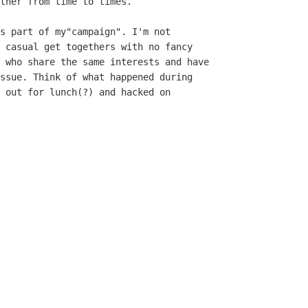
ther from time to times.

s part of my"campaign". I'm not

 casual get togethers with no fancy

 who share the same interests and have

ssue. Think of what happened during

 out for lunch(?) and hacked on
