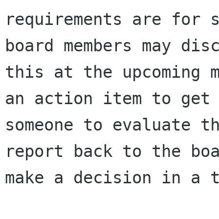
requirements are for s
board members may disc
this at the upcoming m
an action item to get

someone to evaluate th
report back to the boa
make a decision in a t