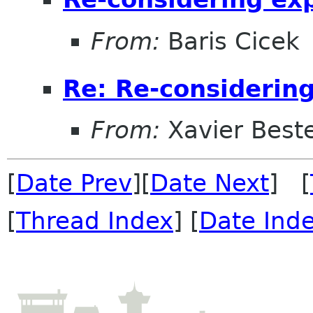
From:
Baris Cicek
Re: Re-considerin
From:
Xavier Beste
[
Date Prev
][
Date Next
] [
[
Thread Index
] [
Date Ind