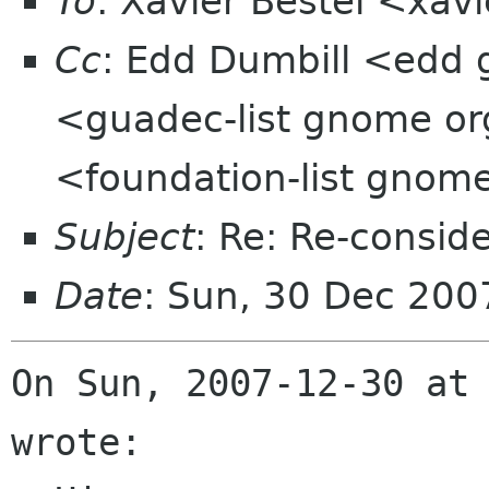
To
: Xavier Bestel <xavi
Cc
: Edd Dumbill <edd 
<guadec-list gnome org
<foundation-list gnom
Subject
: Re: Re-consid
Date
: Sun, 30 Dec 200
On Sun, 2007-12-30 at 
wrote:
