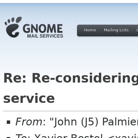
Home
Mailing Lists
Re: Re-considerin
service
From
: "John (J5) Palm