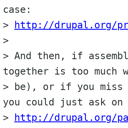
case:

> 
http://drupal.org/p
> 

> And then, if assembl
together is too much w
> be), or if you miss 
you could just ask on

> 
http://drupal.org/p