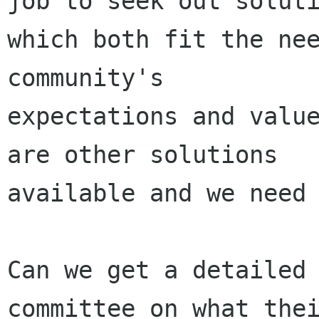
job to seek out soluti
which both fit the nee
community's

expectations and value
are other solutions

available and we need 
Can we get a detailed 
committee on what thei