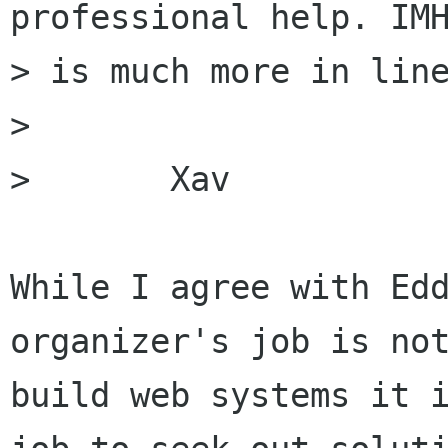
professional help. IMH
> is much more in line
> 

> 	Xav

While I agree with Edd
organizer's job is not
build web systems it i