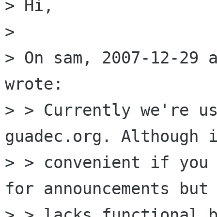
> Hi,

> 

> On sam, 2007-12-29 a
wrote:

> > Currently we're us
guadec.org. Although i
> > convenient if you 
for announcements but 
> > lacks functional b