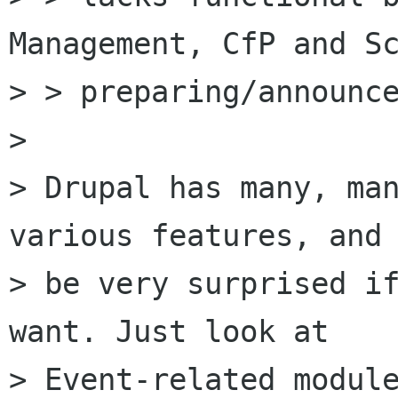
Management, CfP and Sc
> > preparing/announce
> 

> Drupal has many, man
various features, and 
> be very surprised if
want. Just look at

> Event-related module