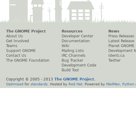
The GNOME Project
Resources
News
About Us
Developer Center
Press Releases
Get Involved
Documentation
Latest Release
Teams
Wiki
Planet GNOME
Support GNOME
Mailing Lists
Development 
Contact Us
IRC Channels
Identi.ca
The GNOME Foundation
Bug Tracker
Twitter
Development Code
Build Tool
Copyright © 2005 - 2013
The GNOME Project
.
Optimised
for
standards
. Hosted by
Red Hat
. Powered by
MailMan
,
Python