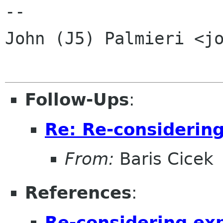
-- 

John (J5) Palmieri <jo
Follow-Ups
:
Re: Re-considerin
From:
Baris Cicek
References
:
Re-considering ex