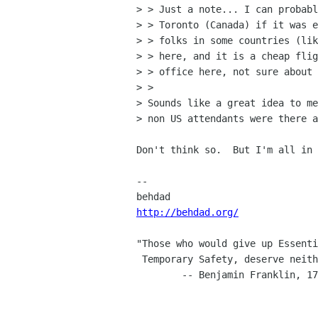
> > Just a note... I can probabl
> > Toronto (Canada) if it was e
> > folks in some countries (lik
> > here, and it is a cheap flig
> > office here, not sure about 
> > 

> Sounds like a great idea to me
> non US attendants were there a
Don't think so.  But I'm all in 
-- 

http://behdad.org/
"Those who would give up Essenti
 Temporary Safety, deserve neither Liberty nor Safety."

        -- Benjamin Franklin, 1759
