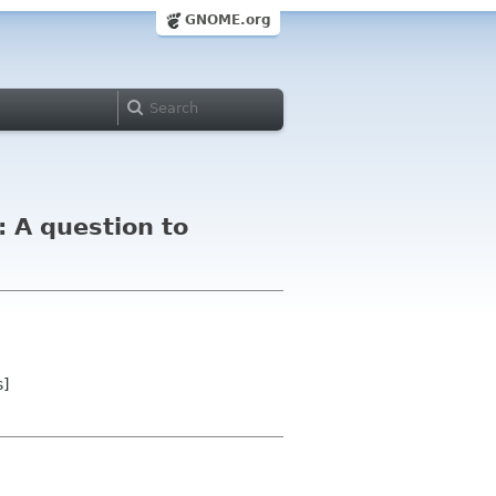
GNOME.org
 A question to
s]