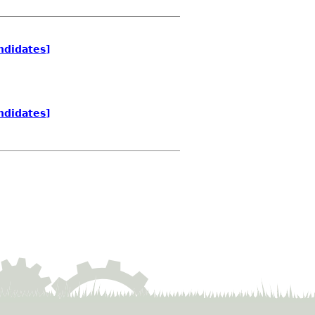
ndidates]
ndidates]