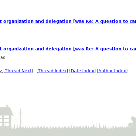
organization and delegation [was Re: A question to ca
organization and delegation [was Re: A question to ca
aas
v
][
Thread Next
] [
Thread Index
] [
Date Index
] [
Author Index
]