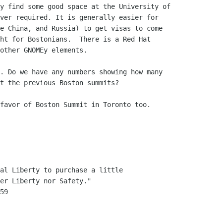
y find some good space at the University of 

ver required. It is generally easier for 

e China, and Russia) to get visas to come 

ht for Bostonians.  There is a Red Hat 

other GNOMEy elements.

. Do we have any numbers showing how many

t the previous Boston summits?

favor of Boston Summit in Toronto too.

al Liberty to purchase a little
