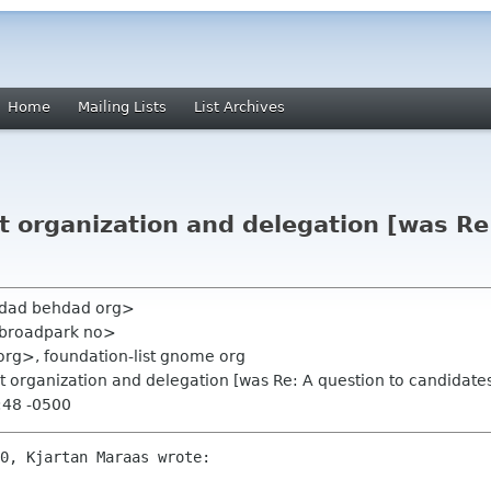
Home
Mailing Lists
List Archives
 organization and delegation [was Re:
hdad behdad org>
 broadpark no>
org>, foundation-list gnome org
 organization and delegation [was Re: A question to candidate
:48 -0500
0, Kjartan Maraas wrote:
