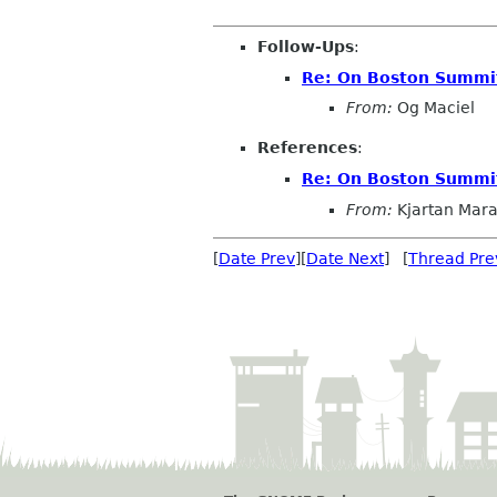
Follow-Ups
:
Re: On Boston Summit 
From:
Og Maciel
References
:
Re: On Boston Summit 
From:
Kjartan Mar
[
Date Prev
][
Date Next
] [
Thread Pre