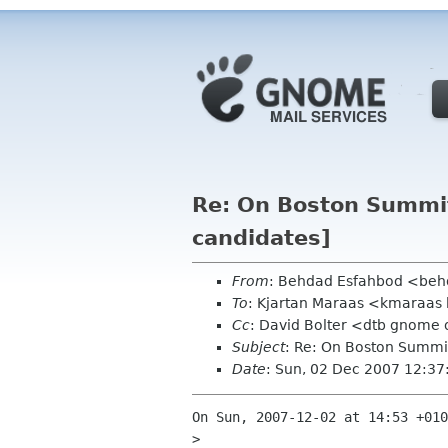
Re: On Boston Summit
candidates]
From
: Behdad Esfahbod <be
To
: Kjartan Maraas <kmaraas
Cc
: David Bolter <dtb gnome 
Subject
: Re: On Boston Summit
Date
: Sun, 02 Dec 2007 12:37
On Sun, 2007-12-02 at 14:53 +010
> 
