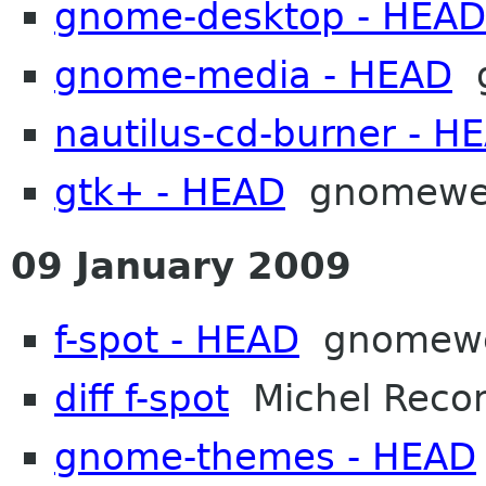
gnome-desktop - HEAD
gnome-media - HEAD
g
nautilus-cd-burner - H
gtk+ - HEAD
gnomew
09 January 2009
f-spot - HEAD
gnomew
diff f-spot
Michel Reco
gnome-themes - HEAD