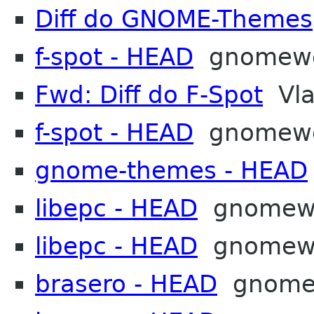
Diff do GNOME-Themes
f-spot - HEAD
gnomew
Fwd: Diff do F-Spot
Vla
f-spot - HEAD
gnomew
gnome-themes - HEAD
libepc - HEAD
gnomew
libepc - HEAD
gnomew
brasero - HEAD
gnome