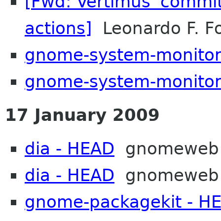
[Fwd: Vertimus 'commit
actions]
Leonardo F. Fo
gnome-system-monitor
gnome-system-monitor
17 January 2009
dia - HEAD
gnomeweb
dia - HEAD
gnomeweb
gnome-packagekit - H