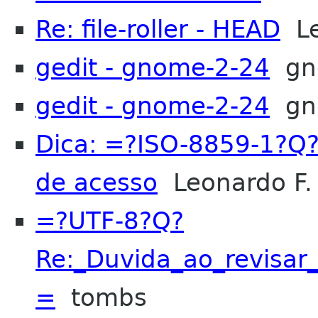
Re: file-roller - HEAD
Le
gedit - gnome-2-24
gn
gedit - gnome-2-24
gn
Dica: =?ISO-8859-1?Q
de acesso
Leonardo F. 
=?UTF-8?Q?
Re:_Duvida_ao_revis
=
tombs