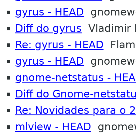
gyrus - HEAD
gnomew
Diff do gyrus
Vladimir 
Re: gyrus - HEAD
Flama
gyrus - HEAD
gnomew
gnome-netstatus - HE
Diff do Gnome-netstat
Re: Novidades para o 
mlview - HEAD
gnome