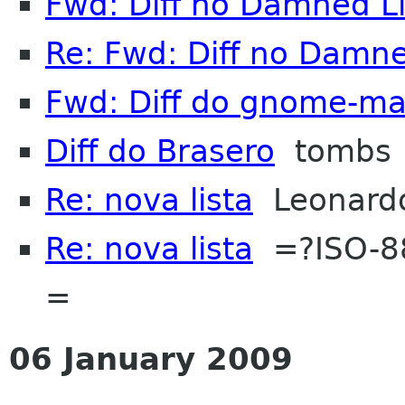
Fwd: Diff no Damned L
Re: Fwd: Diff no Damne
Fwd: Diff do gnome-m
Diff do Brasero
tombs
Re: nova lista
Leonardo 
Re: nova lista
=?ISO-88
=
06 January 2009