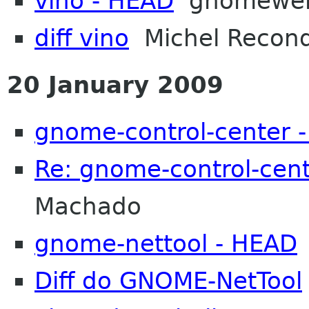
vino - HEAD
gnomewe
diff vino
Michel Recon
20 January 2009
gnome-control-center 
Re: gnome-control-cen
Machado
gnome-nettool - HEAD
Diff do GNOME-NetTool