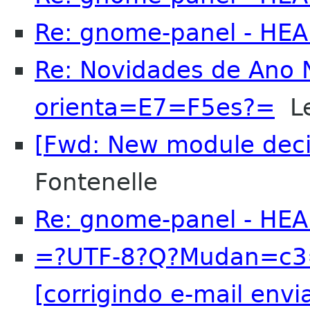
Re: gnome-panel - HE
Re: Novidades de Ano
orienta=E7=F5es?=
Le
[Fwd: New module decis
Fontenelle
Re: gnome-panel - HE
=?UTF-8?Q?Mudan=c3
[corrigindo e-mail envi