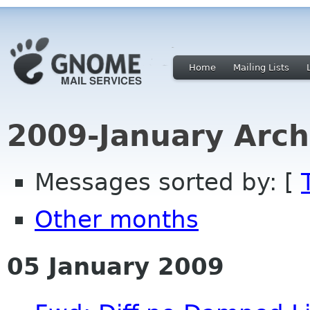
Home
Mailing Lists
2009-January Arch
Messages sorted by: [
Other months
05 January 2009