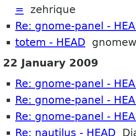
=
zehrique
Re: gnome-panel - HE
totem - HEAD
gnomew
22 January 2009
Re: gnome-panel - HE
Re: gnome-panel - HE
Re: gnome-panel - HE
Re: nautilus - HEAD
Dja