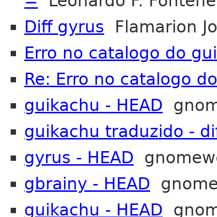
=
Leonardo F. Fontenel
Diff gyrus
Flamarion Jo
Erro no catalogo do gu
Re: Erro no catalogo d
guikachu - HEAD
gnom
guikachu traduzido - di
gyrus - HEAD
gnomew
gbrainy - HEAD
gnome
guikachu - HEAD
gnom