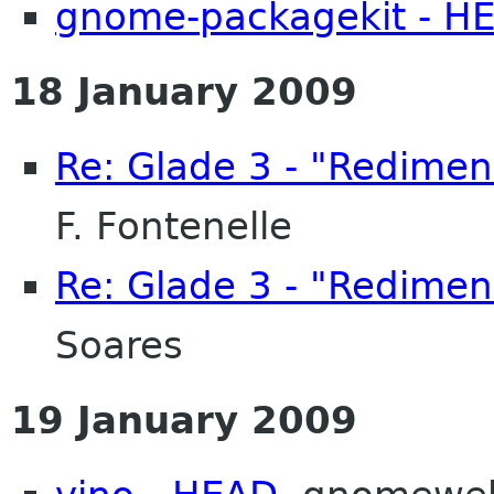
gnome-packagekit - H
18 January 2009
Re: Glade 3 - "Redimen
F. Fontenelle
Re: Glade 3 - "Redimen
Soares
19 January 2009