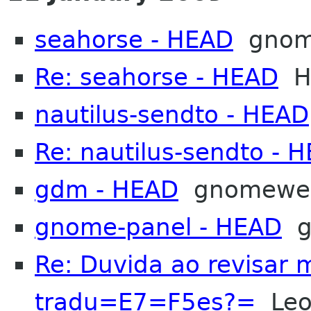
seahorse - HEAD
gnom
Re: seahorse - HEAD
He
nautilus-sendto - HEAD
Re: nautilus-sendto - 
gdm - HEAD
gnomewe
gnome-panel - HEAD
g
Re: Duvida ao revisar
tradu=E7=F5es?=
Leon