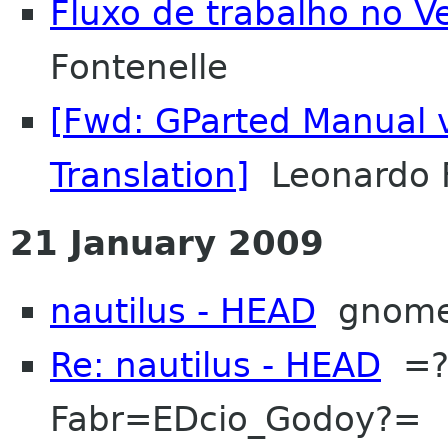
Fluxo de trabalho no V
Fontenelle
[Fwd: GParted Manual 
Translation]
Leonardo F
21 January 2009
nautilus - HEAD
gnom
Re: nautilus - HEAD
=?I
Fabr=EDcio_Godoy?=