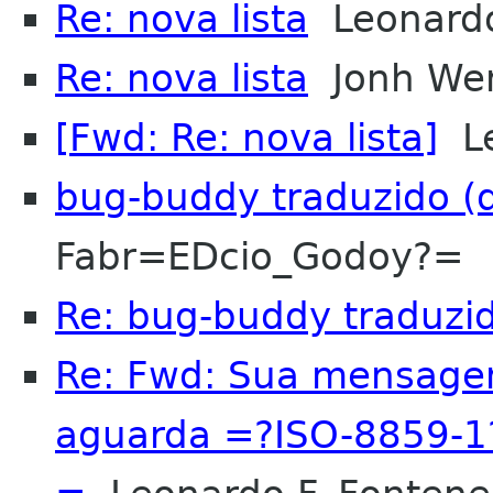
Re: nova lista
Leonardo 
Re: nova lista
Jonh Wen
[Fwd: Re: nova lista]
Le
bug-buddy traduzido (d
Fabr=EDcio_Godoy?=
Re: bug-buddy traduzido
Re: Fwd: Sua mensagem 
aguarda =?ISO-8859-