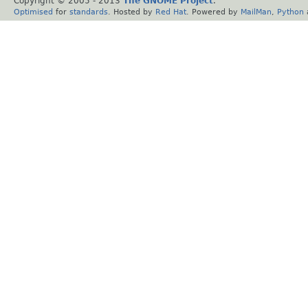
Copyright © 2005 - 2013
The GNOME Project
.
Optimised
for
standards
. Hosted by
Red Hat
. Powered by
MailMan
,
Python