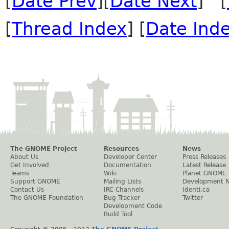
[
Date Prev
][
Date Next
] [
[
Thread Index
] [
Date Ind
The GNOME Project
Resources
News
About Us
Developer Center
Press Releases
Get Involved
Documentation
Latest Release
Teams
Wiki
Planet GNOME
Support GNOME
Mailing Lists
Development 
Contact Us
IRC Channels
Identi.ca
The GNOME Foundation
Bug Tracker
Twitter
Development Code
Build Tool