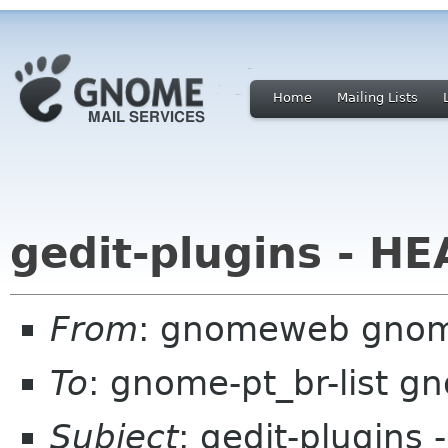
Home
Mailing Lists
gedit-plugins - H
From
: gnomeweb gnom
To
: gnome-pt_br-list g
Subject
: gedit-plugins