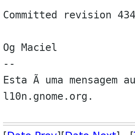
Committed revision 434
Og Maciel

--

Esta Ã uma mensagem au
l10n.gnome.org.
