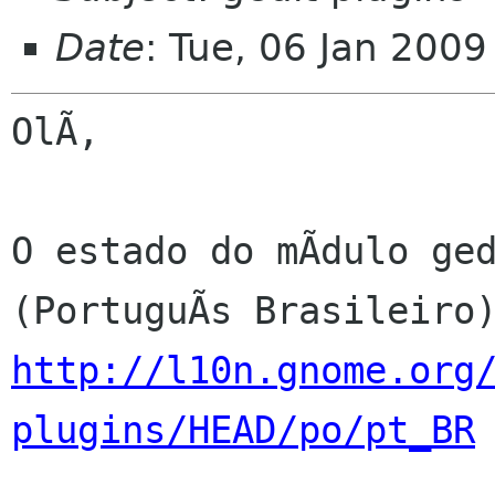
Date
: Tue, 06 Jan 200
OlÃ,

O estado do mÃdulo ged
http://l10n.gnome.org
plugins/HEAD/po/pt_BR