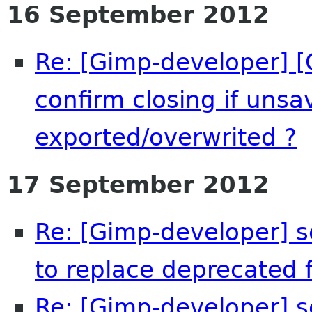
16 September 2012
Re: [Gimp-developer] [
confirm closing if uns
exported/overwrited ?
17 September 2012
Re: [Gimp-developer] s
to replace deprecated f
Re: [Gimp-developer] s