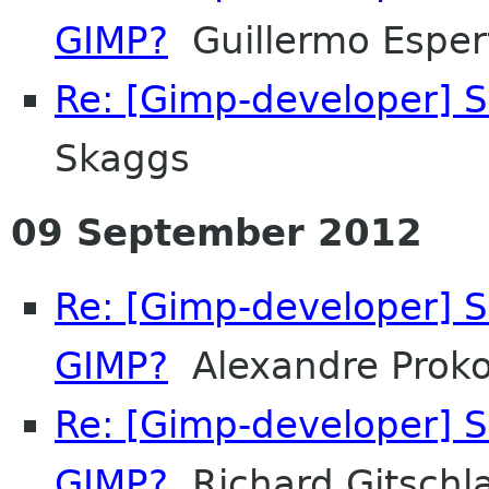
GIMP?
Guillermo Espert
Re: [Gimp-developer] S
Skaggs
09 September 2012
Re: [Gimp-developer] S
GIMP?
Alexandre Prok
Re: [Gimp-developer] S
GIMP?
Richard Gitschl