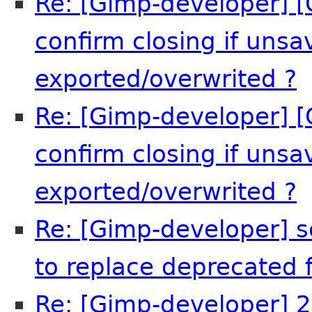
Re: [Gimp-developer] [
confirm closing if uns
exported/overwrited ?
R
Re: [Gimp-developer] [
confirm closing if uns
exported/overwrited ?
A
Re: [Gimp-developer] s
to replace deprecated f
Re: [Gimp-developer] 2