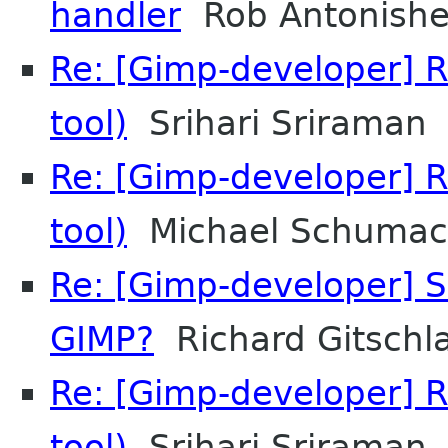
handler
Rob Antonish
Re: [Gimp-developer] R
tool)
Srihari Sriraman
Re: [Gimp-developer] R
tool)
Michael Schumac
Re: [Gimp-developer] S
GIMP?
Richard Gitschl
Re: [Gimp-developer] R
tool)
Srihari Sriraman