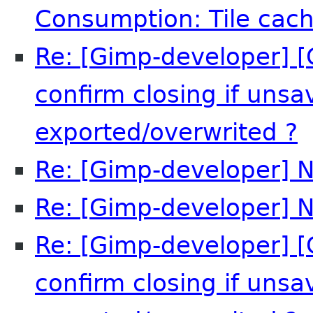
Consumption: Tile cach
Re: [Gimp-developer] [
confirm closing if uns
exported/overwrited ?
Re: [Gimp-developer] N
Re: [Gimp-developer] N
Re: [Gimp-developer] [
confirm closing if uns