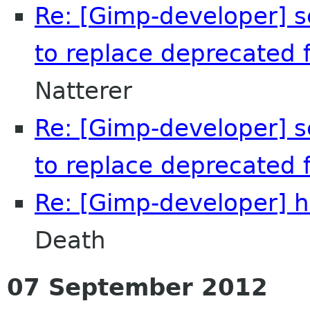
Re: [Gimp-developer] s
to replace deprecated f
Natterer
Re: [Gimp-developer] s
to replace deprecated f
Re: [Gimp-developer] h
Death
07 September 2012