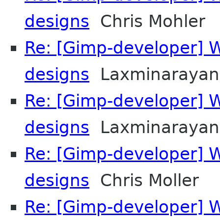
designs
Chris Mohler
Re: [Gimp-developer] 
designs
Laxminarayan
Re: [Gimp-developer] 
designs
Laxminarayan
Re: [Gimp-developer] 
designs
Chris Moller
Re: [Gimp-developer] 