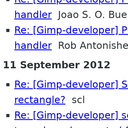
handler
Joao S. O. Bu
Re: [Gimp-developer] 
handler
Rob Antonish
11 September 2012
Re: [Gimp-developer] S
rectangle?
scl
Re: [Gimp-developer] s