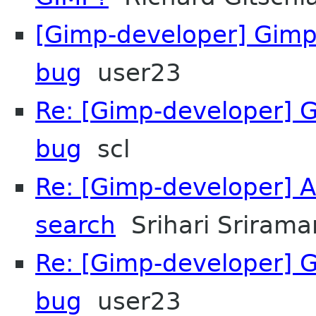
[Gimp-developer] Gim
bug
user23
Re: [Gimp-developer] 
bug
scl
Re: [Gimp-developer] 
search
Srihari Srirama
Re: [Gimp-developer] 
bug
user23