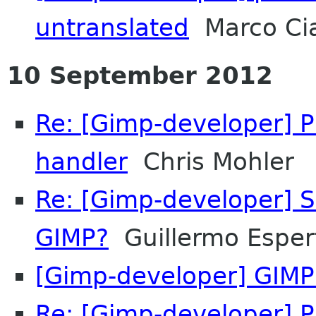
untranslated
Marco Ci
10 September 2012
Re: [Gimp-developer] 
handler
Chris Mohler
Re: [Gimp-developer] S
GIMP?
Guillermo Espert
[Gimp-developer] GIMP 
Re: [Gimp-developer] 