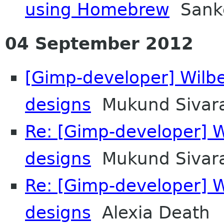
using Homebrew
Sanke
04 September 2012
[Gimp-developer] Wilb
designs
Mukund Sivar
Re: [Gimp-developer] 
designs
Mukund Sivar
Re: [Gimp-developer] 
designs
Alexia Death