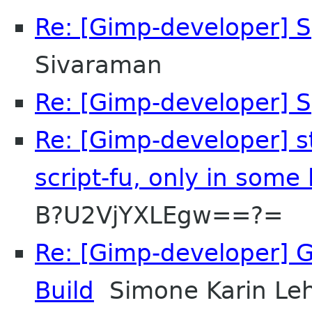
Re: [Gimp-developer] S
Sivaraman
Re: [Gimp-developer] S
Re: [Gimp-developer] sti
script-fu, only in some
B?U2VjYXLEgw==?=
Re: [Gimp-developer] GI
Build
Simone Karin L