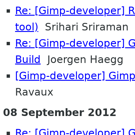
Re: [Gimp-developer] R
tool)
Srihari Sriraman
Re: [Gimp-developer] GI
Build
Joergen Haegg
[Gimp-developer] Gimp
Ravaux
08 September 2012
Re: [Gimp-developer] G