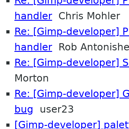
Re: [Gimp-developer] 
handler
Chris Mohler
Re: [Gimp-developer] 
handler
Rob Antonish
Re: [Gimp-developer] S
Morton
Re: [Gimp-developer] 
bug
user23
[Gimp-developer] palet