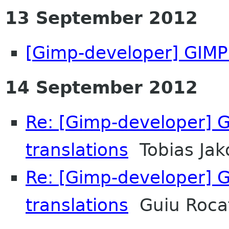
13 September 2012
[Gimp-developer] GIMP 
14 September 2012
Re: [Gimp-developer] G
translations
Tobias Jak
Re: [Gimp-developer] G
translations
Guiu Rocaf