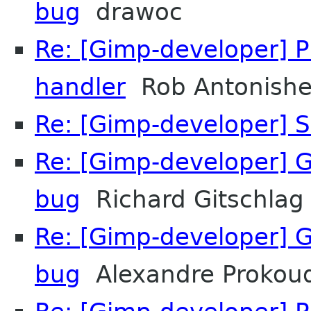
bug
drawoc
Re: [Gimp-developer] 
handler
Rob Antonish
Re: [Gimp-developer] S
Re: [Gimp-developer] 
bug
Richard Gitschlag
Re: [Gimp-developer] 
bug
Alexandre Prokou