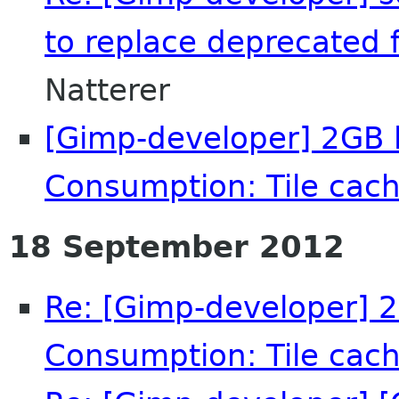
to replace deprecated f
Natterer
[Gimp-developer] 2GB l
Consumption: Tile cach
18 September 2012
Re: [Gimp-developer] 2
Consumption: Tile cach