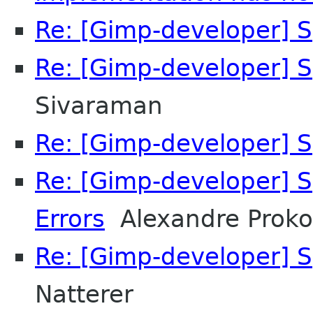
Re: [Gimp-developer] S
Re: [Gimp-developer] S
Sivaraman
Re: [Gimp-developer] S
Re: [Gimp-developer] S
Errors
Alexandre Proko
Re: [Gimp-developer] S
Natterer