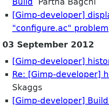
Build
Partha Bagchi
[Gimp-developer] displa
"configure.ac" problem
03 September 2012
[Gimp-developer] histo
Re: [Gimp-developer] h
Skaggs
[Gimp-developer] Build