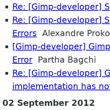
Re: [Gimp-developer] S
Re: [Gimp-developer] S
Errors
Alexandre Proko
[Gimp-developer] Gimp 2
Error
Partha Bagchi
Re: [Gimp-developer] GI
implementation has no
02 September 2012