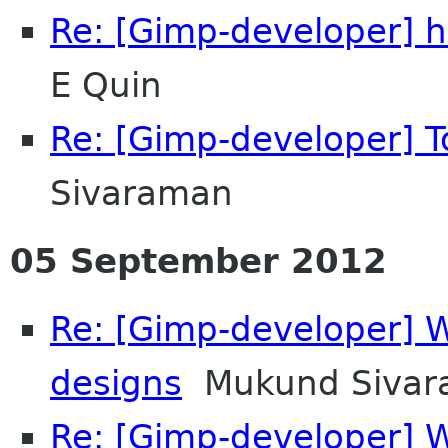
Re: [Gimp-developer] h
E Quin
Re: [Gimp-developer] T
Sivaraman
05 September 2012
Re: [Gimp-developer] 
designs
Mukund Sivar
Re: [Gimp-developer] 