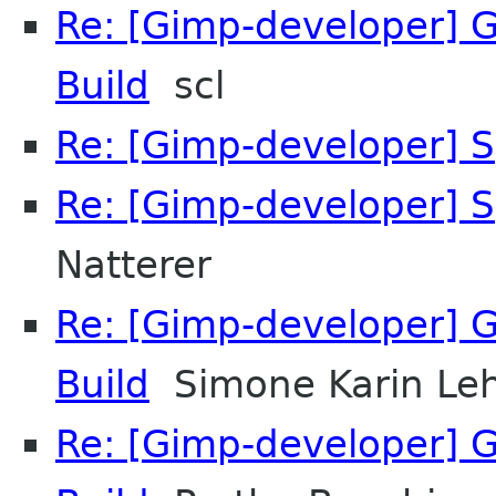
Re: [Gimp-developer] GI
Build
scl
Re: [Gimp-developer] S
Re: [Gimp-developer] S
Natterer
Re: [Gimp-developer] GI
Build
Simone Karin L
Re: [Gimp-developer] GI