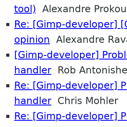
tool)
Alexandre Prokou
Re: [Gimp-developer] [
opinion
Alexandre Rav
[Gimp-developer] Prob
handler
Rob Antonish
Re: [Gimp-developer] 
handler
Chris Mohler
Re: [Gimp-developer] 