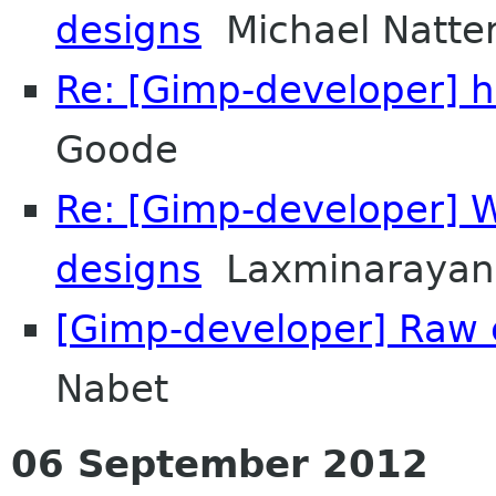
designs
Michael Natter
Re: [Gimp-developer] h
Goode
Re: [Gimp-developer] 
designs
Laxminarayan
[Gimp-developer] Raw c
Nabet
06 September 2012