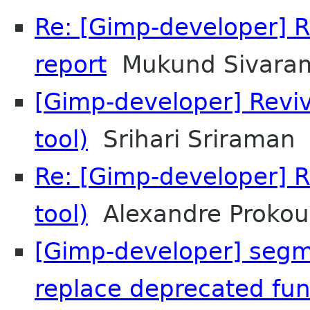
Re: [Gimp-developer] R
report
Mukund Sivara
[Gimp-developer] Revi
tool)
Srihari Sriraman
Re: [Gimp-developer] R
tool)
Alexandre Prokou
[Gimp-developer] segme
replace deprecated fun