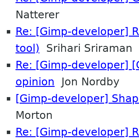
Natterer
Re: [Gimp-developer] R
tool)
Srihari Sriraman
Re: [Gimp-developer] [
opinion
Jon Nordby
[Gimp-developer] Shape
Morton
Re: [Gimp-developer] R