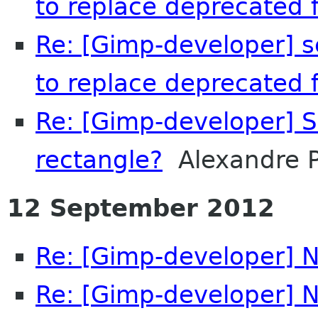
to replace deprecated f
Re: [Gimp-developer] s
to replace deprecated f
Re: [Gimp-developer] S
rectangle?
Alexandre P
12 September 2012
Re: [Gimp-developer] N
Re: [Gimp-developer] N