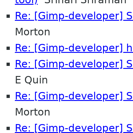
Re: [Gimp-developer] S
Morton
Re: [Gimp-developer] h
Re: [Gimp-developer] S
E Quin
Re: [Gimp-developer] S
Morton
Re: [Gimp-developer] S