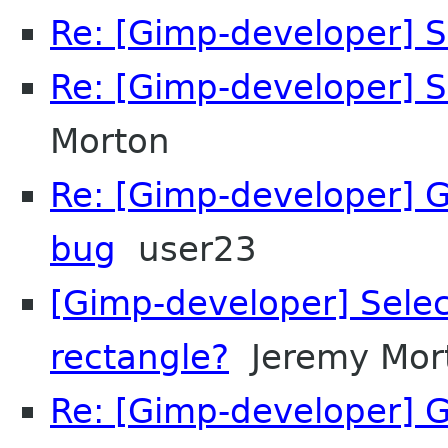
Re: [Gimp-developer] S
Re: [Gimp-developer] S
Morton
Re: [Gimp-developer] 
bug
user23
[Gimp-developer] Selec
rectangle?
Jeremy Mor
Re: [Gimp-developer] 