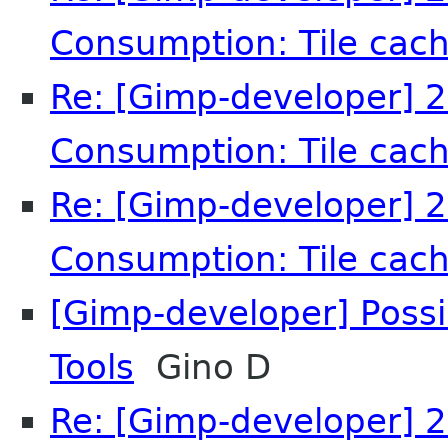
Consumption: Tile cach
Re: [Gimp-developer] 2
Consumption: Tile cach
Re: [Gimp-developer] 2
Consumption: Tile cach
[Gimp-developer] Possi
Tools
Gino D
Re: [Gimp-developer] 2