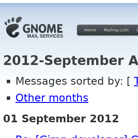
Home
Mailing Lists
2012-September A
Messages sorted by: [
Other months
01 September 2012