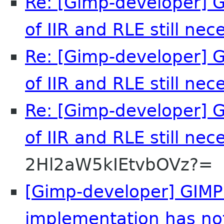
Re: [Gimp-developer] G
of IIR and RLE still nec
Re: [Gimp-developer] G
of IIR and RLE still nec
Re: [Gimp-developer] G
of IIR and RLE still nec
2Hl2aW5kIEtvbOVz?=
[Gimp-developer] GIMP'
implementation has no