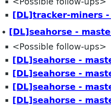
<Possible follow-ups>
[DL]tracker-miners -
[DL]seahorse - maste
<Possible follow-ups>
[DL]seahorse - mast
[DL]seahorse - mast
[DL]seahorse - mast
[DL]seahorse - mast