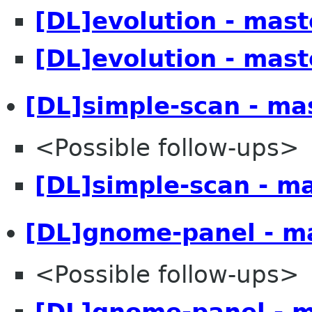
[DL]evolution - mast
[DL]evolution - mast
[DL]simple-scan - ma
<Possible follow-ups>
[DL]simple-scan - m
[DL]gnome-panel - m
<Possible follow-ups>
[DL]gnome-panel - 