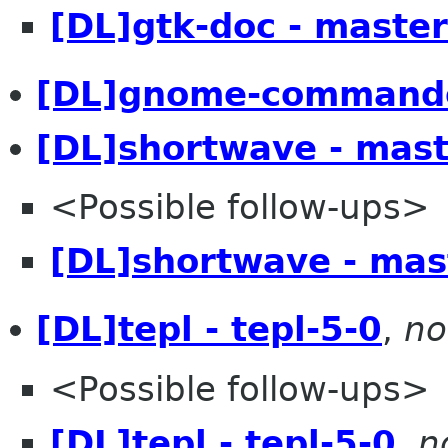
[DL]gtk-doc - master
[DL]gnome-commande
[DL]shortwave - mast
<Possible follow-ups>
[DL]shortwave - mas
[DL]tepl - tepl-5-0
,
no
<Possible follow-ups>
[DL]tepl - tepl-5-0
,
n