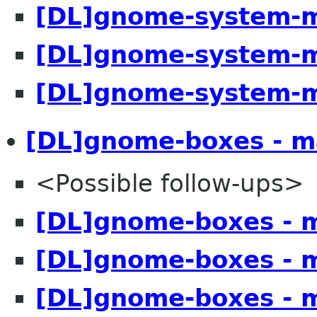
[DL]gnome-system-m
[DL]gnome-system-m
[DL]gnome-system-m
[DL]gnome-boxes - m
<Possible follow-ups>
[DL]gnome-boxes - 
[DL]gnome-boxes - 
[DL]gnome-boxes - 