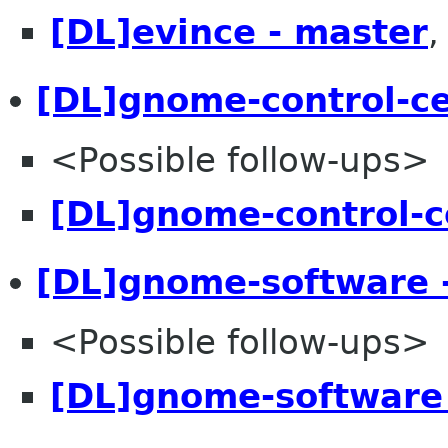
[DL]evince - master
[DL]gnome-control-c
<Possible follow-ups>
[DL]gnome-control-c
[DL]gnome-software 
<Possible follow-ups>
[DL]gnome-software 