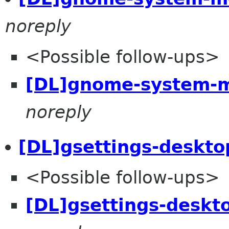
noreply
<Possible follow-ups>
[DL]gnome-system-m
noreply
[DL]gsettings-deskto
<Possible follow-ups>
[DL]gsettings-deskt