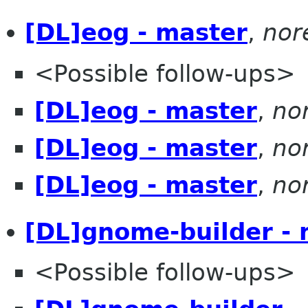
[DL]eog - master
,
nor
<Possible follow-ups>
[DL]eog - master
,
no
[DL]eog - master
,
no
[DL]eog - master
,
no
[DL]gnome-builder - 
<Possible follow-ups>