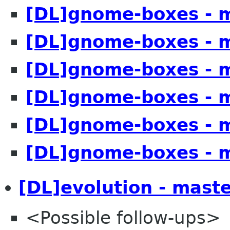
[DL]gnome-boxes - 
[DL]gnome-boxes - 
[DL]gnome-boxes - 
[DL]gnome-boxes - 
[DL]gnome-boxes - 
[DL]gnome-boxes - 
[DL]evolution - mast
<Possible follow-ups>