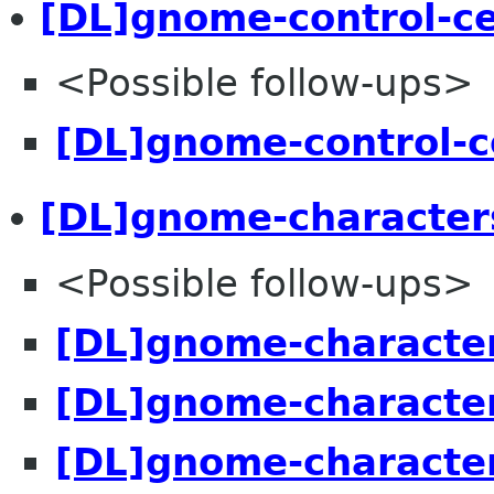
[DL]gnome-control-c
<Possible follow-ups>
[DL]gnome-control-c
[DL]gnome-character
<Possible follow-ups>
[DL]gnome-character
[DL]gnome-character
[DL]gnome-character