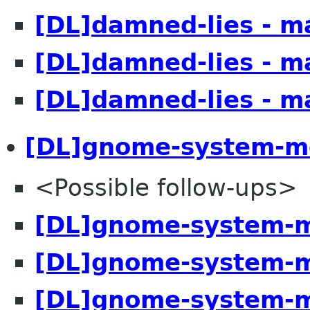
[DL]damned-lies - m
[DL]damned-lies - m
[DL]damned-lies - m
[DL]gnome-system-mo
<Possible follow-ups>
[DL]gnome-system-m
[DL]gnome-system-m
[DL]gnome-system-m