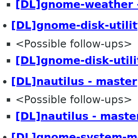
[DL]gnome-weather 
[DL]gnome-disk-utilit
<Possible follow-ups>
[DL]gnome-disk-utili
[DL]nautilus - master
<Possible follow-ups>
[DL]nautilus - maste
[DL]gnome-system-mo