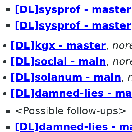
[DL]sysprof - master
[DL]sysprof - master
[DL]kgx - master
,
nor
[DL]social - main
,
nor
[DL]solanum - main
,
[DL]damned-lies - ma
<Possible follow-ups>
[DL]damned-lies - m