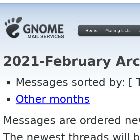
Home
Mailing Lists
2021-February Arc
Messages sorted by: [ 
Other months
Messages are ordered newe
The newest threads will b