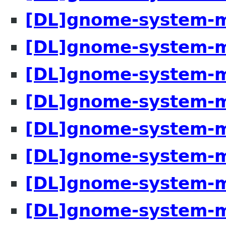
[DL]gnome-system-m
[DL]gnome-system-m
[DL]gnome-system-m
[DL]gnome-system-m
[DL]gnome-system-m
[DL]gnome-system-m
[DL]gnome-system-m
[DL]gnome-system-m