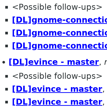
<Possible follow-ups>
[DL]gnome-connectio
[DL]gnome-connectio
[DL]gnome-connectio
[DL]evince - master
,
<Possible follow-ups>
[DL]evince - master
[DL]evince - master