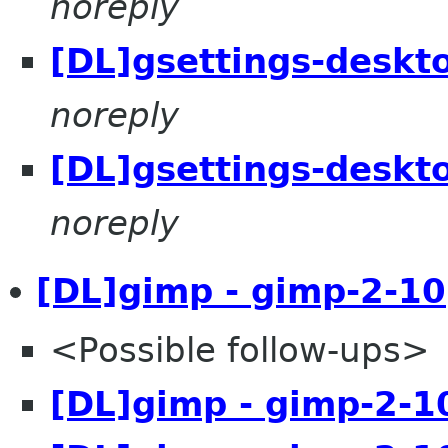
noreply
[DL]gsettings-deskt
noreply
[DL]gsettings-deskt
noreply
[DL]gimp - gimp-2-10
<Possible follow-ups>
[DL]gimp - gimp-2-1