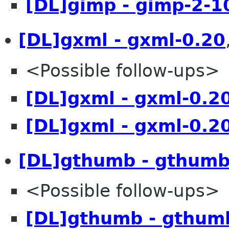
[DL]gimp - gimp-2-1
[DL]gxml - gxml-0.20
<Possible follow-ups>
[DL]gxml - gxml-0.2
[DL]gxml - gxml-0.2
[DL]gthumb - gthumb
<Possible follow-ups>
[DL]gthumb - gthum