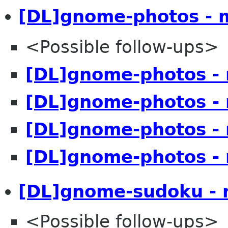
[DL]gnome-photos - 
<Possible follow-ups>
[DL]gnome-photos -
[DL]gnome-photos -
[DL]gnome-photos -
[DL]gnome-photos -
[DL]gnome-sudoku - 
<Possible follow-ups>