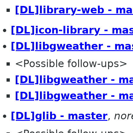
[DL]library-web - ma
[DL]icon-library - ma
[DL]libgweather - ma
<Possible follow-ups>
[DL]libgweather - m
[DL]libgweather - m
[DL]glib - master
,
nor