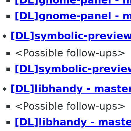
[DL]gnome-panel - 
[DL]symbolic-preview
<Possible follow-ups>
[DL]symbolic-previe
[DL]libhandy - maste
<Possible follow-ups>
[DL]libhandy - mast