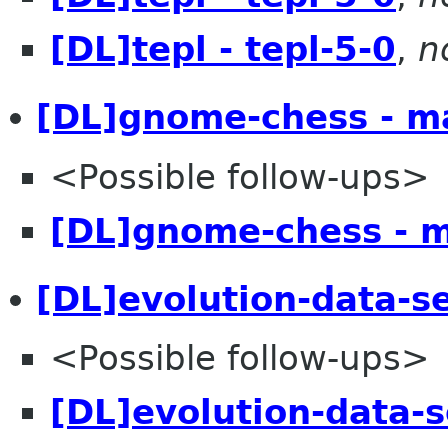
[DL]tepl - tepl-5-0
,
n
[DL]gnome-chess - m
<Possible follow-ups>
[DL]gnome-chess - 
[DL]evolution-data-s
<Possible follow-ups>
[DL]evolution-data-s