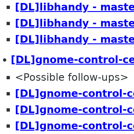
[DL]libhandy - mast
[DL]libhandy - mast
[DL]libhandy - mast
[DL]gnome-control-ce
<Possible follow-ups>
[DL]gnome-control-c
[DL]gnome-control-c
[DL]gnome-control-c