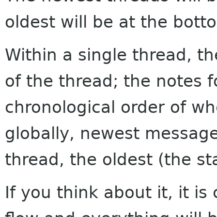
oldest will be at the bott
Within a single thread, th
of the thread; the notes f
chronological order of w
globally, newest messages
thread, the oldest (the sta
If you think about it, it i