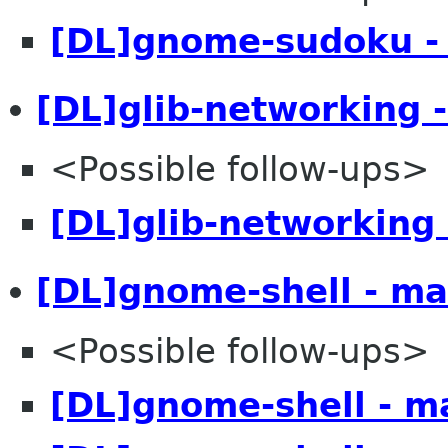
[DL]gnome-sudoku -
[DL]glib-networking 
<Possible follow-ups>
[DL]glib-networking 
[DL]gnome-shell - ma
<Possible follow-ups>
[DL]gnome-shell - m