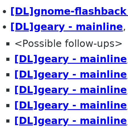
[DL]gnome-flashback
[DL]geary - mainline
<Possible follow-ups>
[DL]geary - mainline
[DL]geary - mainline
[DL]geary - mainline
[DL]geary - mainline
[DL]geary - mainline