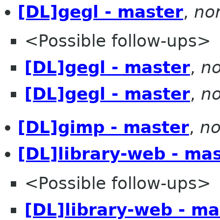
[DL]gegl - master
,
no
<Possible follow-ups>
[DL]gegl - master
,
no
[DL]gegl - master
,
no
[DL]gimp - master
,
no
[DL]library-web - ma
<Possible follow-ups>
[DL]library-web - ma