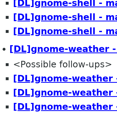
[DL]gnome-shell - m
[DL]gnome-shell - m
[DL]gnome-shell - m
[DL]gnome-weather -
<Possible follow-ups>
[DL]gnome-weather 
[DL]gnome-weather 
[DL]gnome-weather 