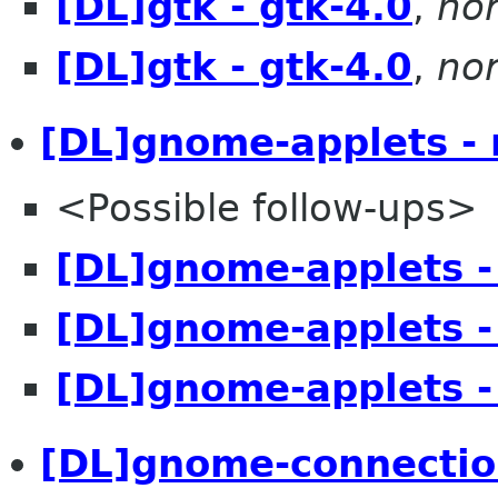
[DL]gtk - gtk-4.0
,
no
[DL]gtk - gtk-4.0
,
no
[DL]gnome-applets -
<Possible follow-ups>
[DL]gnome-applets -
[DL]gnome-applets -
[DL]gnome-applets -
[DL]gnome-connectio