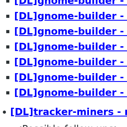
[DL]gnome-builder -
[DL]gnome-builder -
[DL]gnome-builder -
[DL]gnome-builder -
[DL]gnome-builder -
[DL]gnome-builder -
[DL]gnome-builder -
[DL]tracker-miners -