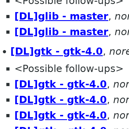
<Possible follow-ups>
[DL]glib - master
,
no
[DL]glib - master
,
no
[DL]gtk - gtk-4.0
,
nor
<Possible follow-ups>
[DL]gtk - gtk-4.0
,
no
[DL]gtk - gtk-4.0
,
no
[DL]gtk - gtk-4.0
,
no