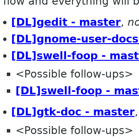
flow and everything will be
[DL]gedit - master
,
no
[DL]gnome-user-docs
[DL]swell-foop - mast
<Possible follow-ups>
[DL]swell-foop - mas
[DL]gtk-doc - master
<Possible follow-ups>