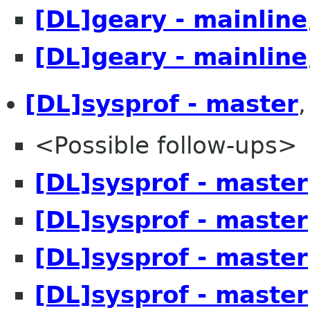
[DL]geary - mainline
[DL]geary - mainline
[DL]sysprof - master
<Possible follow-ups>
[DL]sysprof - master
[DL]sysprof - master
[DL]sysprof - master
[DL]sysprof - master