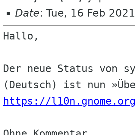
Date
: Tue, 16 Feb 202
Hallo,

Der neue Status von sy
https://l10n.gnome.or
Ohne Kommentar
