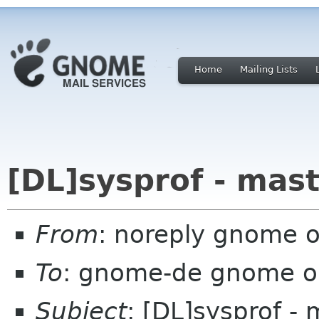
Home
Mailing Lists
[DL]sysprof - mas
From
: noreply gnome 
To
: gnome-de gnome o
Subject
: [DL]sysprof - 