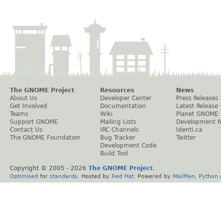
The GNOME Project
Resources
News
About Us
Developer Center
Press Releases
Get Involved
Documentation
Latest Release
Teams
Wiki
Planet GNOME
Support GNOME
Mailing Lists
Development 
Contact Us
IRC Channels
Identi.ca
The GNOME Foundation
Bug Tracker
Twitter
Development Code
Build Tool
Copyright © 2005 -
2026
The GNOME Project
.
Optimised
for
standards
. Hosted by
Red Hat
. Powered by
MailMan
,
Python