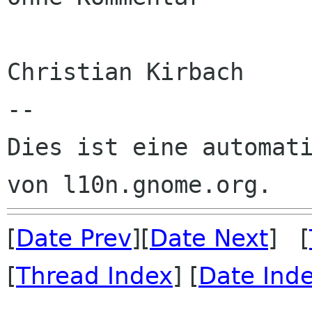
Christian Kirbach

--

Dies ist eine automati
[
Date Prev
][
Date Next
] [
[
Thread Index
] [
Date Ind