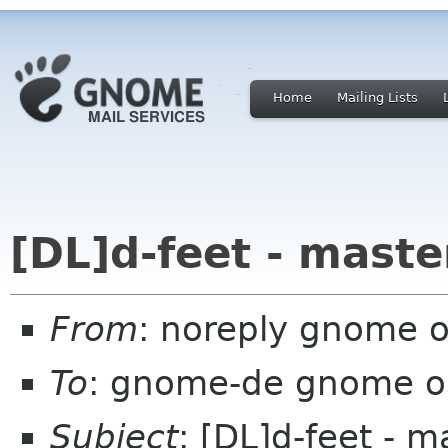
Home
Mailing Lists
[DL]d-feet - maste
From
: noreply gnome 
To
: gnome-de gnome o
Subject
: [DL]d-feet - m