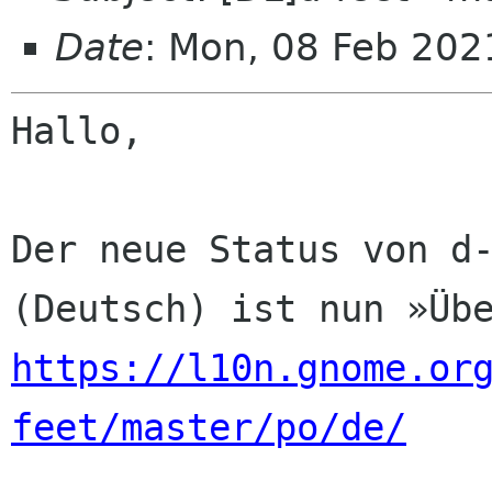
Date
: Mon, 08 Feb 202
Hallo,

Der neue Status von d-
https://l10n.gnome.or
feet/master/po/de/