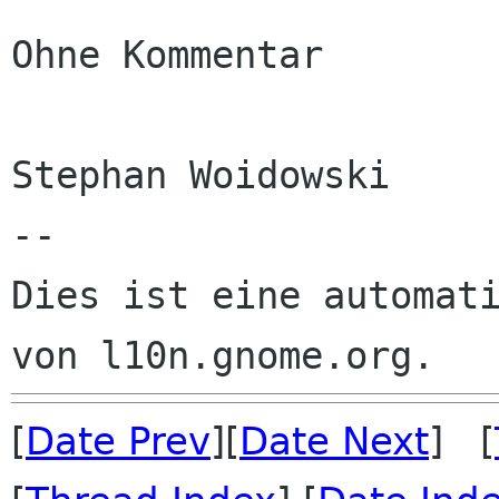
Ohne Kommentar

Stephan Woidowski

--

Dies ist eine automati
[
Date Prev
][
Date Next
] [