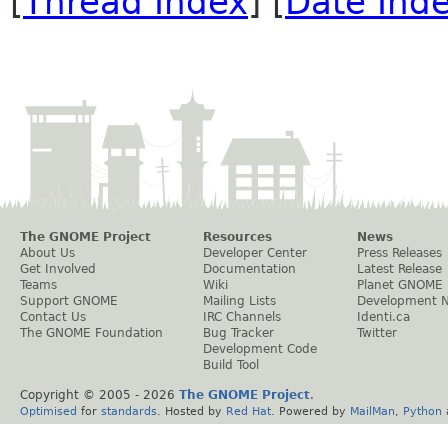
[
Thread Index
] [
Date Ind
The GNOME Project
Resources
News
About Us
Developer Center
Press Releases
Get Involved
Documentation
Latest Release
Teams
Wiki
Planet GNOME
Support GNOME
Mailing Lists
Development 
Contact Us
IRC Channels
Identi.ca
The GNOME Foundation
Bug Tracker
Twitter
Development Code
Build Tool
Copyright © 2005 -
2026
The GNOME Project
.
Optimised
for
standards
. Hosted by
Red Hat
. Powered by
MailMan
,
Python