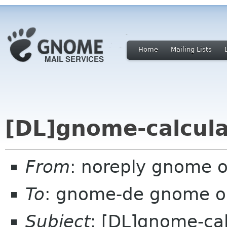
Home
Mailing Lists
[DL]gnome-calcula
From
: noreply gnome 
To
: gnome-de gnome o
Subject
: [DL]gnome-cal