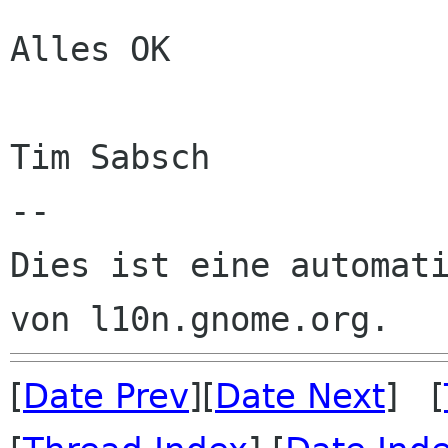
Alles OK

Tim Sabsch

--

Dies ist eine automati
[
Date Prev
][
Date Next
] [