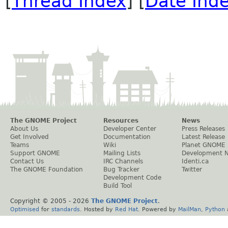
[
Thread Index
] [
Date Ind
The GNOME Project
Resources
News
About Us
Developer Center
Press Releases
Get Involved
Documentation
Latest Release
Teams
Wiki
Planet GNOME
Support GNOME
Mailing Lists
Development 
Contact Us
IRC Channels
Identi.ca
The GNOME Foundation
Bug Tracker
Twitter
Development Code
Build Tool
Copyright © 2005 -
2026
The GNOME Project
.
Optimised
for
standards
. Hosted by
Red Hat
. Powered by
MailMan
,
Python