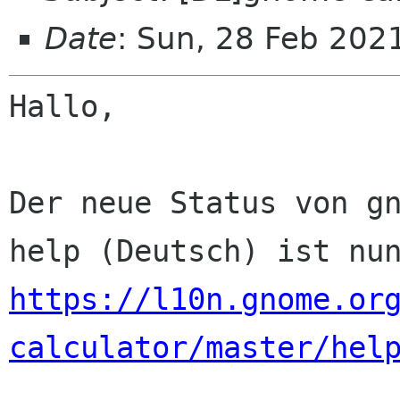
Date
: Sun, 28 Feb 202
Hallo,

Der neue Status von gn
https://l10n.gnome.or
calculator/master/hel