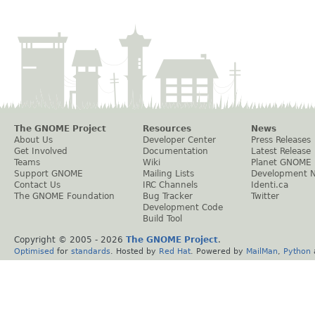
The GNOME Project
Resources
News
About Us
Developer Center
Press Releases
Get Involved
Documentation
Latest Release
Teams
Wiki
Planet GNOME
Support GNOME
Mailing Lists
Development 
Contact Us
IRC Channels
Identi.ca
The GNOME Foundation
Bug Tracker
Twitter
Development Code
Build Tool
Copyright © 2005 -
2026
The GNOME Project
.
Optimised
for
standards
. Hosted by
Red Hat
. Powered by
MailMan
,
Python