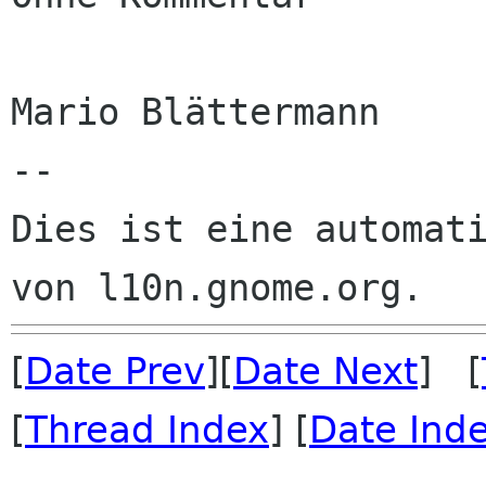
Mario Blättermann

--

Dies ist eine automati
[
Date Prev
][
Date Next
] [
[
Thread Index
] [
Date Ind