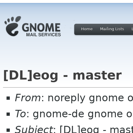
Home
Mailing Lists
[DL]eog - master
From
: noreply gnome 
To
: gnome-de gnome o
Subject
: [DL]eog - mas