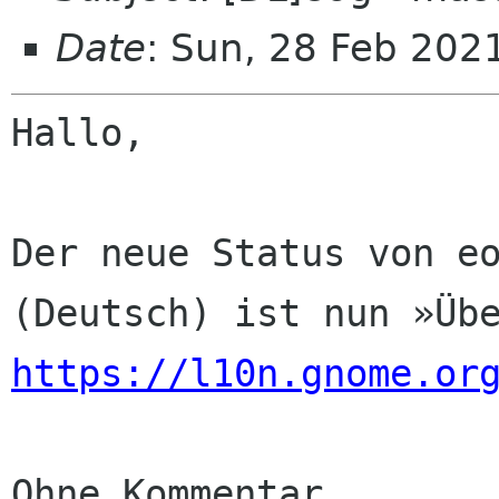
Date
: Sun, 28 Feb 202
Hallo,

Der neue Status von eo
https://l10n.gnome.or
Ohne Kommentar
