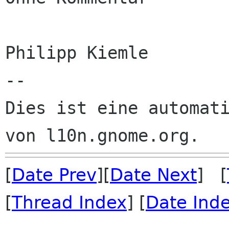
Philipp Kiemle

--

Dies ist eine automati
[
Date Prev
][
Date Next
] [
[
Thread Index
] [
Date Ind