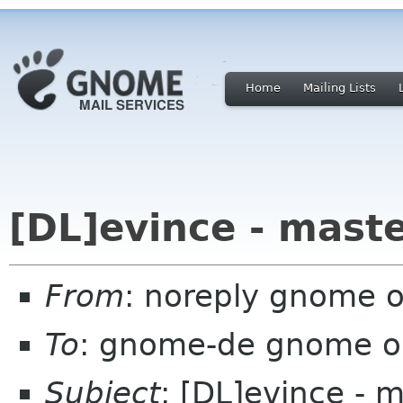
Home
Mailing Lists
[DL]evince - mast
From
: noreply gnome 
To
: gnome-de gnome o
Subject
: [DL]evince - 