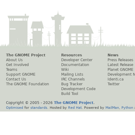
The GNOME Project
Resources
News
About Us
Developer Center
Press Releases
Get Involved
Documentation
Latest Release
Teams
Wiki
Planet GNOME
Support GNOME
Mailing Lists
Development 
Contact Us
IRC Channels
Identi.ca
The GNOME Foundation
Bug Tracker
Twitter
Development Code
Build Tool
Copyright © 2005 -
2026
The GNOME Project
.
Optimised
for
standards
. Hosted by
Red Hat
. Powered by
MailMan
,
Python