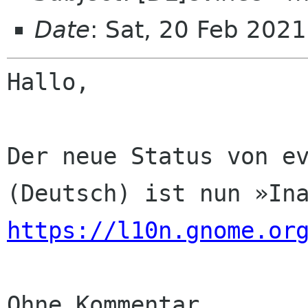
Date
: Sat, 20 Feb 202
Hallo,

Der neue Status von ev
https://l10n.gnome.or
Ohne Kommentar
