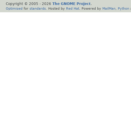
Copyright © 2005 -
2026
The GNOME Project
.
Optimised
for
standards
. Hosted by
Red Hat
. Powered by
MailMan
,
Python