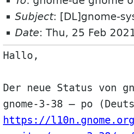
To
: gnome-de gnome o
Subject
: [DL]gnome-sy
Date
: Thu, 25 Feb 202
Hallo,

Der neue Status von gn
https://l10n.gnome.or