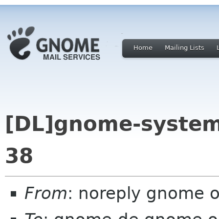
Home
Mailing Lists
[DL]gnome-system
38
From
: noreply gnome 