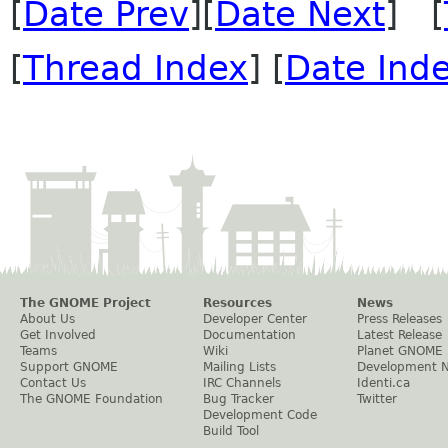
[
Date Prev
][
Date Next
] [
[
Thread Index
] [
Date Ind
The GNOME Project
Resources
News
About Us
Developer Center
Press Releases
Get Involved
Documentation
Latest Release
Teams
Wiki
Planet GNOME
Support GNOME
Mailing Lists
Development 
Contact Us
IRC Channels
Identi.ca
The GNOME Foundation
Bug Tracker
Twitter
Development Code
Build Tool