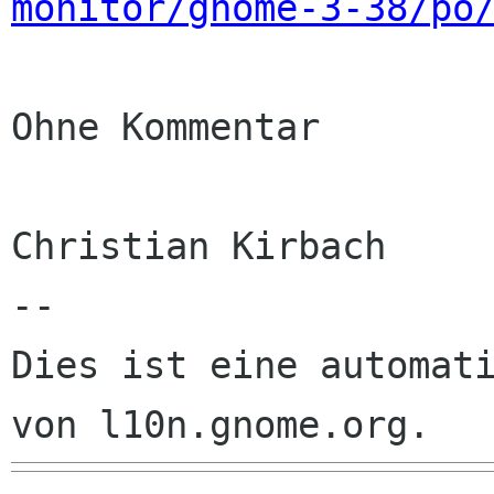
monitor/gnome-3-38/po
Ohne Kommentar

Christian Kirbach

--

Dies ist eine automati