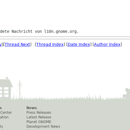
v
][
Thread Next
] [
Thread Index
] [
Date Index
] [
Author Index
]
s
News
 Center
Press Releases
ation
Latest Release
Planet GNOME
ts
Development News