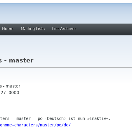
Home
Mailing Lists
List Archives
 - master
s - master
:27 -0000
gnome-characters/master/po/de/