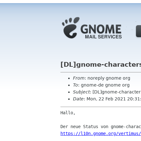
[DL]gnome-characters
From
: noreply gnome org
To
: gnome-de gnome org
Subject
: [DL]gnome-character
Date
: Mon, 22 Feb 2021 20:31
Hallo,

https://l10n.gnome.org/vertimus/