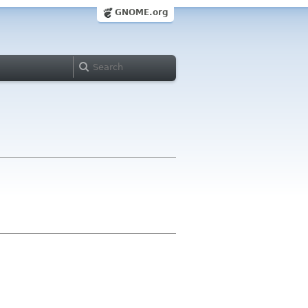
GNOME.org