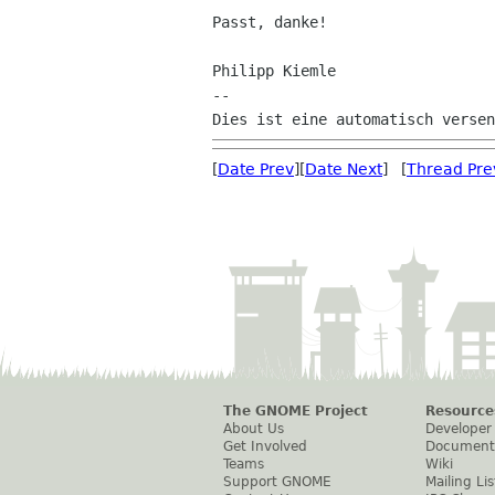
Passt, danke!

Philipp Kiemle

--

[
Date Prev
][
Date Next
] [
Thread Pre
The GNOME Project
Resource
About Us
Developer
Get Involved
Document
Teams
Wiki
Support GNOME
Mailing Lis