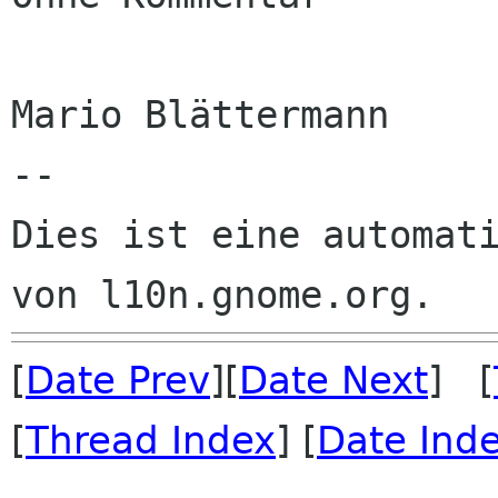
Mario Blättermann

--

Dies ist eine automati
[
Date Prev
][
Date Next
] [
[
Thread Index
] [
Date Ind