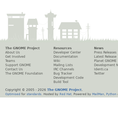
The GNOME Project
Resources
News
About Us
Developer Center
Press Releases
Get Involved
Documentation
Latest Release
Teams
Wiki
Planet GNOME
Support GNOME
Mailing Lists
Development 
Contact Us
IRC Channels
Identi.ca
The GNOME Foundation
Bug Tracker
Twitter
Development Code
Build Tool
Copyright © 2005 -
2026
The GNOME Project
.
Optimised
for
standards
. Hosted by
Red Hat
. Powered by
MailMan
,
Python