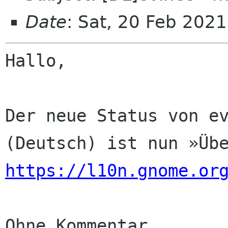
Date
: Sat, 20 Feb 202
Hallo,

Der neue Status von ev
https://l10n.gnome.or
Ohne Kommentar
