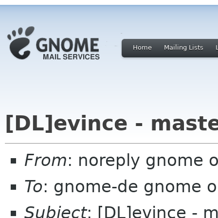
Home
Mailing Lists
[DL]evince - mast
From
: noreply gnome 
To
: gnome-de gnome o
Subject
: [DL]evince - 