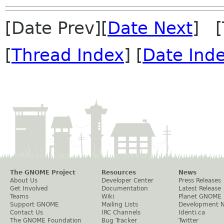
[Date Prev][
Date Next
] [
[
Thread Index
] [
Date Ind
The GNOME Project
Resources
News
About Us
Developer Center
Press Releases
Get Involved
Documentation
Latest Release
Teams
Wiki
Planet GNOME
Support GNOME
Mailing Lists
Development 
Contact Us
IRC Channels
Identi.ca
The GNOME Foundation
Bug Tracker
Twitter