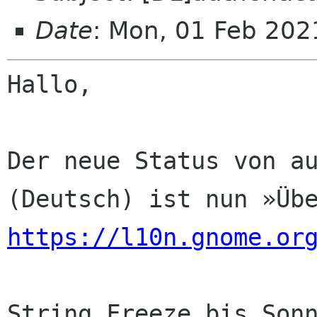
Date
: Mon, 01 Feb 202
Hallo,

Der neue Status von au
https://l10n.gnome.or
String Freeze bis Sonn