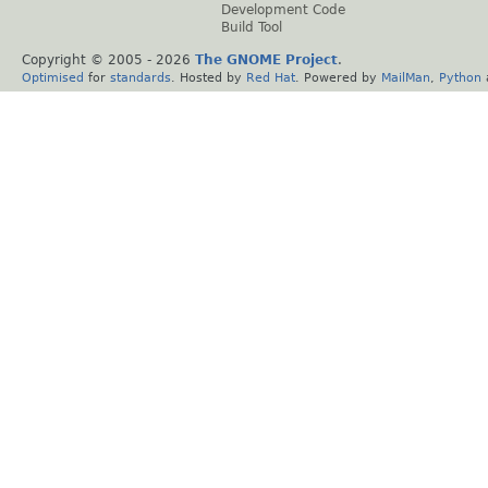
Development Code
Build Tool
Copyright © 2005 -
2026
The GNOME Project
.
Optimised
for
standards
. Hosted by
Red Hat
. Powered by
MailMan
,
Python