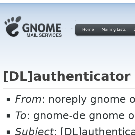
Home
Mailing Lists
[DL]authenticator
From
: noreply gnome 
To
: gnome-de gnome o
Subject
: [DL]authentic