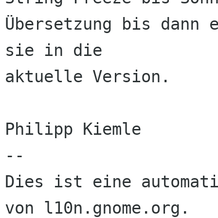
Übersetzung bis dann e
sie in die 

aktuelle Version.

Philipp Kiemle

--

Dies ist eine automati