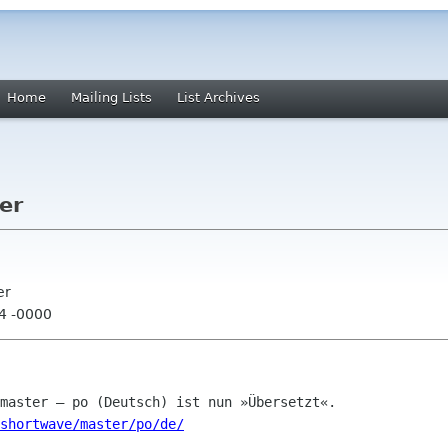
Home
Mailing Lists
List Archives
er
er
04 -0000
shortwave/master/po/de/