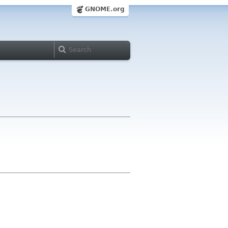
GNOME.org