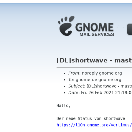
[DL]shortwave - mast
From
: noreply gnome org
To
: gnome-de gnome org
Subject
: [DL]shortwave - mast
Date
: Fri, 26 Feb 2021 21:19:
Hallo,

https://l10n.gnome.org/vertimus/