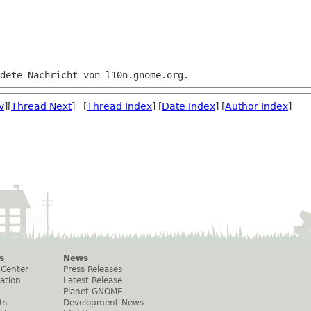
v
][
Thread Next
] [
Thread Index
] [
Date Index
] [
Author Index
]
s
News
 Center
Press Releases
ation
Latest Release
Planet GNOME
ts
Development News