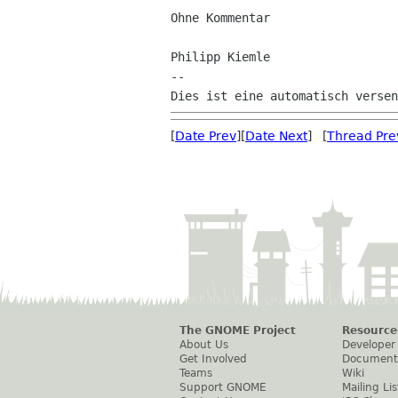
Ohne Kommentar

Philipp Kiemle

--

[
Date Prev
][
Date Next
] [
Thread Pre
The GNOME Project
Resource
About Us
Developer
Get Involved
Document
Teams
Wiki
Support GNOME
Mailing Lis