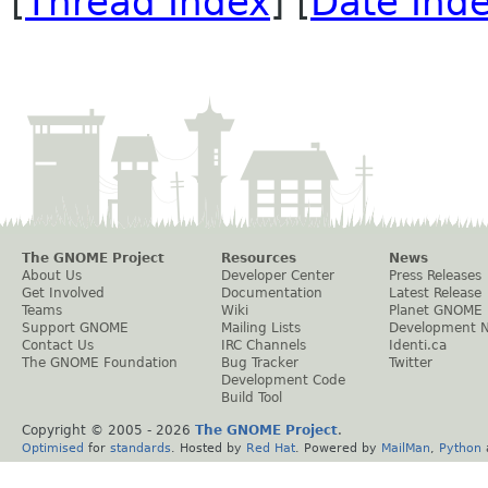
[
Thread Index
] [
Date Ind
The GNOME Project
Resources
News
About Us
Developer Center
Press Releases
Get Involved
Documentation
Latest Release
Teams
Wiki
Planet GNOME
Support GNOME
Mailing Lists
Development 
Contact Us
IRC Channels
Identi.ca
The GNOME Foundation
Bug Tracker
Twitter
Development Code
Build Tool
Copyright © 2005 -
2026
The GNOME Project
.
Optimised
for
standards
. Hosted by
Red Hat
. Powered by
MailMan
,
Python