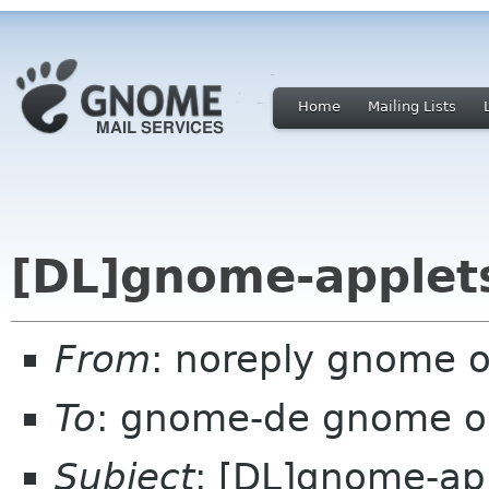
Home
Mailing Lists
[DL]gnome-applets
From
: noreply gnome 
To
: gnome-de gnome o
Subject
: [DL]gnome-app