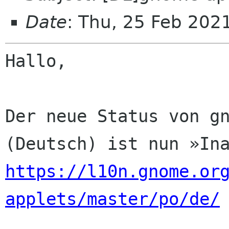
Date
: Thu, 25 Feb 202
Hallo,

Der neue Status von gn
https://l10n.gnome.or
applets/master/po/de/