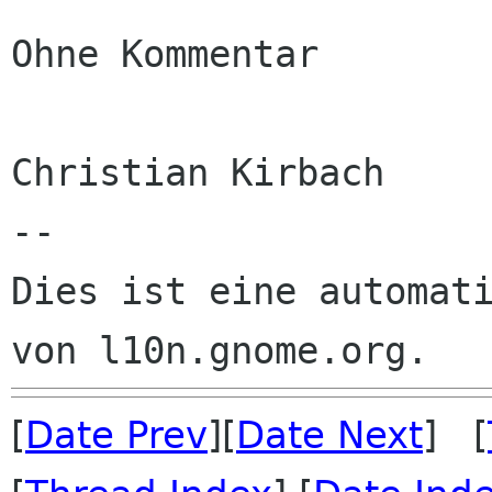
Ohne Kommentar

Christian Kirbach

--

Dies ist eine automati
[
Date Prev
][
Date Next
] [