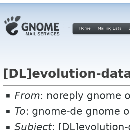
Home
Mailing Lists
[DL]evolution-data
From
: noreply gnome 
To
: gnome-de gnome o
Subject
: [DL]evolution