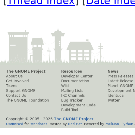
[
Thread Index
] [
Date Ind
The GNOME Project
Resources
News
About Us
Developer Center
Press Releases
Get Involved
Documentation
Latest Release
Teams
Wiki
Planet GNOME
Support GNOME
Mailing Lists
Development 
Contact Us
IRC Channels
Identi.ca
The GNOME Foundation
Bug Tracker
Twitter
Development Code
Build Tool
Copyright © 2005 -
2026
The GNOME Project
.
Optimised
for
standards
. Hosted by
Red Hat
. Powered by
MailMan
,
Python