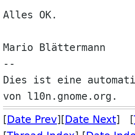
Alles OK.

Mario Blättermann

--

Dies ist eine automati
[
Date Prev
][
Date Next
] [