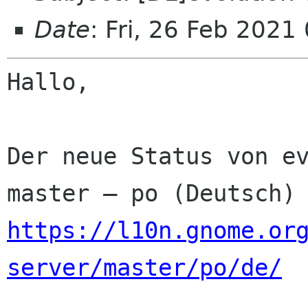
Date
: Fri, 26 Feb 2021
Hallo,

Der neue Status von ev
https://l10n.gnome.or
server/master/po/de/