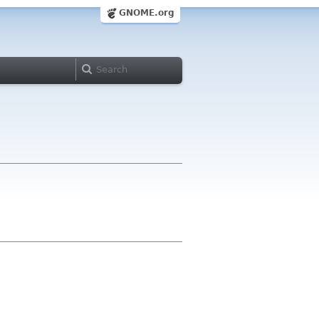
GNOME.org