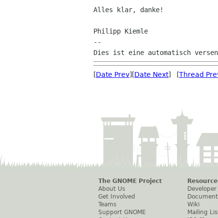
Alles klar, danke!

Philipp Kiemle

--

[
Date Prev
][
Date Next
] [
Thread Pre
The GNOME Project
Resource
About Us
Developer
Get Involved
Document
Teams
Wiki
Support GNOME
Mailing Lis