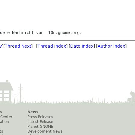
v
][
Thread Next
] [
Thread Index
] [
Date Index
] [
Author Index
]
s
News
 Center
Press Releases
ation
Latest Release
Planet GNOME
ts
Development News