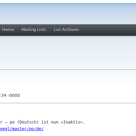
Home
Mailing Lists
List Archives
:34 -0000
gegl/master/po/de/