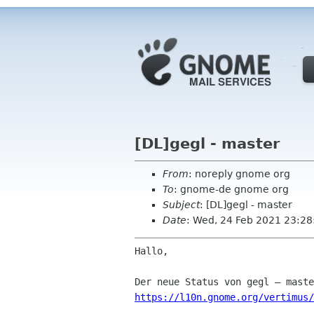
[DL]gegl - master
From
: noreply gnome org
To
: gnome-de gnome org
Subject
: [DL]gegl - master
Date
: Wed, 24 Feb 2021 23:28
Hallo,

https://l10n.gnome.org/vertimus/