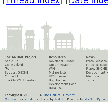
[
Thread Index
] [
Date Ind
The GNOME Project
Resources
News
About Us
Developer Center
Press Releases
Get Involved
Documentation
Latest Release
Teams
Wiki
Planet GNOME
Support GNOME
Mailing Lists
Development 
Contact Us
IRC Channels
Identi.ca
The GNOME Foundation
Bug Tracker
Twitter
Development Code
Build Tool
Copyright © 2005 -
2026
The GNOME Project
.
Optimised
for
standards
. Hosted by
Red Hat
. Powered by
MailMan
,
Python