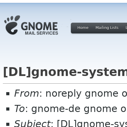
Home
Mailing Lists
[DL]gnome-system
From
: noreply gnome 
To
: gnome-de gnome o
Subject
: [DL]gnome-sy