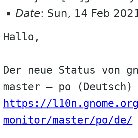
Date
: Sun, 14 Feb 202
Hallo,

Der neue Status von gn
https://l10n.gnome.or
monitor/master/po/de/