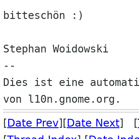
bitteschön :)

Stephan Woidowski

--

Dies ist eine automati
[
Date Prev
][
Date Next
] [