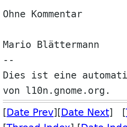
Ohne Kommentar

Mario Blättermann

--

Dies ist eine automati
[
Date Prev
][
Date Next
] [