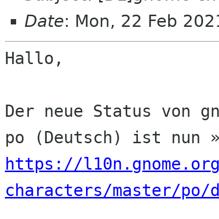
Date
: Mon, 22 Feb 202
Hallo,

Der neue Status von gn
https://l10n.gnome.or
characters/master/po/