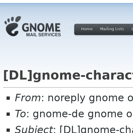
Home
Mailing Lists
[DL]gnome-charact
From
: noreply gnome 
To
: gnome-de gnome o
Subject
: [DL]gnome-ch