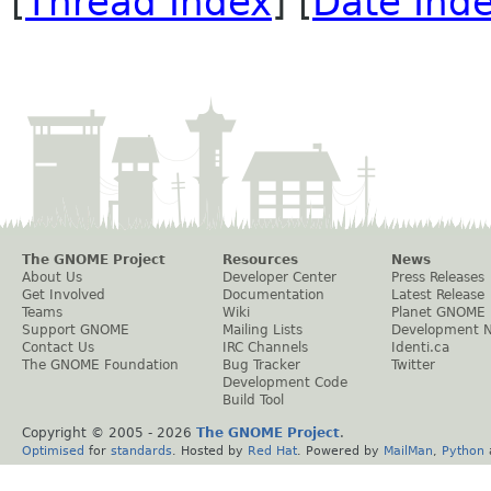
[
Thread Index
] [
Date Ind
The GNOME Project
Resources
News
About Us
Developer Center
Press Releases
Get Involved
Documentation
Latest Release
Teams
Wiki
Planet GNOME
Support GNOME
Mailing Lists
Development 
Contact Us
IRC Channels
Identi.ca
The GNOME Foundation
Bug Tracker
Twitter
Development Code
Build Tool
Copyright © 2005 -
2026
The GNOME Project
.
Optimised
for
standards
. Hosted by
Red Hat
. Powered by
MailMan
,
Python