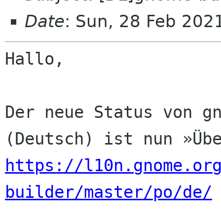
Date
: Sun, 28 Feb 202
Hallo,

Der neue Status von gn
https://l10n.gnome.or
builder/master/po/de/