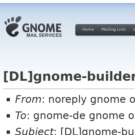
Home
Mailing Lists
[DL]gnome-builder
From
: noreply gnome 
To
: gnome-de gnome o
Subject
: [DL]gnome-bui