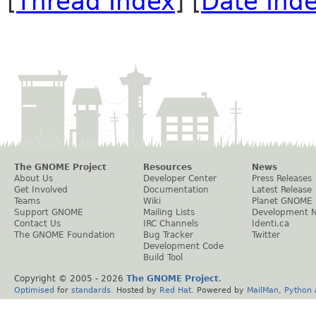
[
Thread Index
] [
Date Ind
The GNOME Project
Resources
News
About Us
Developer Center
Press Releases
Get Involved
Documentation
Latest Release
Teams
Wiki
Planet GNOME
Support GNOME
Mailing Lists
Development 
Contact Us
IRC Channels
Identi.ca
The GNOME Foundation
Bug Tracker
Twitter
Development Code
Build Tool
Copyright © 2005 -
2026
The GNOME Project
.
Optimised
for
standards
. Hosted by
Red Hat
. Powered by
MailMan
,
Python