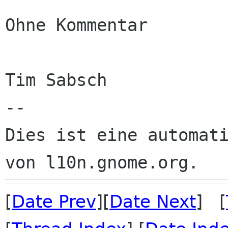
Ohne Kommentar

Tim Sabsch

--

Dies ist eine automati
[
Date Prev
][
Date Next
] [