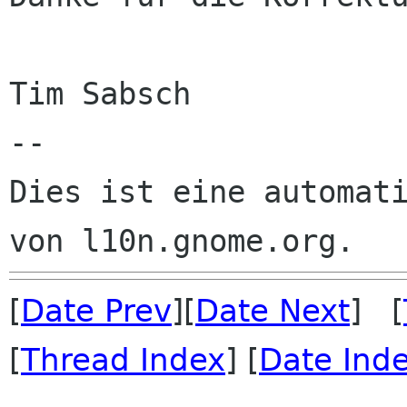
Tim Sabsch

--

Dies ist eine automati
[
Date Prev
][
Date Next
] [
[
Thread Index
] [
Date Ind