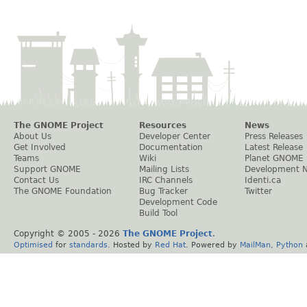
The GNOME Project
Resources
News
About Us
Developer Center
Press Releases
Get Involved
Documentation
Latest Release
Teams
Wiki
Planet GNOME
Support GNOME
Mailing Lists
Development 
Contact Us
IRC Channels
Identi.ca
The GNOME Foundation
Bug Tracker
Twitter
Development Code
Build Tool
Copyright © 2005 -
2026
The GNOME Project
.
Optimised
for
standards
. Hosted by
Red Hat
. Powered by
MailMan
,
Python