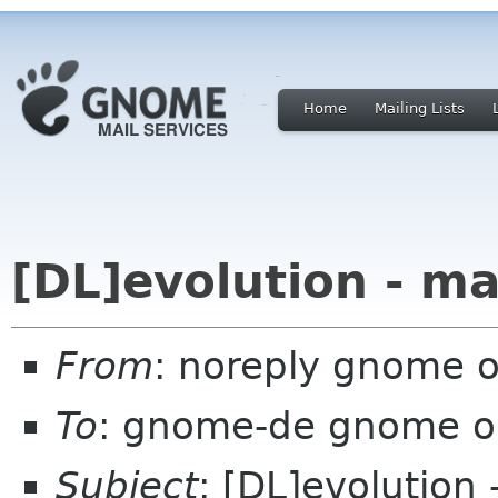
Home
Mailing Lists
[DL]evolution - ma
From
: noreply gnome 
To
: gnome-de gnome o
Subject
: [DL]evolution 