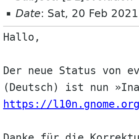
Date
: Sat, 20 Feb 202
Hallo,

Der neue Status von ev
https://l10n.gnome.or
Danke für die Korrektu