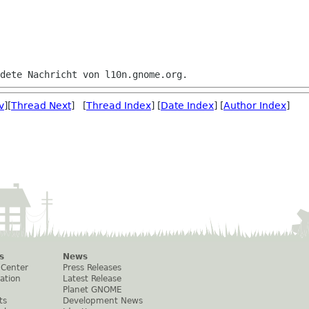
v
][
Thread Next
] [
Thread Index
] [
Date Index
] [
Author Index
]
s
News
 Center
Press Releases
ation
Latest Release
Planet GNOME
ts
Development News