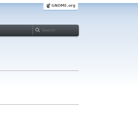
GNOME.org