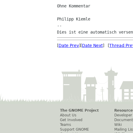
Ohne Kommentar

Philipp Kiemle

--

[
Date Prev
][
Date Next
] [
Thread Pre
The GNOME Project
Resource
About Us
Developer
Get Involved
Document
Teams
Wiki
Support GNOME
Mailing Lis