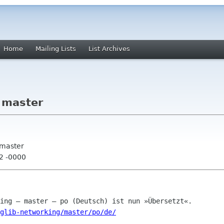
Home
Mailing Lists
List Archives
- master
 master
42 -0000
glib-networking/master/po/de/