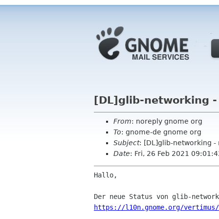
[DL]glib-networking 
From
: noreply gnome org
To
: gnome-de gnome org
Subject
: [DL]glib-networking -
Date
: Fri, 26 Feb 2021 09:01:
Hallo,

https://l10n.gnome.org/vertimus/