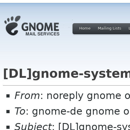
Home
Mailing Lists
[DL]gnome-system
From
: noreply gnome 
To
: gnome-de gnome o
Subject
: [DL]gnome-sy