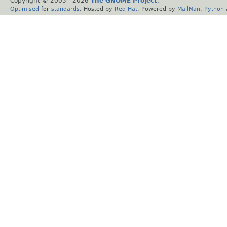
Copyright © 2005 -
2026
The GNOME Project
.
Optimised
for
standards
. Hosted by
Red Hat
. Powered by
MailMan
,
Python