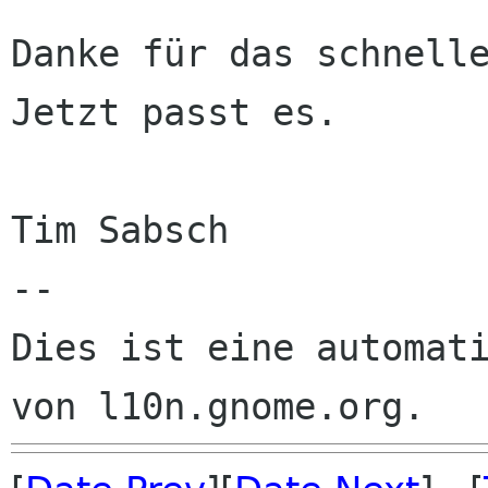
Danke für das schnelle
Jetzt passt es.

Tim Sabsch

--

Dies ist eine automati