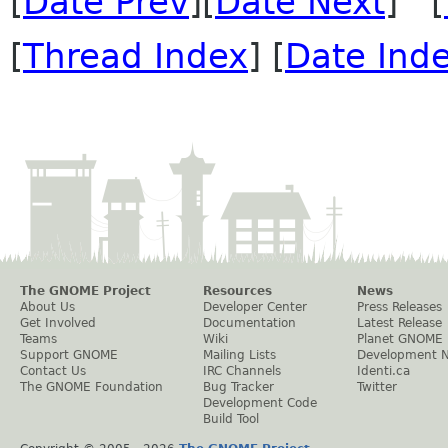
[
Date Prev
][
Date Next
] [
[
Thread Index
] [
Date Ind
The GNOME Project
Resources
News
About Us
Developer Center
Press Releases
Get Involved
Documentation
Latest Release
Teams
Wiki
Planet GNOME
Support GNOME
Mailing Lists
Development 
Contact Us
IRC Channels
Identi.ca
The GNOME Foundation
Bug Tracker
Twitter
Development Code
Build Tool