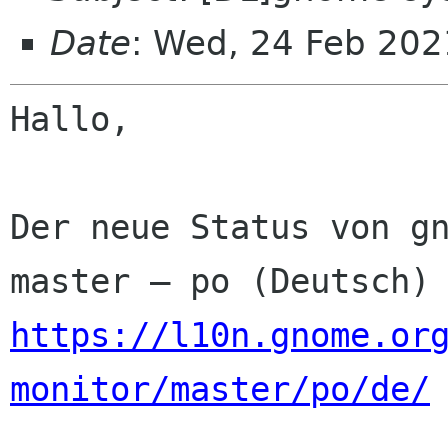
Date
: Wed, 24 Feb 202
Hallo,

Der neue Status von gn
https://l10n.gnome.or
monitor/master/po/de/