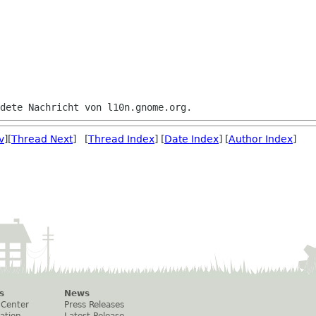
v
][
Thread Next
] [
Thread Index
] [
Date Index
] [
Author Index
]
s
News
 Center
Press Releases