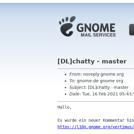
[DL]chatty - master
From
: noreply gnome org
To
: gnome-de gnome org
Subject
: [DL]chatty - master
Date
: Tue, 16 Feb 2021 05:43
Hallo,

https://l10n.gnome.org/vertimus/