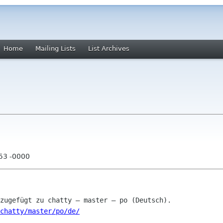
Home
Mailing Lists
List Archives
:53 -0000
chatty/master/po/de/