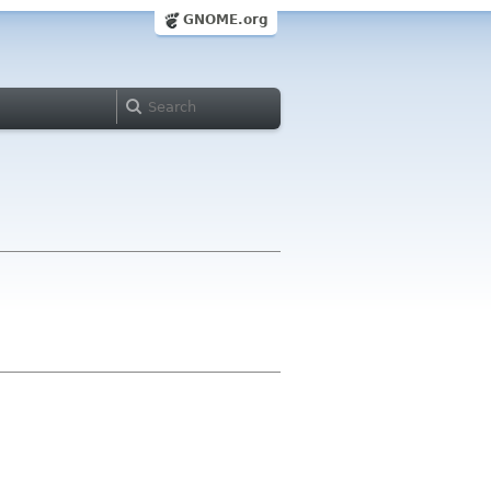
GNOME.org