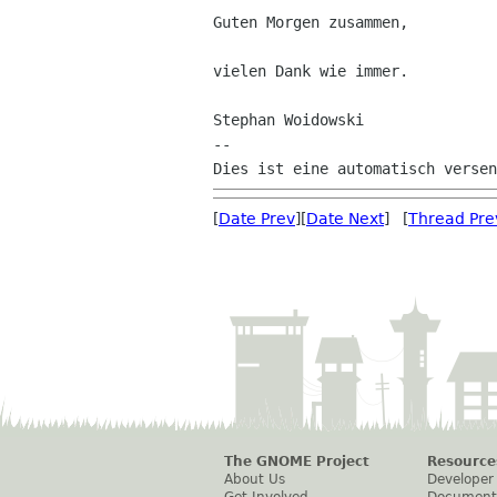
Guten Morgen zusammen,

vielen Dank wie immer.

Stephan Woidowski

--

[
Date Prev
][
Date Next
] [
Thread Pre
The GNOME Project
Resource
About Us
Developer