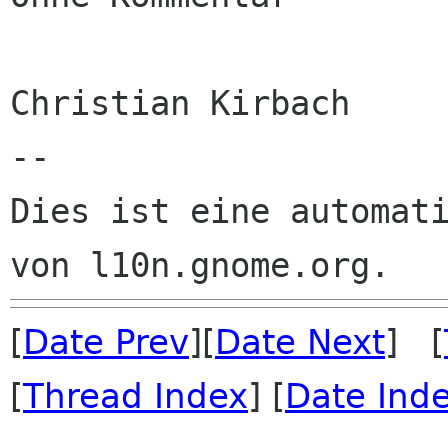
Christian Kirbach

--

Dies ist eine automati
[
Date Prev
][
Date Next
] [
[
Thread Index
] [
Date Ind