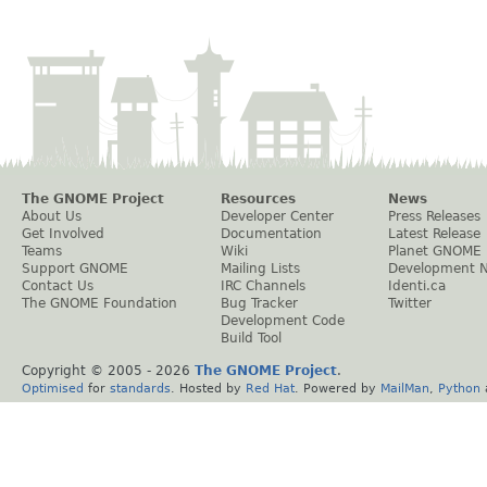
The GNOME Project
Resources
News
About Us
Developer Center
Press Releases
Get Involved
Documentation
Latest Release
Teams
Wiki
Planet GNOME
Support GNOME
Mailing Lists
Development 
Contact Us
IRC Channels
Identi.ca
The GNOME Foundation
Bug Tracker
Twitter
Development Code
Build Tool
Copyright © 2005 -
2026
The GNOME Project
.
Optimised
for
standards
. Hosted by
Red Hat
. Powered by
MailMan
,
Python