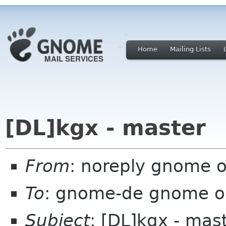
Home
Mailing Lists
[DL]kgx - master
From
: noreply gnome 
To
: gnome-de gnome o
Subject
: [DL]kgx - mas