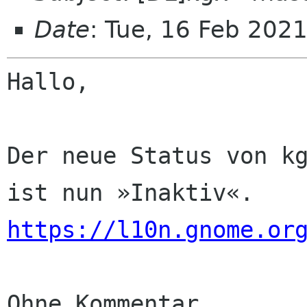
Date
: Tue, 16 Feb 202
Hallo,

Der neue Status von kg
https://l10n.gnome.or
Ohne Kommentar
