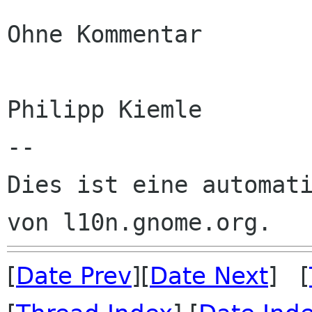
Ohne Kommentar

Philipp Kiemle

--

Dies ist eine automati
[
Date Prev
][
Date Next
] [