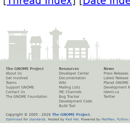
[
Thread Index
] [
Date Ind
The GNOME Project
Resources
News
About Us
Developer Center
Press Releases
Get Involved
Documentation
Latest Release
Teams
Wiki
Planet GNOME
Support GNOME
Mailing Lists
Development 
Contact Us
IRC Channels
Identi.ca
The GNOME Foundation
Bug Tracker
Twitter
Development Code
Build Tool
Copyright © 2005 -
2026
The GNOME Project
.
Optimised
for
standards
. Hosted by
Red Hat
. Powered by
MailMan
,
Python