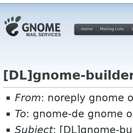
Home
Mailing Lists
[DL]gnome-builder
From
: noreply gnome 
To
: gnome-de gnome o
Subject
: [DL]gnome-bui