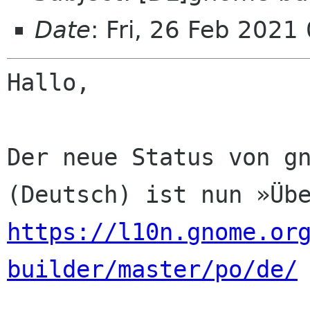
Date
: Fri, 26 Feb 2021
Hallo,

Der neue Status von gn
https://l10n.gnome.or
builder/master/po/de/