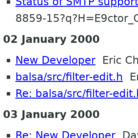
Status of SMTP suppor
8859-15?q?H=E9ctor_
02 January 2000
New Developer
Eric Ch
balsa/src/filter-edit.h
Er
Re: balsa/src/filter-edit
03 January 2000
Re: New Developer
Dav