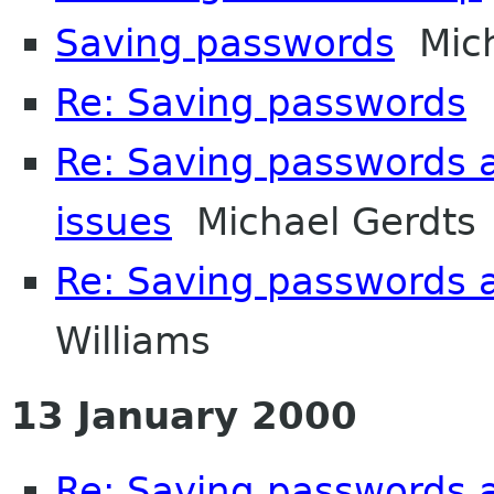
Saving passwords
Mich
Re: Saving passwords
D
Re: Saving passwords 
issues
Michael Gerdts
Re: Saving passwords 
Williams
13 January 2000
Re: Saving passwords 