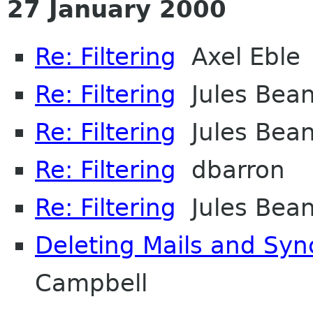
27 January 2000
Re: Filtering
Axel Eble
Re: Filtering
Jules Bea
Re: Filtering
Jules Bea
Re: Filtering
dbarron
Re: Filtering
Jules Bea
Deleting Mails and Syn
Campbell