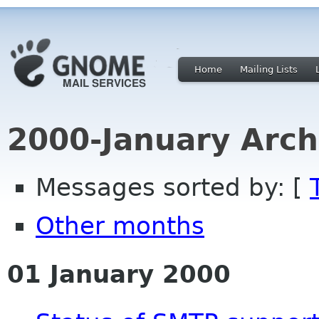
Home
Mailing Lists
2000-January Arch
Messages sorted by: [
Other months
01 January 2000