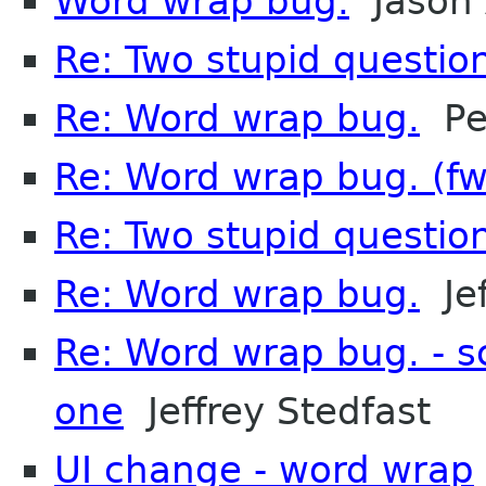
Word wrap bug.
Jason 
Re: Two stupid questio
Re: Word wrap bug.
Pet
Re: Word wrap bug. (f
Re: Two stupid questio
Re: Word wrap bug.
Jef
Re: Word wrap bug. - s
one
Jeffrey Stedfast
UI change - word wrap