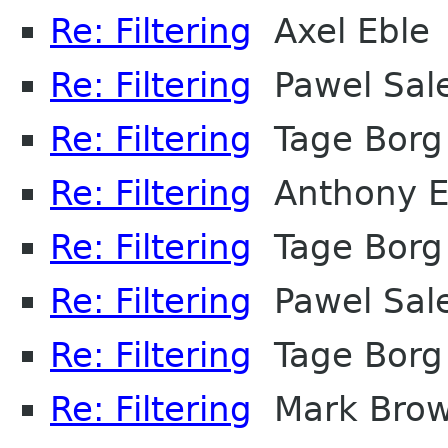
Re: Filtering
Axel Eble
Re: Filtering
Pawel Sal
Re: Filtering
Tage Borg
Re: Filtering
Anthony E
Re: Filtering
Tage Borg
Re: Filtering
Pawel Sal
Re: Filtering
Tage Borg
Re: Filtering
Mark Bro