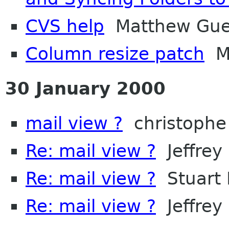
CVS help
Matthew Gue
Column resize patch
Ma
30 January 2000
mail view ?
christophe
Re: mail view ?
Jeffrey 
Re: mail view ?
Stuart 
Re: mail view ?
Jeffrey 