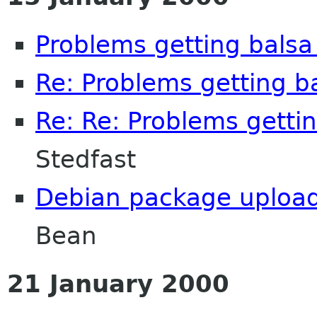
Problems getting balsa 
Re: Problems getting ba
Re: Re: Problems gettin
Stedfast
Debian package uploade
Bean
21 January 2000