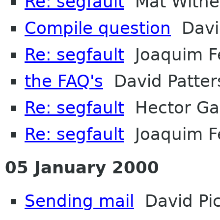
Re: segfault
Mat Withe
Compile question
David
Re: segfault
Joaquim F
the FAQ's
David Patter
Re: segfault
Hector Ga
Re: segfault
Joaquim F
05 January 2000
Sending mail
David Pi