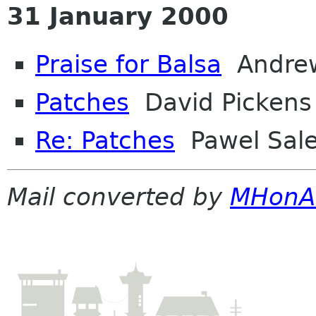
31 January 2000
Praise for Balsa
Andrew
Patches
David Pickens
Re: Patches
Pawel Sal
Mail converted by
MHonA