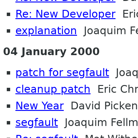
Re: New Developer
Eri
explanation
Joaquim F
04 January 2000
patch for segfault
Joaq
cleanup patch
Eric Chr
New Year
David Picken
segfault
Joaquim Fell