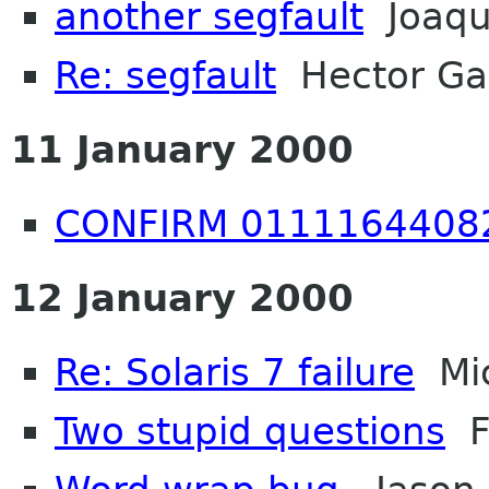
another segfault
Joaqu
Re: segfault
Hector Ga
11 January 2000
CONFIRM 0111164408
12 January 2000
Re: Solaris 7 failure
Mic
Two stupid questions
Fr