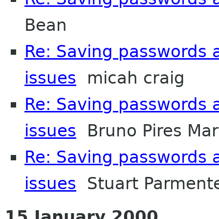
Bean
Re: Saving passwords 
issues
micah craig
Re: Saving passwords 
issues
Bruno Pires Mar
Re: Saving passwords 
issues
Stuart Parment
15 January 2000