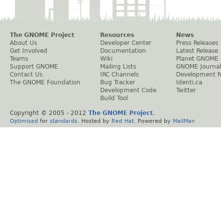
The GNOME Project
Resources
News
About Us
Developer Center
Press Releases
Get Involved
Documentation
Latest Release
Teams
Wiki
Planet GNOME
Support GNOME
Mailing Lists
GNOME Journal
Contact Us
IRC Channels
Development 
The GNOME Foundation
Bug Tracker
Identi.ca
Development Code
Twitter
Build Tool
Copyright © 2005 - 2012
The GNOME Project
.
Optimised
for
standards
. Hosted by
Red Hat
. Powered by
MailMan