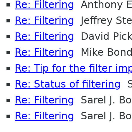
Re: Filtering
Anthony E
Re: Filtering
Jeffrey Ste
Re: Filtering
David Pic
Re: Filtering
Mike Bon
Re: Tip for the filter i
Re: Status of filtering
Sa
Re: Filtering
Sarel J. B
Re: Filtering
Sarel J. B