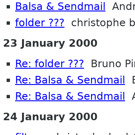
Balsa & Sendmail
Andr
folder ???
christophe 
23 January 2000
Re: folder ???
Bruno Pi
Re: Balsa & Sendmail
B
Re: Balsa & Sendmail
A
24 January 2000