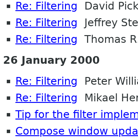
Re: Filtering
David Pic
Re: Filtering
Jeffrey Ste
Re: Filtering
Thomas R.
26 January 2000
Re: Filtering
Peter Will
Re: Filtering
Mikael He
Tip for the filter imple
Compose window upda