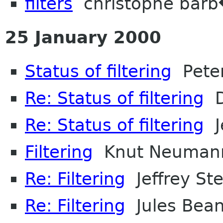
filters
christophe bar
25 January 2000
Status of filtering
Peter
Re: Status of filtering
D
Re: Status of filtering
Je
Filtering
Knut Neuman
Re: Filtering
Jeffrey Ste
Re: Filtering
Jules Bea