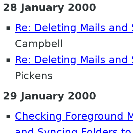
28 January 2000
Re: Deleting Mails and 
Campbell
Re: Deleting Mails and 
Pickens
29 January 2000
Checking Foreground Ma
and Syncing Folders to