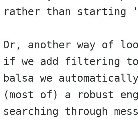
rather than starting '
Or, another way of loo
if we add filtering to
balsa we automatically
(most of) a robust eng
searching through mess