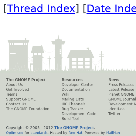
[
Thread Index
] [
Date Ind
The GNOME Project
Resources
News
About Us
Developer Center
Press Releases
Get Involved
Documentation
Latest Release
Teams
Wiki
Planet GNOME
Support GNOME
Mailing Lists
GNOME Journal
Contact Us
IRC Channels
Development 
The GNOME Foundation
Bug Tracker
Identi.ca
Development Code
Twitter
Build Tool
Copyright © 2005 - 2012
The GNOME Project
.
Optimised
for
standards
. Hosted by
Red Hat
. Powered by
MailMan