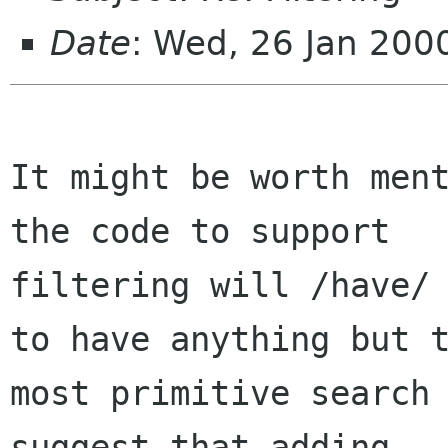
Date
: Wed, 26 Jan 200
It might be worth ment
the code to support

filtering will /have/ 
to have anything but t
most primitive search 
suggest that adding
