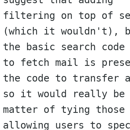
filtering on top of se
(which it wouldn't), b
the basic search code 
to fetch mail is prese
the code to transfer a
so it would really be 
matter of tying those 
allowing users to spec