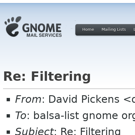
Home
Mailing Lists
Re: Filtering
From
: David Pickens <
To
: balsa-list gnome or
Subject
: Re: Filtering