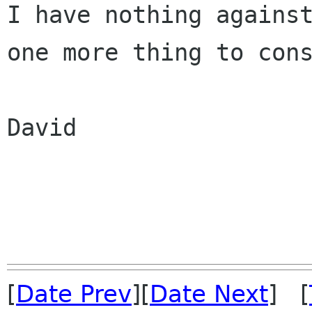
I have nothing against
one more thing to cons
David

[
Date Prev
][
Date Next
] [