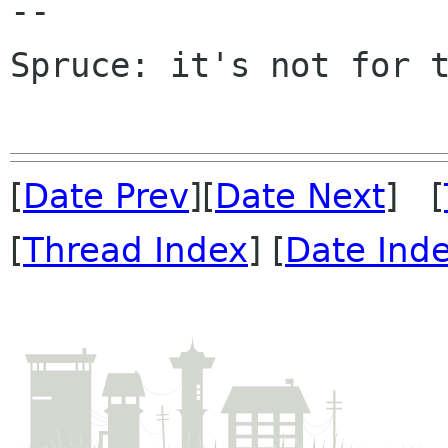
-- 

Spruce: it's not for t
[
Date Prev
][
Date Next
] [
[
Thread Index
] [
Date Ind