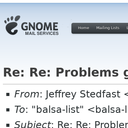
Home
Mailing Lists
Re: Re: Problems g
From
: Jeffrey Stedfast
To
: "balsa-list" <balsa
Subject
: Re: Re: Proble