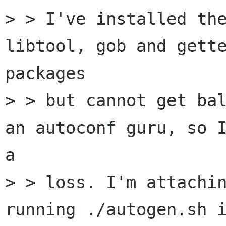
> > I've installed the
libtool, gob and gette
packages

> > but cannot get bal
an autoconf guru, so I
a

> > loss. I'm attachin
running ./autogen.sh i