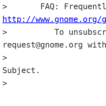
http://www.gnome.org/

>          To unsubsc
request@gnome.org with
>                     
Subject.

> 
