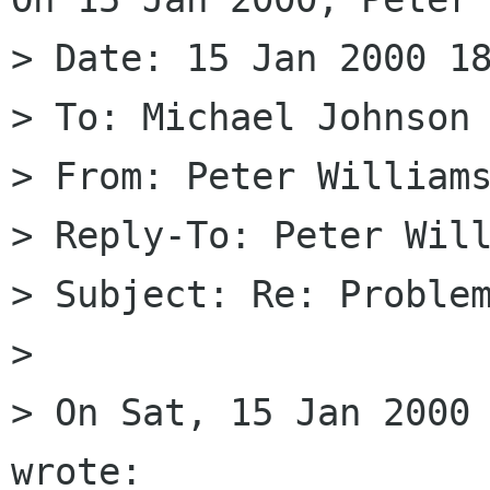
> Date: 15 Jan 2000 18
> To: Michael Johnson 
> From: Peter Williams
> Reply-To: Peter Will
> Subject: Re: Problem
> 

> On Sat, 15 Jan 2000 
wrote:
