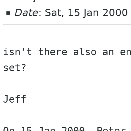
Date
: Sat, 15 Jan 200
isn't there also an en
set?

Jeff

On 15 Jan 2000, Peter 