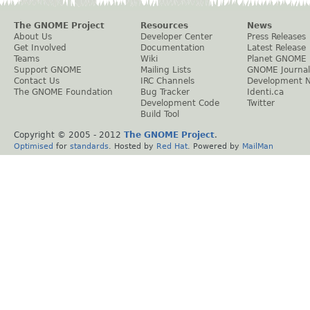
The GNOME Project
Resources
News
About Us
Developer Center
Press Releases
Get Involved
Documentation
Latest Release
Teams
Wiki
Planet GNOME
Support GNOME
Mailing Lists
GNOME Journal
Contact Us
IRC Channels
Development 
The GNOME Foundation
Bug Tracker
Identi.ca
Development Code
Twitter
Build Tool
Copyright © 2005 - 2012
The GNOME Project
.
Optimised
for
standards
. Hosted by
Red Hat
. Powered by
MailMan