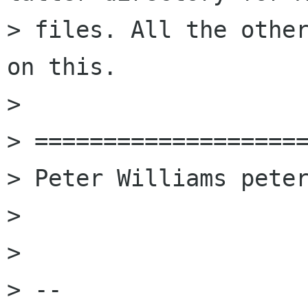
> files. All the other
on this.

> 

> ====================
> Peter Williams peter
> 

> 

> -- 
