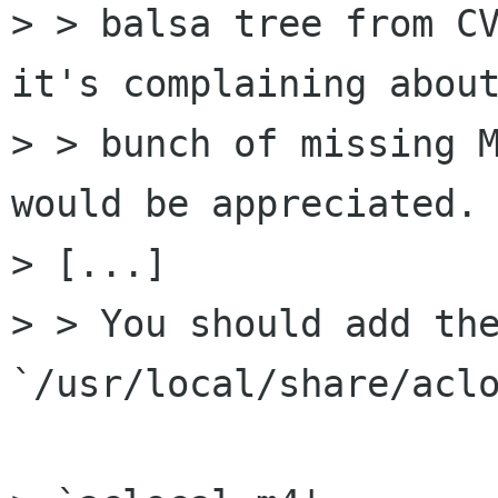
> > balsa tree from CV
it's complaining about
> > bunch of missing M
would be appreciated.

> [...]

> > You should add the
`/usr/local/share/aclo