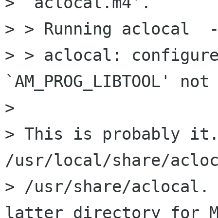
> `aclocal.m4'.

> > Running aclocal  -
> > aclocal: configure
`AM_PROG_LIBTOOL' not 
> 

> This is probably it.
/usr/local/share/acloc
> /usr/share/aclocal. 
latter directory for M