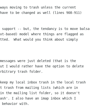
ways moving to trash unless the current

have to be changed as well (lines 908-911)

 support -- but, the tendancy is to move balsa

xt-based) model where things are flagged as

tted.  What would you think about simply

messages were just deleted (that is the

ut I would rather have the option to delete

rbitrary trash folder.

keep my local inbox trash in the local trash

t trash from mailing lists (which are in

in the mailing list folder, so it doesn't

ash'. I also have an imap inbox which I

 behavior with.
