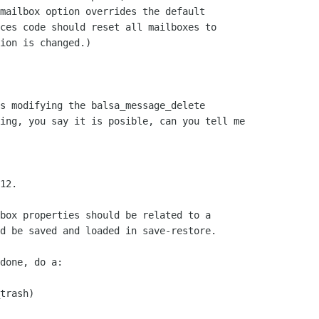
mailbox option overrides the default

ces code should reset all mailboxes to

ion is changed.)

s modifying the balsa_message_delete

ing, you say it is posible, can you tell me

12.

box properties should be related to a

d be saved and loaded in save-restore.

done, do a:

trash)
