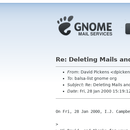
Re: Deleting Mails an
From
: David Pickens <dpicke
To
: balsa-list gnome org
Subject
: Re: Deleting Mails an
Date
: Fri, 28 Jan 2000 15:19:1
On Fri, 28 Jan 2000, I.J. Campbe
> 
