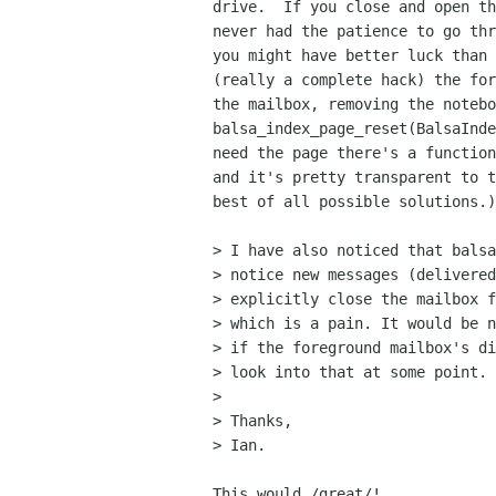
drive.  If you close and open th
never had the patience to go thr
you might have better luck than 
(really a complete hack) the for
the mailbox, removing the notebo
balsa_index_page_reset(BalsaInde
need the page there's a function
and it's pretty transparent to t
best of all possible solutions.)

> I have also noticed that balsa
> notice new messages (delivered
> explicitly close the mailbox f
> which is a pain. It would be n
> if the foreground mailbox's di
> look into that at some point.

> 

> Thanks, 

> Ian.

This would /great/!
