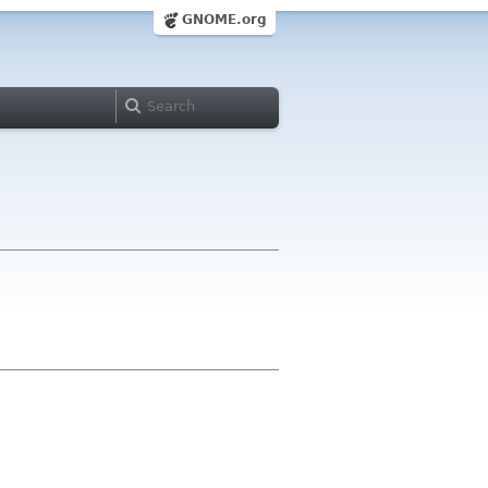
GNOME.org