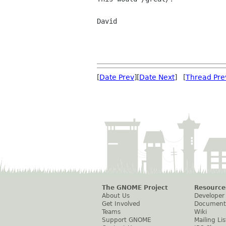
David

[
Date Prev
][
Date Next
] [
Thread Pre
The GNOME Project
Resource
About Us
Developer
Get Involved
Document
Teams
Wiki
Support GNOME
Mailing Lis