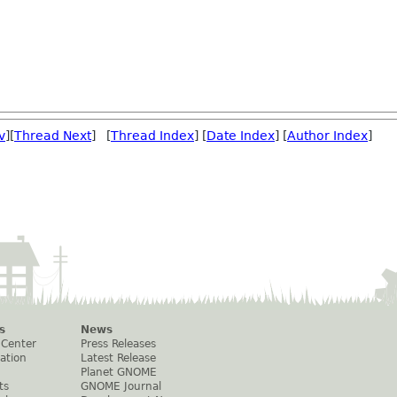
v
][
Thread Next
] [
Thread Index
] [
Date Index
] [
Author Index
]
s
News
 Center
Press Releases
ation
Latest Release
Planet GNOME
ts
GNOME Journal