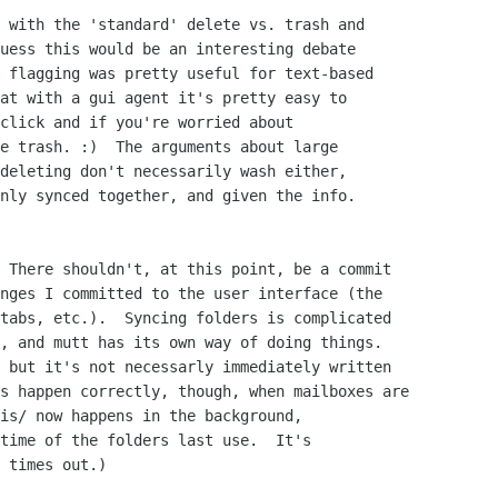
 with the 'standard' delete vs. trash and

uess this would be an interesting debate

 flagging was pretty useful for text-based

at with a gui agent it's pretty easy to

click and if you're worried about

e trash. :)  The arguments about large

deleting don't necessarily wash either,

nly synced together, and given the info.

 There shouldn't, at this point, be a commit

nges I committed to the user interface (the

tabs, etc.).  Syncing folders is complicated

, and mutt has its own way of doing things.

 but it's not necessarly immediately written

s happen correctly, though, when mailboxes are

is/ now happens in the background,

time of the folders last use.  It's

 times out.)
