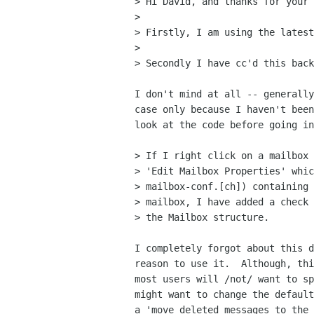
> Hi David, and thanks for your 
> 

> Firstly, I am using the latest
> 

> Secondly I have cc'd this back
I don't mind at all -- generally
case only because I haven't been
look at the code before going in
> If I right click on a mailbox 
> 'Edit Mailbox Properties' whic
> mailbox-conf.[ch]) containing 
> mailbox, I have added a check 
> the Mailbox structure.

I completely forgot about this d
reason to use it.  Although, thi
most users will /not/ want to sp
might want to change the default
a 'move deleted messages to the 