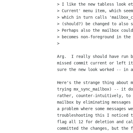
> I like the new tabless look et
> Current' menu item, which seem
> which in turn calls 'mailbox_c
> (should?) be changed to also s
> Perhaps also the mailbox could
> becomes non-foreground in the 
>

Arg.  I really should have run b
missed commit current or left it
sure the new look worked -- in a
Here's the strange thing about m
trying mx_sync_mailbox) -- it do
rather, counter-intuitively, to 
mailbox by eliminating messages 
a problem where some messages we
troubleshooting this I noticed t
flag all 12 for deletion and cal
committed the changes, but the f