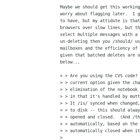
Maybe we should get this working
worry about flagging later.  I g
to have, but my attidute is that
browsers over slow lines, but th
select multiple messages with a 
un-deleting then you /should/ us
mailboxes and the efficiency of 
given that batched deletes are o
below...

> > Are you using the CVS code? 
> > current option given the cha
> > elimination of the notebook 
> > in that it's handled by mutt
> > It /is/ synced when changed,
> > to disk -- this should alway
> > opened and closed.  (And /th
> > automatically, based on the 
> > automatically closed when it
> 
