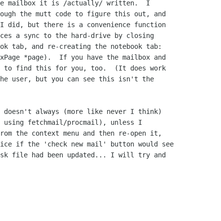
e mailbox it is /actually/ written.  I

ough the mutt code to figure this out, and

I did, but there is a convenience function

ces a sync to the hard-drive by closing

ok tab, and re-creating the notebook tab:

xPage *page).  If you have the mailbox and

 to find this for you, too.  (It does work

he user, but you can see this isn't the

 doesn't always (more like never I think)

 using fetchmail/procmail), unless I

rom the context menu and then re-open it,

ice if the 'check new mail' button would see

sk file had been updated... I will try and
