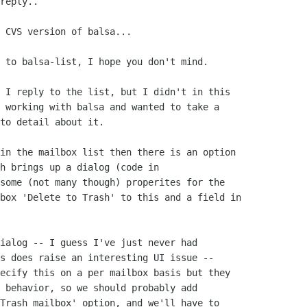
reply..

 CVS version of balsa...

 to balsa-list, I hope you don't mind.

 I reply to the list, but I didn't in this

 working with balsa and wanted to take a

to detail about it.  

in the mailbox list then there is an option

h brings up a dialog (code in

some (not many though) properites for the

box 'Delete to Trash' to this and a field in

ialog -- I guess I've just never had

s does raise an interesting UI issue --

ecify this on a per mailbox basis but they

 behavior, so we should probably add

Trash mailbox' option, and we'll have to
