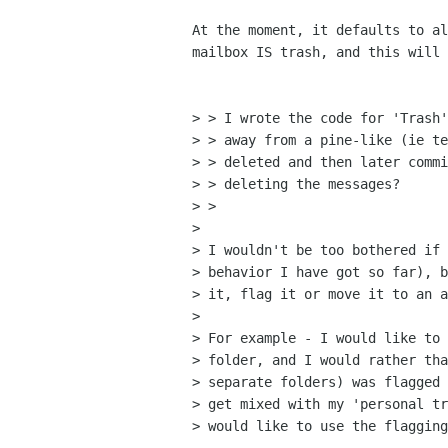
At the moment, it defaults to al
mailbox IS trash, and this will 
> > I wrote the code for 'Trash'
> > away from a pine-like (ie te
> > deleted and then later commi
> > deleting the messages?

> > 

> 

> I wouldn't be too bothered if 
> behavior I have got so far), b
> it, flag it or move it to an a
> 

> For example - I would like to 
> folder, and I would rather tha
> separate folders) was flagged 
> get mixed with my 'personal tr
> would like to use the flagging