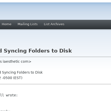
Home
Mailing Lists
List Archives
d Syncing Folders to Disk
ns iaesthetic com>
d Syncing Folders to Disk
2 -0500 (EST)
ll wrote:
