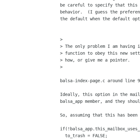
be careful to specify that this 
behavior.  (I guess the preferen
the default when the default opt
> 

> The only problem I am having i
> function to obey this new sett
> how, or give me a pointer.

>

balsa-index-page.c around line 9
Ideally, this option in the mail
balsa_app member, and they shoul
So, assuming that this has been 
if(!balsa_app.this_mailbox_uses_
  to_trash = FALSE;
