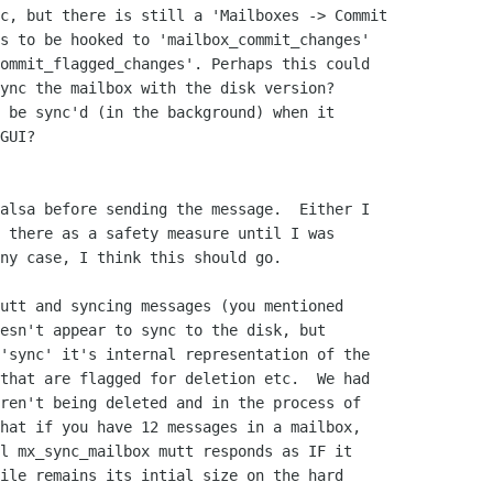
c, but there is still a 'Mailboxes -> Commit

s to be hooked to 'mailbox_commit_changes'

ommit_flagged_changes'. Perhaps this could

ync the mailbox with the disk version?

 be sync'd (in the background) when it

GUI?

alsa before sending the message.  Either I

 there as a safety measure until I was

ny case, I think this should go.

utt and syncing messages (you mentioned

esn't appear to sync to the disk, but

'sync' it's internal representation of the

that are flagged for deletion etc.  We had

ren't being deleted and in the process of

hat if you have 12 messages in a mailbox,

l mx_sync_mailbox mutt responds as IF it

ile remains its intial size on the hard
