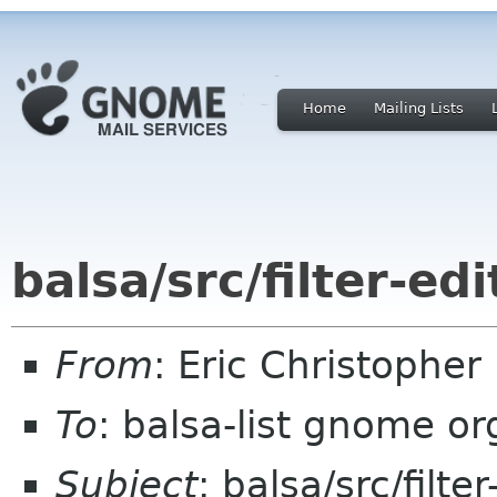
Home
Mailing Lists
balsa/src/filter-edi
From
: Eric Christophe
To
: balsa-list gnome or
Subject
: balsa/src/filter