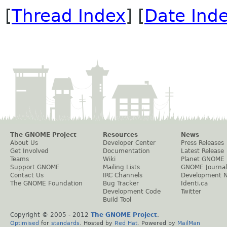
[
Thread Index
] [
Date Ind
The GNOME Project
Resources
News
About Us
Developer Center
Press Releases
Get Involved
Documentation
Latest Release
Teams
Wiki
Planet GNOME
Support GNOME
Mailing Lists
GNOME Journal
Contact Us
IRC Channels
Development 
The GNOME Foundation
Bug Tracker
Identi.ca
Development Code
Twitter
Build Tool
Copyright © 2005 - 2012
The GNOME Project
.
Optimised
for
standards
. Hosted by
Red Hat
. Powered by
MailMan