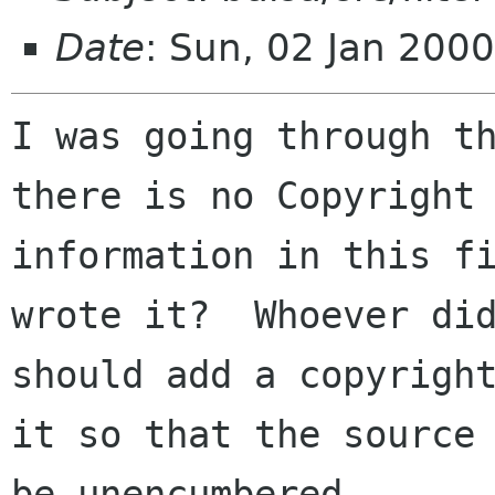
Date
: Sun, 02 Jan 200
I was going through th
there is no Copyright

information in this fi
wrote it?  Whoever did
should add a copyright
it so that the source 
be unencumbered.  
