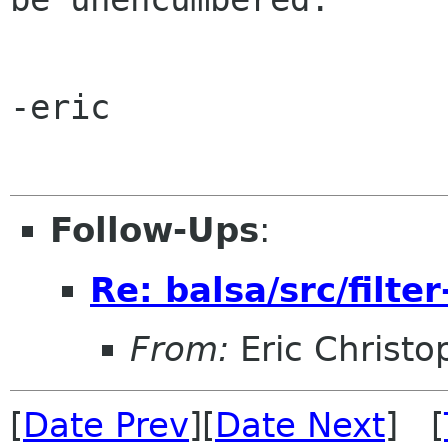
-eric

Follow-Ups
:
Re: balsa/src/filter
From:
Eric Christo
[
Date Prev
][
Date Next
] [