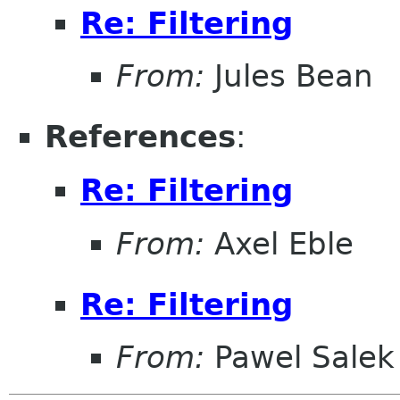
Re: Filtering
From:
Jules Bean
References
:
Re: Filtering
From:
Axel Eble
Re: Filtering
From:
Pawel Salek