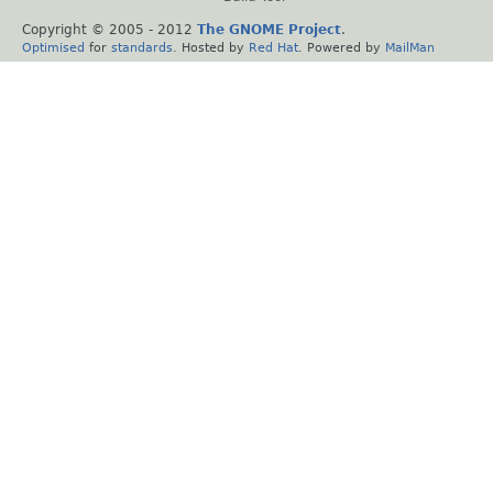
Copyright © 2005 - 2012
The GNOME Project
.
Optimised
for
standards
. Hosted by
Red Hat
. Powered by
MailMan