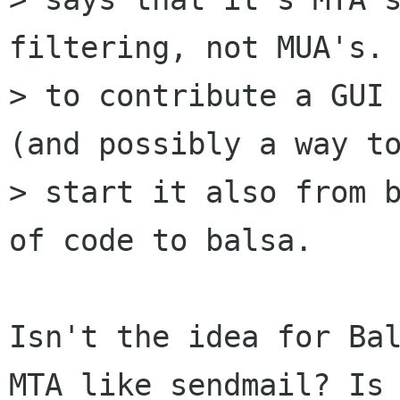
filtering, not MUA's. 
> to contribute a GUI 
(and possibly a way to
> start it also from b
of code to balsa.

Isn't the idea for Bal
MTA like sendmail? Is 