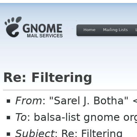
Home
Mailing Lists
Re: Filtering
From
: "Sarel J. Botha"
To
: balsa-list gnome or
Subject
: Re: Filtering