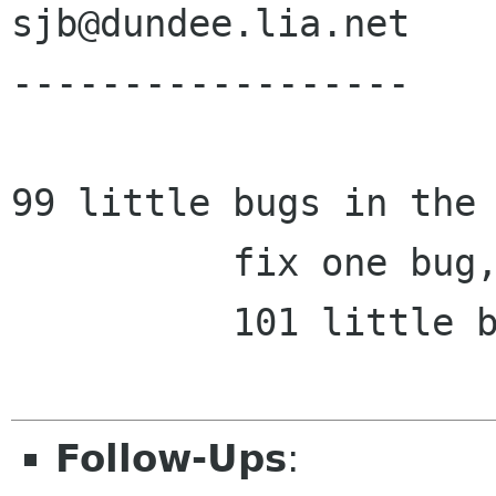
sjb@dundee.lia.net

------------------

99 little bugs in the 
          fix one bug, compile it again...

          101 little bugs in the code....

Follow-Ups
: