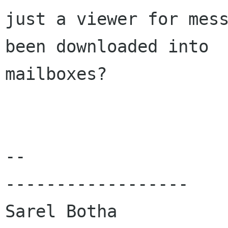
just a viewer for mess
been downloaded into

mailboxes?

-- 

------------------

Sarel Botha
