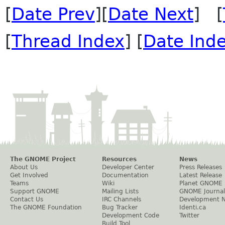
[
Date Prev
][
Date Next
] [
[
Thread Index
] [
Date Ind
The GNOME Project
Resources
News
About Us
Developer Center
Press Releases
Get Involved
Documentation
Latest Release
Teams
Wiki
Planet GNOME
Support GNOME
Mailing Lists
GNOME Journal
Contact Us
IRC Channels
Development 
The GNOME Foundation
Bug Tracker
Identi.ca
Development Code
Twitter
Build Tool