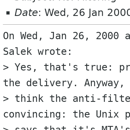
Date
: Wed, 26 Jan 20
On Wed, Jan 26, 2000 a
Salek wrote:

> Yes, that's true: pr
the delivery. Anyway, 
> think the anti-filte
convincing: the Unix p
> says that it's MTA's