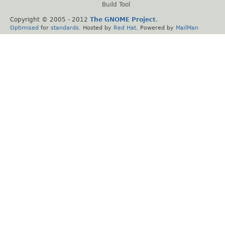
Build Tool
Copyright © 2005 - 2012
The GNOME Project
.
Optimised
for
standards
. Hosted by
Red Hat
. Powered by
MailMan