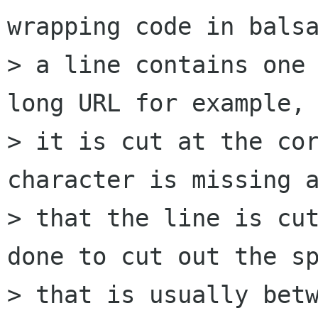
wrapping code in balsa
> a line contains one 
long URL for example, 
> it is cut at the cor
character is missing a
> that the line is cut
done to cut out the sp
> that is usually betw