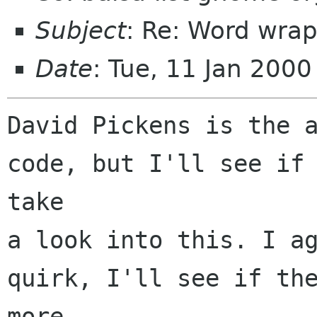
Subject
: Re: Word wrap
Date
: Tue, 11 Jan 200
David Pickens is the a
code, but I'll see if 
take

a look into this. I ag
quirk, I'll see if the
more
