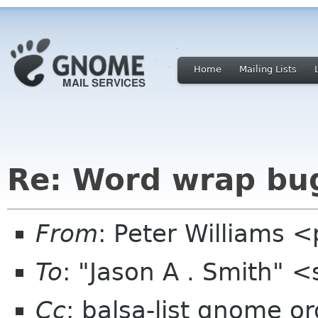
Home
Mailing Lists
Re: Word wrap bu
From
: Peter Williams 
To
: "Jason A . Smith" 
Cc
: balsa-list gnome or