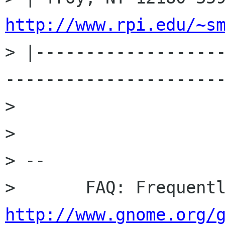
http://www.rpi.edu/~s
> |------------------
----------------------
> 

> 

> -- 

http://www.gnome.org/