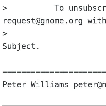

>          To unsubsc
request@gnome.org with
>                     
Subject.

======================
Peter Williams peter@n