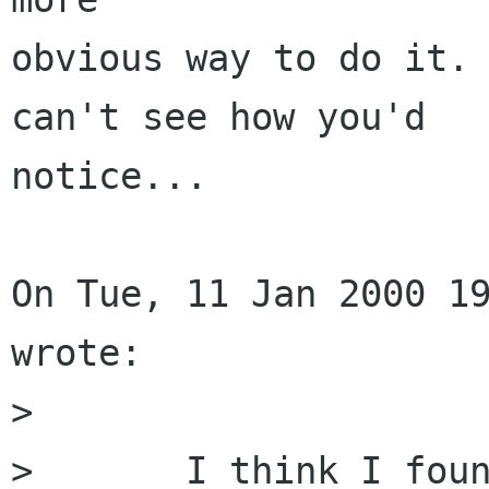
obvious way to do it. 
can't see how you'd 

notice...

On Tue, 11 Jan 2000 19
wrote:

> 

> 	I think I found a minor bug in the word 