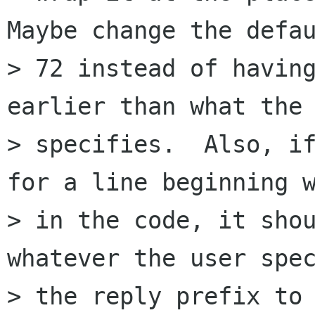
Maybe change the defau
> 72 instead of having
earlier than what the 
> specifies.  Also, if
for a line beginning w
> in the code, it shou
whatever the user spec
> the reply prefix to 