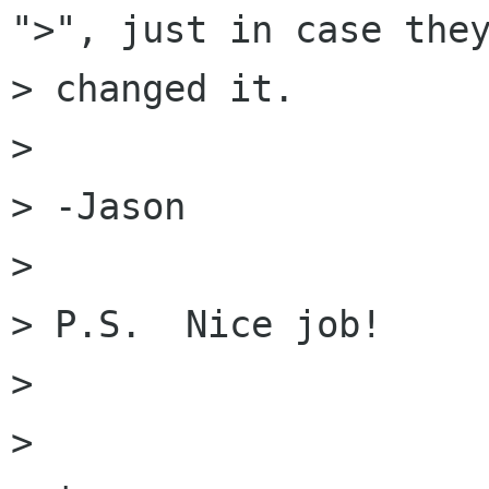
">", just in case they
> changed it.

> 

> -Jason

> 

> P.S.  Nice job!

> 

> 
