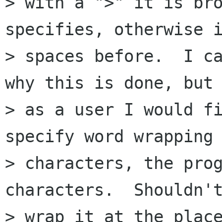
> with a ">" it is bro
specifies, otherwise i
> spaces before.  I ca
why this is done, but 
> as a user I would fi
specify word wrapping 
> characters, the prog
characters.  Shouldn't
> wrap it at the place