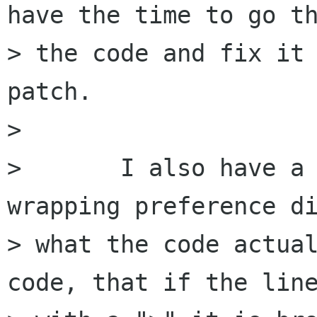
have the time to go th
> the code and fix it 
patch.

> 

> 	I also have a question about the line 
wrapping preference di
> what the code actual
code, that if the line