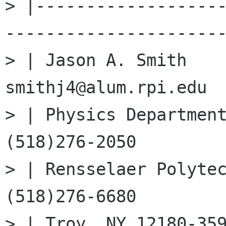
> |------------------
----------------------
> | Jason A. Smith    
smithj4@alum.rpi.edu  
> | Physics Department 
(518)276-2050         
> | Rensselaer Polytechn
(518)276-6680         