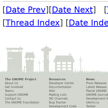
[
Date Prev
][
Date Next
] [
[
Thread Index
] [
Date Ind
The GNOME Project
Resources
News
About Us
Developer Center
Press Releases
Get Involved
Documentation
Latest Release
Teams
Wiki
Planet GNOME
Support GNOME
Mailing Lists
GNOME Journal
Contact Us
IRC Channels
Development 
The GNOME Foundation
Bug Tracker
Identi.ca
Development Code
Twitter