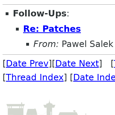
Follow-Ups
:
Re: Patches
From:
Pawel Salek
[
Date Prev
][
Date Next
] [
[
Thread Index
] [
Date Ind