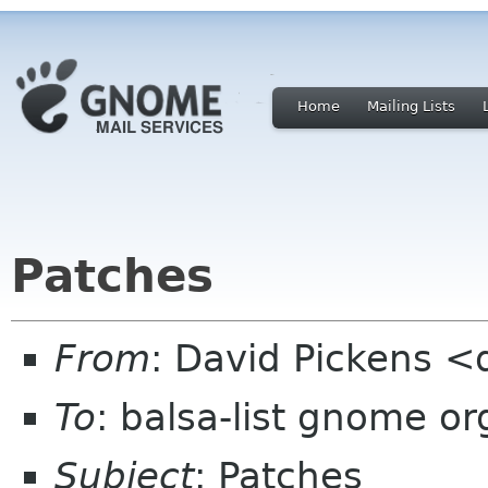
Home
Mailing Lists
Patches
From
: David Pickens <
To
: balsa-list gnome or
Subject
: Patches