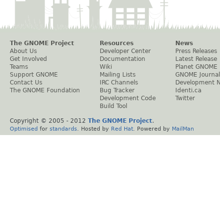
The GNOME Project
Resources
News
About Us
Developer Center
Press Releases
Get Involved
Documentation
Latest Release
Teams
Wiki
Planet GNOME
Support GNOME
Mailing Lists
GNOME Journal
Contact Us
IRC Channels
Development 
The GNOME Foundation
Bug Tracker
Identi.ca
Development Code
Twitter
Build Tool
Copyright © 2005 - 2012
The GNOME Project
.
Optimised
for
standards
. Hosted by
Red Hat
. Powered by
MailMan