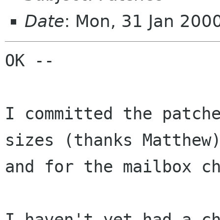
Date
: Mon, 31 Jan 200
OK --

I committed the patche
sizes (thanks Matthew)
and for the mailbox ch
I haven't yet had a ch