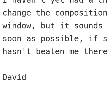
change the composition
window, but it sounds 
soon as possible, if s
hasn't beaten me there
David
