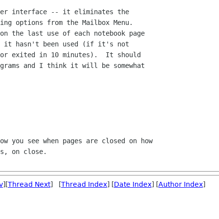
er interface -- it eliminates the 

ing options from the Mailbox Menu.  

on the last use of each notebook page 

 it hasn't been used (if it's not 

or exited in 10 minutes).  It should 

grams and I think it will be somewhat 

ow you see when pages are closed on how 

s, on close.

v
][
Thread Next
] [
Thread Index
] [
Date Index
] [
Author Index
]