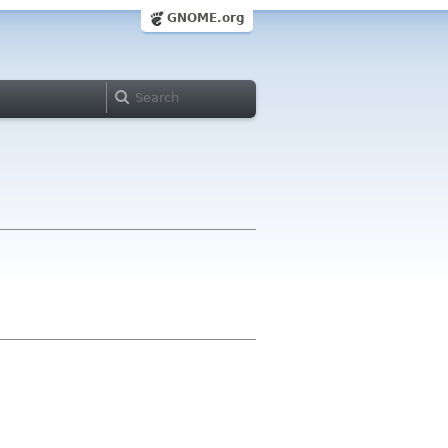
GNOME.org