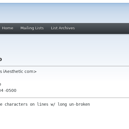
Home
Mailing Lists
List Archives
p
ns iAesthetic com>
p
34 -0500
e characters on lines w/ long un-broken 
