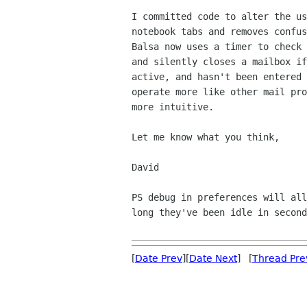
I committed code to alter the us
notebook tabs and removes confus
Balsa now uses a timer to check 
and silently closes a mailbox if
active, and hasn't been entered 
operate more like other mail pro
more intuitive.

Let me know what you think,

David

PS debug in preferences will all
long they've been idle in second
[
Date Prev
][
Date Next
] [
Thread Pre