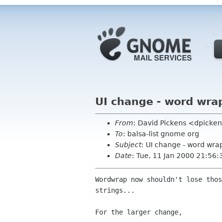
UI change - word wra
From
: David Pickens <dpicke
To
: balsa-list gnome org
Subject
: UI change - word wra
Date
: Tue, 11 Jan 2000 21:56:
Wordwrap now shouldn't lose thos
strings...

For the larger change,
