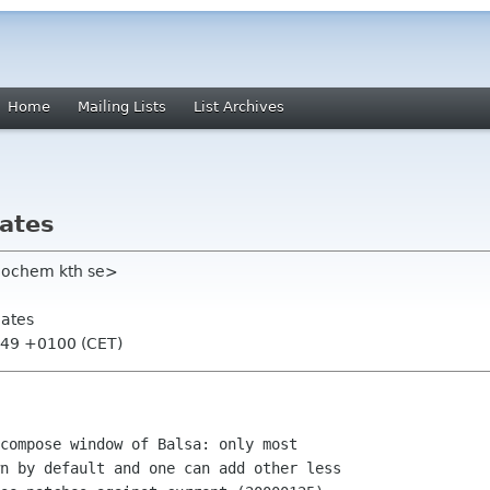
Home
Mailing Lists
List Archives
ates
eochem kth se>
ates
:49 +0100 (CET)
compose window of Balsa: only most

n by default and one can add other less
