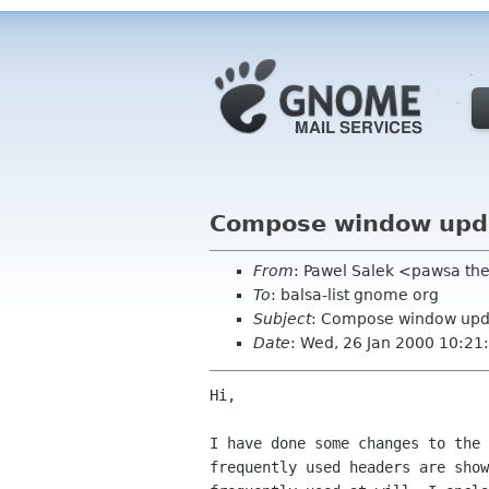
Compose window upd
From
: Pawel Salek <pawsa th
To
: balsa-list gnome org
Subject
: Compose window upd
Date
: Wed, 26 Jan 2000 10:21
Hi,

I have done some changes to the 
frequently used headers are show