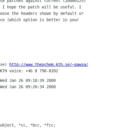
se patches against current (20000125)

 I hope the patch will be useful. I

oose the headers shown by default or

ce (which option is better in your

se) 
http://www.theochem.kth.se/~pawsa/