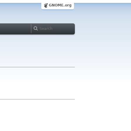
GNOME.org