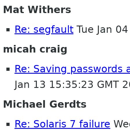
Mat Withers
Re: segfault
Tue Jan 04
micah craig
Re: Saving passwords 
Jan 13 15:35:23 GMT 
Michael Gerdts
Re: Solaris 7 failure
Wed