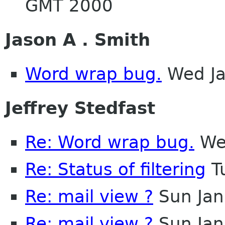
GMT 2000
Jason A . Smith
Word wrap bug.
Wed Ja
Jeffrey Stedfast
Re: Word wrap bug.
Wed
Re: Status of filtering
T
Re: mail view ?
Sun Jan
Re: mail view ?
Sun Jan