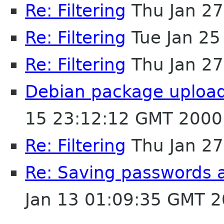
Re: Filtering
Thu Jan 27
Re: Filtering
Tue Jan 25
Re: Filtering
Thu Jan 27
Debian package uploade
15 23:12:12 GMT 2000
Re: Filtering
Thu Jan 27
Re: Saving passwords 
Jan 13 01:09:35 GMT 