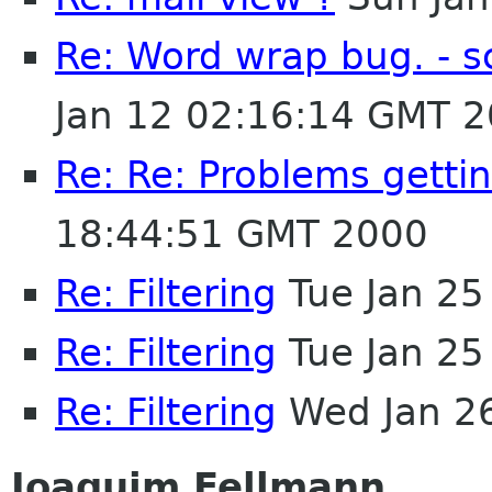
Re: Word wrap bug. - s
Jan 12 02:16:14 GMT 
Re: Re: Problems gettin
18:44:51 GMT 2000
Re: Filtering
Tue Jan 25
Re: Filtering
Tue Jan 25
Re: Filtering
Wed Jan 2
Joaquim Fellmann