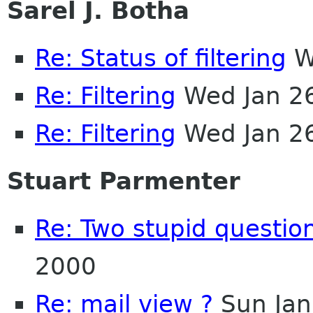
Sarel J. Botha
Re: Status of filtering
W
Re: Filtering
Wed Jan 2
Re: Filtering
Wed Jan 2
Stuart Parmenter
Re: Two stupid questio
2000
Re: mail view ?
Sun Jan