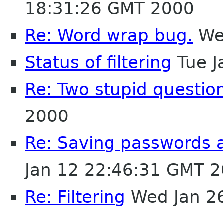
18:31:26 GMT 2000
Re: Word wrap bug.
Wed
Status of filtering
Tue J
Re: Two stupid questio
2000
Re: Saving passwords 
Jan 12 22:46:31 GMT 
Re: Filtering
Wed Jan 2