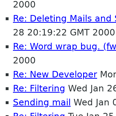
2000
Re: Deleting Mails and 
28 20:19:22 GMT 2000
Re: Word wrap bug. (f
2000
Re: New Developer
Mon
Re: Filtering
Wed Jan 2
Sending mail
Wed Jan 