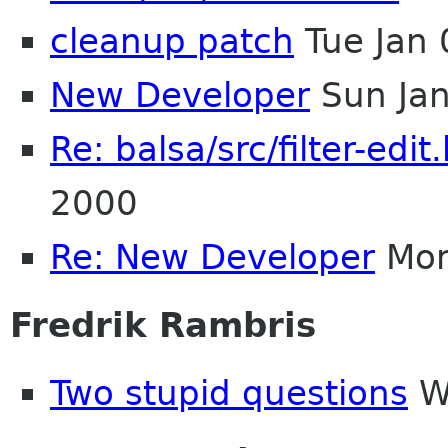
cleanup patch
Tue Jan
New Developer
Sun Jan
Re: balsa/src/filter-edit
2000
Re: New Developer
Mon
Fredrik Rambris
Two stupid questions
We