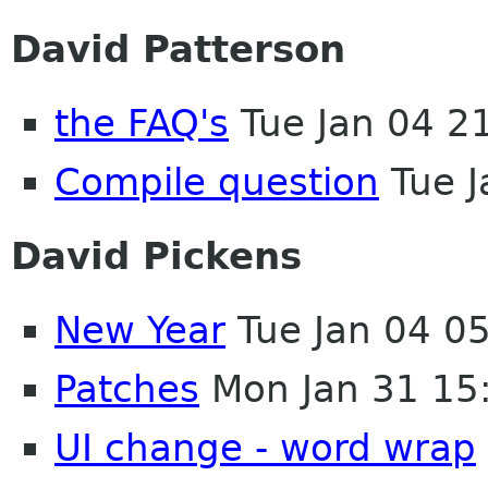
David Patterson
the FAQ's
Tue Jan 04 2
Compile question
Tue J
David Pickens
New Year
Tue Jan 04 0
Patches
Mon Jan 31 15
UI change - word wrap