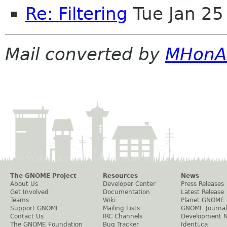
Re: Filtering
Tue Jan 25
Mail converted by
MHonA
The GNOME Project
Resources
News
About Us
Developer Center
Press Releases
Get Involved
Documentation
Latest Release
Teams
Wiki
Planet GNOME
Support GNOME
Mailing Lists
GNOME Journal
Contact Us
IRC Channels
Development 
The GNOME Foundation
Bug Tracker
Identi.ca