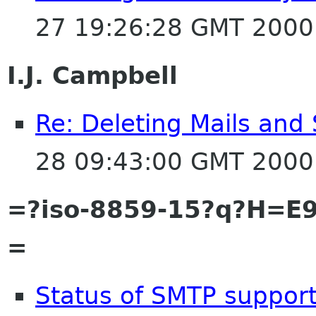
27 19:26:28 GMT 2000
I.J. Campbell
Re: Deleting Mails and 
28 09:43:00 GMT 2000
=?iso-8859-15?q?H=E9
=
Status of SMTP suppor