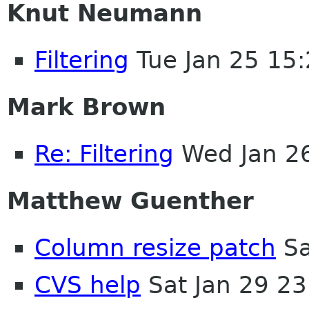
Knut Neumann
Filtering
Tue Jan 25 15
Mark Brown
Re: Filtering
Wed Jan 2
Matthew Guenther
Column resize patch
Sa
CVS help
Sat Jan 29 2