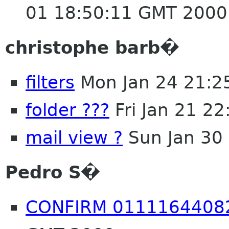
01 18:50:11 GMT 2000
christophe barb�
filters
Mon Jan 24 21:2
folder ???
Fri Jan 21 2
mail view ?
Sun Jan 30
Pedro S�
CONFIRM 0111164408