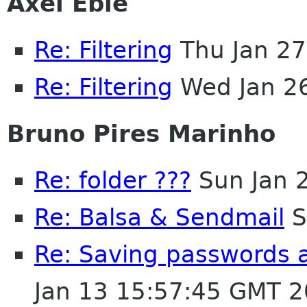
Axel Eble
Re: Filtering
Thu Jan 27
Re: Filtering
Wed Jan 2
Bruno Pires Marinho
Re: folder ???
Sun Jan 
Re: Balsa & Sendmail
S
Re: Saving passwords 
Jan 13 15:57:45 GMT 