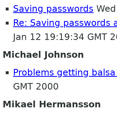
Saving passwords
Wed 
Re: Saving passwords 
Jan 12 19:19:34 GMT 
Michael Johnson
Problems getting balsa 
GMT 2000
Mikael Hermansson