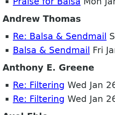
Praise for Balsa
Mon Ja
Andrew Thomas
Re: Balsa & Sendmail
S
Balsa & Sendmail
Fri J
Anthony E. Greene
Re: Filtering
Wed Jan 2
Re: Filtering
Wed Jan 2