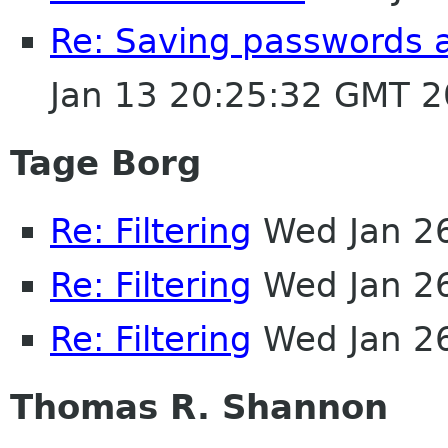
Re: Saving passwords 
Jan 13 20:25:32 GMT 
Tage Borg
Re: Filtering
Wed Jan 2
Re: Filtering
Wed Jan 2
Re: Filtering
Wed Jan 2
Thomas R. Shannon