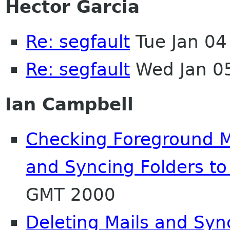
Hector Garcia
Re: segfault
Tue Jan 04
Re: segfault
Wed Jan 0
Ian Campbell
Checking Foreground Ma
and Syncing Folders to
GMT 2000
Deleting Mails and Syn