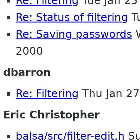
Re: Filtering
Tue Jan 25
Re: Status of filtering
T
Re: Saving passwords
W
2000
dbarron
Re: Filtering
Thu Jan 27
Eric Christopher
balsa/src/filter-edit.h
Su