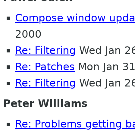
Compose window upda
2000
Re: Filtering
Wed Jan 2
Re: Patches
Mon Jan 31
Re: Filtering
Wed Jan 2
Peter Williams
Re: Problems getting ba