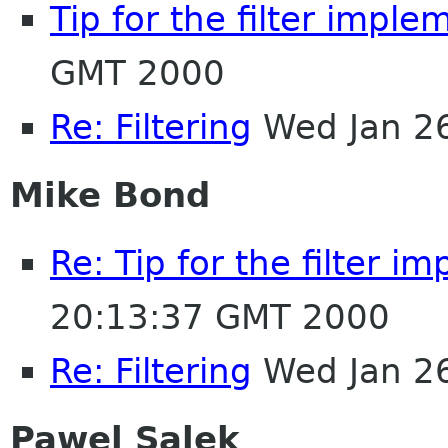
Tip for the filter imple
GMT 2000
Re: Filtering
Wed Jan 2
Mike Bond
Re: Tip for the filter i
20:13:37 GMT 2000
Re: Filtering
Wed Jan 2
Pawel Salek