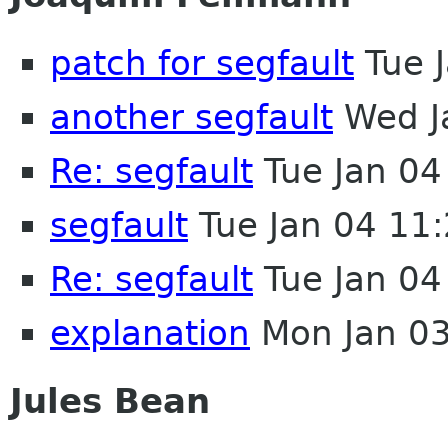
patch for segfault
Tue 
another segfault
Wed J
Re: segfault
Tue Jan 04
segfault
Tue Jan 04 11
Re: segfault
Tue Jan 04
explanation
Mon Jan 03
Jules Bean