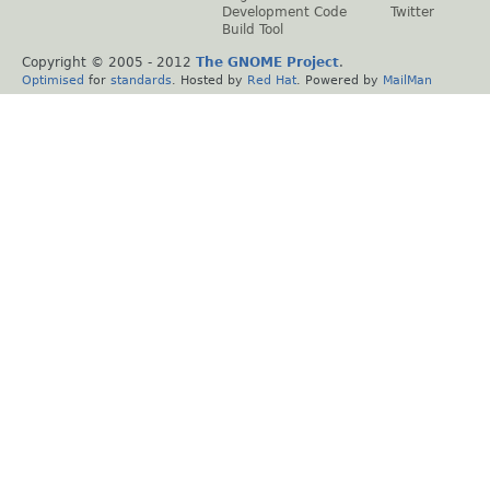
Development Code
Twitter
Build Tool
Copyright © 2005 - 2012
The GNOME Project
.
Optimised
for
standards
. Hosted by
Red Hat
. Powered by
MailMan