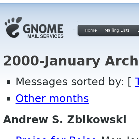
Home
Mailing Lists
2000-January Arch
Messages sorted by: [
Other months
Andrew S. Zbikowski