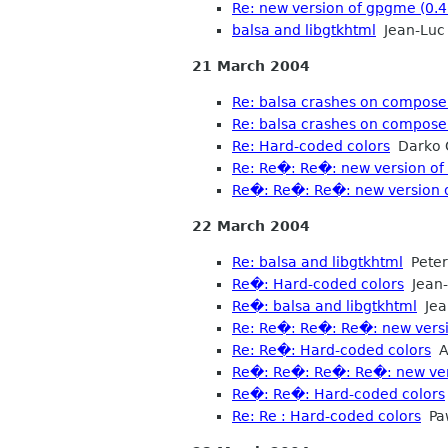
Re: new version of gpgme (0.4
balsa and libgtkhtml
Jean-Luc 
21 March 2004
Re: balsa crashes on compose 
Re: balsa crashes on compose 
Re: Hard-coded colors
Darko 
Re: Re�: Re�: new version of 
Re�: Re�: Re�: new version o
22 March 2004
Re: balsa and libgtkhtml
Peter
Re�: Hard-coded colors
Jean-
Re�: balsa and libgtkhtml
Jean
Re: Re�: Re�: Re�: new versi
Re: Re�: Hard-coded colors
A
Re�: Re�: Re�: Re�: new vers
Re�: Re�: Hard-coded colors
Re: Re : Hard-coded colors
Paw