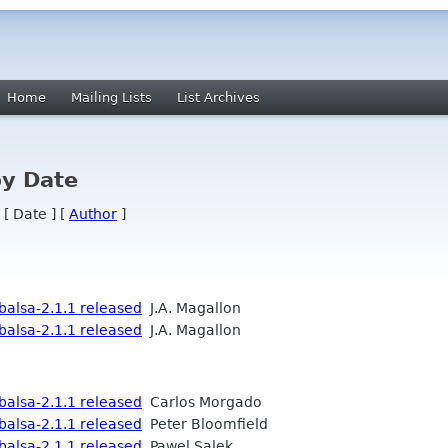
Home
Mailing Lists
List Archives
by Date
 [ Date ] [
Author
]
alsa-2.1.1 released
J.A. Magallon
alsa-2.1.1 released
J.A. Magallon
alsa-2.1.1 released
Carlos Morgado
alsa-2.1.1 released
Peter Bloomfield
alsa-2.1.1 released
Pawel Salek