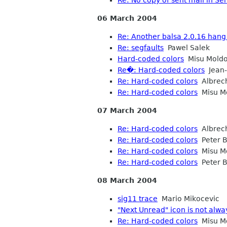
06 March 2004
Re: Another balsa 2.0.16 hang
Re: segfaults
Pawel Salek
Hard-coded colors
Misu Mold
Re�: Hard-coded colors
Jean-
Re: Hard-coded colors
Albrec
Re: Hard-coded colors
Misu M
07 March 2004
Re: Hard-coded colors
Albrec
Re: Hard-coded colors
Peter B
Re: Hard-coded colors
Misu M
Re: Hard-coded colors
Peter B
08 March 2004
sig11 trace
Mario Mikocevic
"Next Unread" icon is not alwa
Re: Hard-coded colors
Misu M