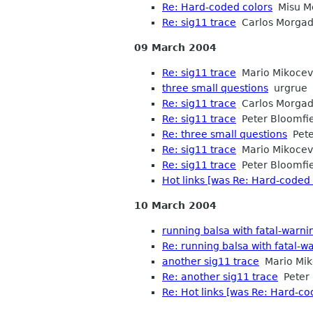
Re: Hard-coded colors
Misu M
Re: sig11 trace
Carlos Morga
09 March 2004
Re: sig11 trace
Mario Mikocev
three small questions
urgrue
Re: sig11 trace
Carlos Morga
Re: sig11 trace
Peter Bloomfi
Re: three small questions
Pete
Re: sig11 trace
Mario Mikocev
Re: sig11 trace
Peter Bloomfi
Hot links [was Re: Hard-coded 
10 March 2004
running balsa with fatal-warni
Re: running balsa with fatal-w
another sig11 trace
Mario Mik
Re: another sig11 trace
Peter 
Re: Hot links [was Re: Hard-co