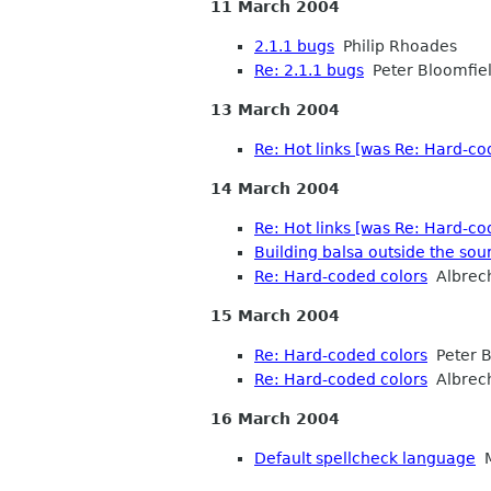
11 March 2004
2.1.1 bugs
Philip Rhoades
Re: 2.1.1 bugs
Peter Bloomfie
13 March 2004
Re: Hot links [was Re: Hard-co
14 March 2004
Re: Hot links [was Re: Hard-co
Building balsa outside the sou
Re: Hard-coded colors
Albrec
15 March 2004
Re: Hard-coded colors
Peter B
Re: Hard-coded colors
Albrec
16 March 2004
Default spellcheck language
M