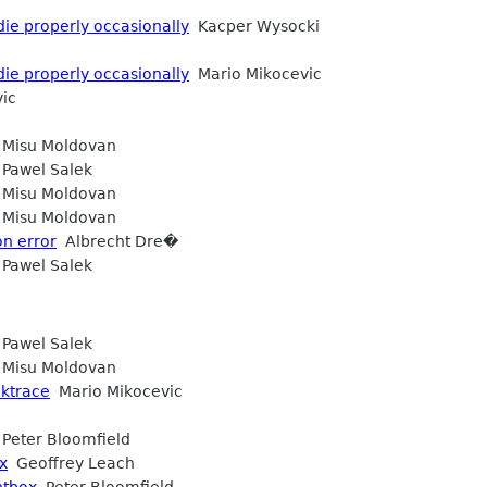
die properly occasionally
Kacper Wysocki
die properly occasionally
Mario Mikocevic
ic
Misu Moldovan
Pawel Salek
Misu Moldovan
Misu Moldovan
on error
Albrecht Dre�
Pawel Salek
Pawel Salek
Misu Moldovan
cktrace
Mario Mikocevic
Peter Bloomfield
x
Geoffrey Leach
ntbox
Peter Bloomfield