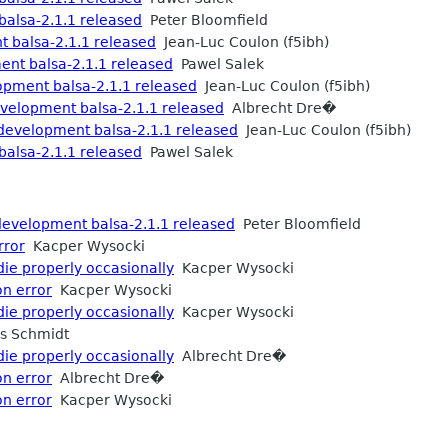
alsa-2.1.1 released
Peter Bloomfield
balsa-2.1.1 released
Jean-Luc Coulon (f5ibh)
nt balsa-2.1.1 released
Pawel Salek
ment balsa-2.1.1 released
Jean-Luc Coulon (f5ibh)
elopment balsa-2.1.1 released
Albrecht Dre�
velopment balsa-2.1.1 released
Jean-Luc Coulon (f5ibh)
alsa-2.1.1 released
Pawel Salek
development balsa-2.1.1 released
Peter Bloomfield
rror
Kacper Wysocki
die properly occasionally
Kacper Wysocki
on error
Kacper Wysocki
die properly occasionally
Kacper Wysocki
s Schmidt
die properly occasionally
Albrecht Dre�
on error
Albrecht Dre�
on error
Kacper Wysocki