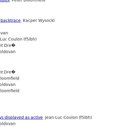
 backtrace
Kacper Wysocki
ovan
Luc Coulon (f5ibh)
ht Dre�
oldovan
ht Dre�
loomfield
oldovan
loomfield
ys displayed as active
Jean-Luc Coulon (f5ibh)
oldovan