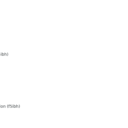
ibh)
on (f5ibh)