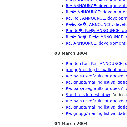
Re: ANNOUNCE: development b
Re�: ANNOUNCE: development 
Re: Re : ANNOUNCE: developme
Re�: Re�: ANNOUNCE: develop
Re: Re�: Re�: ANNOUNCE: dev
Re�: Re�: Re�: ANNOUNCE: de
Re: ANNOUNCE: development b
03 March 2004
Re: Re : Re : Re : ANNOUNCE: 
gnupg/mailing list validation e
Re: balsa segfaults or doesn't 
Re: gnupg/mailing list validati
Re: balsa segfaults or doesn't 
Shortcuts Info-window
Andrea
Re: balsa segfaults or doesn't 
Re: gnupg/mailing list validati
Re: gnupg/mailing list validati
04 March 2004