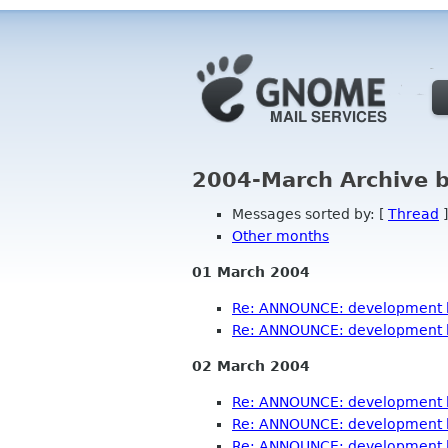
2004-March Archive 
Messages sorted by: [
Thread
]
Other months
01 March 2004
Re: ANNOUNCE: development b
Re: ANNOUNCE: development b
02 March 2004
Re: ANNOUNCE: development b
Re: ANNOUNCE: development b
Re: ANNOUNCE: development b