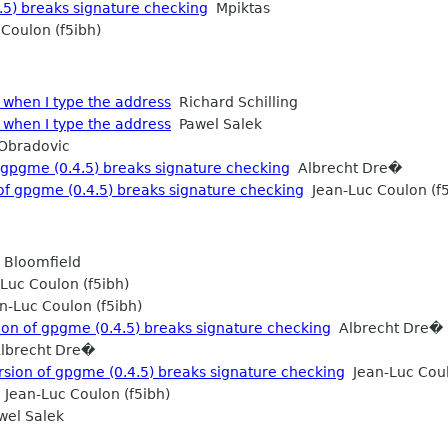
.5) breaks signature checking
Mpiktas
Coulon (f5ibh)
when I type the address
Richard Schilling
when I type the address
Pawel Salek
Obradovic
gpgme (0.4.5) breaks signature checking
Albrecht Dre�
f gpgme (0.4.5) breaks signature checking
Jean-Luc Coulon (f5
 Bloomfield
Luc Coulon (f5ibh)
-Luc Coulon (f5ibh)
on of gpgme (0.4.5) breaks signature checking
Albrecht Dre�
lbrecht Dre�
ion of gpgme (0.4.5) breaks signature checking
Jean-Luc Coul
Jean-Luc Coulon (f5ibh)
el Salek