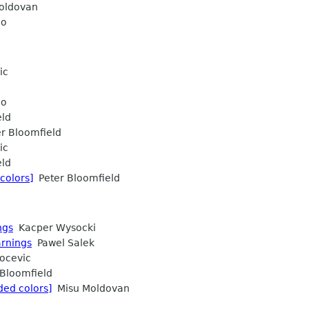
oldovan
do
ic
do
eld
r Bloomfield
ic
eld
colors]
Peter Bloomfield
ngs
Kacper Wysocki
arnings
Pawel Salek
ocevic
Bloomfield
ded colors]
Misu Moldovan