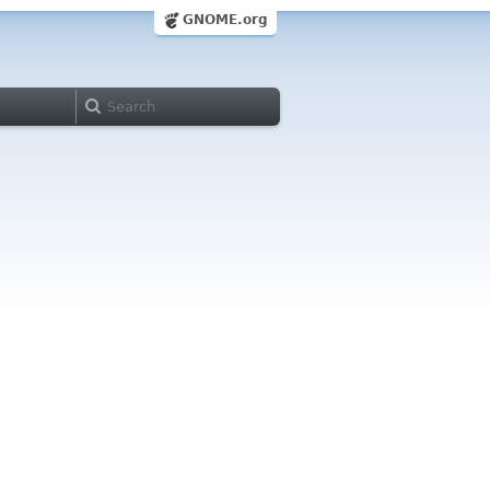
GNOME.org