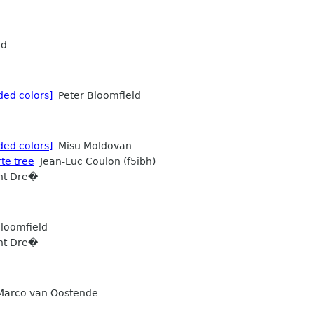
ld
ded colors]
Peter Bloomfield
ded colors]
Misu Moldovan
rte tree
Jean-Luc Coulon (f5ibh)
ht Dre�
loomfield
ht Dre�
arco van Oostende