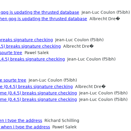
gpg is updating the thrusted database
Jean-Luc Coulon (f5ibh)
hen gpg is updating the thrusted database
Albrecht Dre�
breaks signature checking
Jean-Luc Coulon (f5ibh)
.5) breaks signature checking
Albrecht Dre�
sourte tree
Pawel Salek
4.5) breaks signature checking
Jean-Luc Coulon (f5ibh)
e sourte tree
Jean-Luc Coulon (f5ibh)
 (0.4.5) breaks signature checking
Albrecht Dre�
me (0.4.5) breaks signature checking
Jean-Luc Coulon (f5ibh)
me (0.4.5) breaks signature checking
Jean-Luc Coulon (f5ibh)
n I type the address
Richard Schilling
when I type the address
Pawel Salek