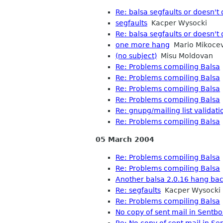
Re: balsa segfaults or doesn't 
segfaults
Kacper Wysocki
Re: balsa segfaults or doesn't 
one more hang
Mario Mikocev
(no subject)
Misu Moldovan
Re: Problems compiling Balsa
Re: Problems compiling Balsa
Re: Problems compiling Balsa
Re: Problems compiling Balsa
Re: gnupg/mailing list validati
Re: Problems compiling Balsa
05 March 2004
Re: Problems compiling Balsa
Re: Problems compiling Balsa
Another balsa 2.0.16 hang ba
Re: segfaults
Kacper Wysocki
Re: Problems compiling Balsa
No copy of sent mail in Sentbo
Re: No copy of sent mail in Se