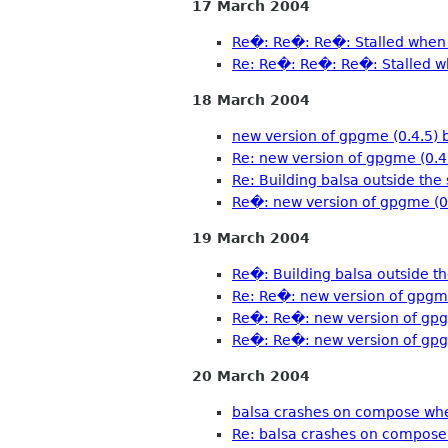
17 March 2004
Re�: Re�: Re�: Stalled when 
Re: Re�: Re�: Re�: Stalled w
18 March 2004
new version of gpgme (0.4.5) 
Re: new version of gpgme (0.4
Re: Building balsa outside the 
Re�: new version of gpgme (0.
19 March 2004
Re�: Building balsa outside th
Re: Re�: new version of gpgme
Re�: Re�: new version of gpg
Re�: Re�: new version of gpg
20 March 2004
balsa crashes on compose whe
Re: balsa crashes on compose 