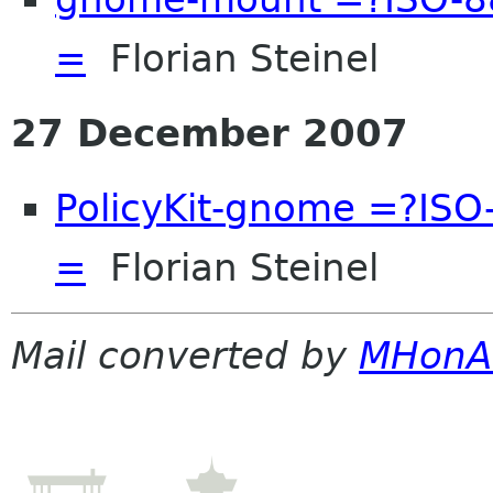
=
Florian Steinel
27 December 2007
PolicyKit-gnome =?IS
=
Florian Steinel
Mail converted by
MHonA