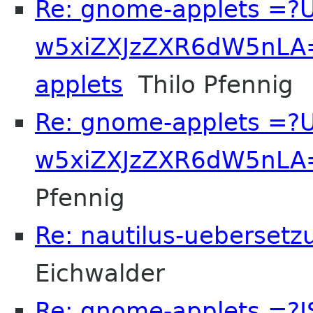
Re: gnome-applets =?
w5xiZXJzZXR6dW5nLA=
applets
Thilo Pfennig
Re: gnome-applets =?
w5xiZXJzZXR6dW5nLA==
Pfennig
Re: nautilus-uebersetz
Eichwalder
Re: gnome-applets =?