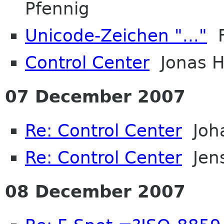
Pfennig
Unicode-Zeichen "..."
F
Control Center
Jonas 
07 December 2007
Re: Control Center
Joh
Re: Control Center
Jens
08 December 2007