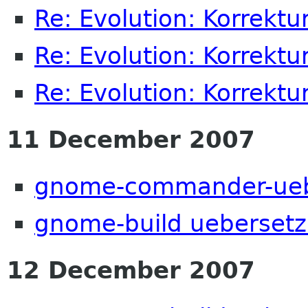
Re: Evolution: Korrektu
Re: Evolution: Korrektu
Re: Evolution: Korrektu
11 December 2007
gnome-commander-ueb
gnome-build ueberset
12 December 2007