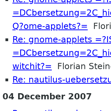
=DCbersetzung=2C_hi
Q?ome-applets?=
Flori
Re: gnome-applets =?
=DCbersetzung=2C_hi
witchit?=
Florian Stein
Re: nautilus-uebersetz
04 December 2007