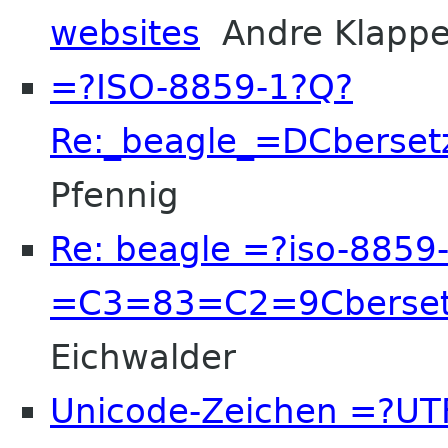
websites
Andre Klappe
=?ISO-8859-1?Q?
Re:_beagle_=DCberset
Pfennig
Re: beagle =?iso-8859
=C3=83=C2=9Cberset
Eichwalder
Unicode-Zeichen =?UT