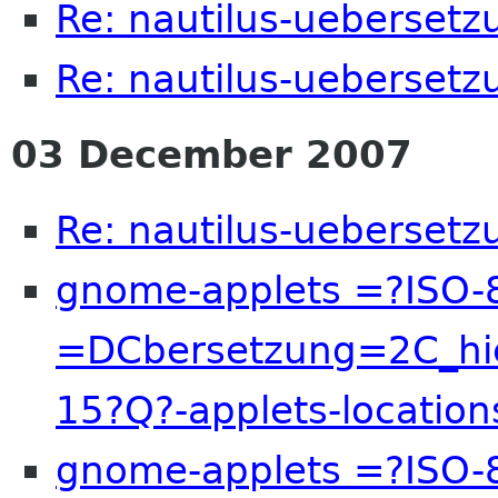
Re: nautilus-uebersetz
Re: nautilus-uebersetz
03 December 2007
Re: nautilus-uebersetz
gnome-applets =?ISO-
=DCbersetzung=2C_hi
15?Q?-applets-locatio
gnome-applets =?ISO-