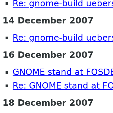
Re: gnome-build ueber
14 December 2007
Re: gnome-build ueber
16 December 2007
GNOME stand at FOSD
Re: GNOME stand at 
18 December 2007