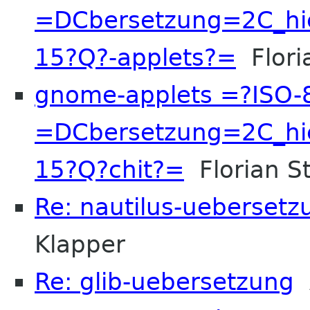
=DCbersetzung=2C_hi
15?Q?-applets?=
Floria
gnome-applets =?ISO-
=DCbersetzung=2C_hi
15?Q?chit?=
Florian St
Re: nautilus-uebersetz
Klapper
Re: glib-uebersetzung
A