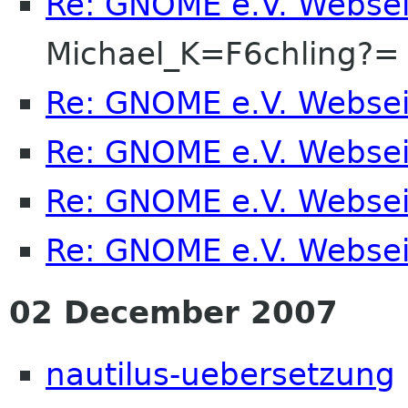
Re: GNOME e.V. Webse
Michael_K=F6chling?=
Re: GNOME e.V. Webse
Re: GNOME e.V. Webse
Re: GNOME e.V. Webse
Re: GNOME e.V. Webse
02 December 2007
nautilus-uebersetzung