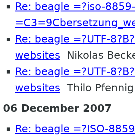
Re: beagle =?iso-8859
=C3=9Cbersetzung_we
Re: beagle =?UTF-8?
websites
Nikolas Beck
Re: beagle =?UTF-8?
websites
Thilo Pfennig
06 December 2007
Re: beagle =?ISO-885