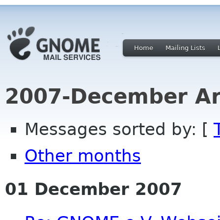
Home
Mailing Lists
2007-December Ar
Messages sorted by: [
Other months
01 December 2007