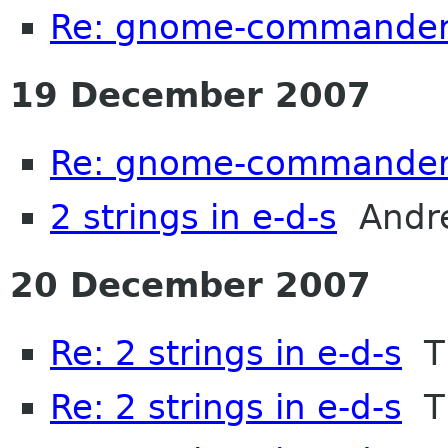
Re: gnome-commander
19 December 2007
Re: gnome-commander
2 strings in e-d-s
Andre
20 December 2007
Re: 2 strings in e-d-s
Th
Re: 2 strings in e-d-s
Th