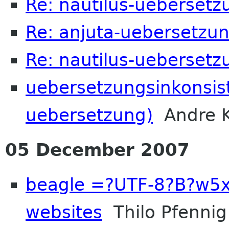
Re: nautilus-uebersetz
Re: anjuta-uebersetzung
Re: nautilus-uebersetz
uebersetzungsinkonsist
uebersetzung)
Andre K
05 December 2007
beagle =?UTF-8?B?w5
websites
Thilo Pfennig