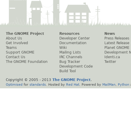
The GNOME Project
Resources
News
About Us
Developer Center
Press Releases
Get Involved
Documentation
Latest Release
Teams
Wiki
Planet GNOME
Support GNOME
Mailing Lists
Development 
Contact Us
IRC Channels
Identi.ca
The GNOME Foundation
Bug Tracker
Twitter
Development Code
Build Tool
Copyright © 2005 - 2013
The GNOME Project
.
Optimised
for
standards
. Hosted by
Red Hat
. Powered by
MailMan
,
Python