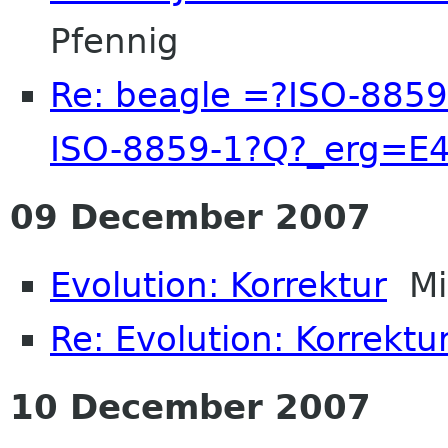
Pfennig
Re: beagle =?ISO-885
ISO-8859-1?Q?_erg=E
09 December 2007
Evolution: Korrektur
Mic
Re: Evolution: Korrektu
10 December 2007