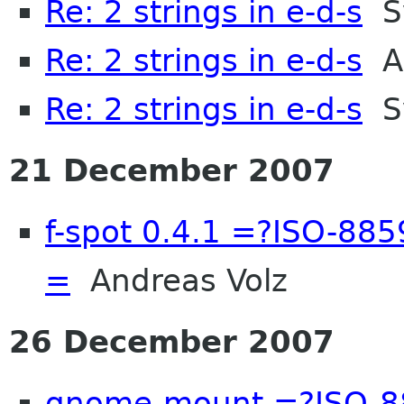
Re: 2 strings in e-d-s
S
Re: 2 strings in e-d-s
An
Re: 2 strings in e-d-s
S
21 December 2007
f-spot 0.4.1 =?ISO-8
=
Andreas Volz
26 December 2007
gnome-mount =?ISO-8