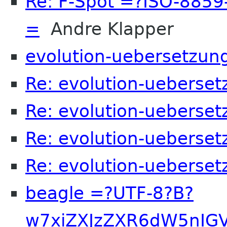
Re: F-Spot =?ISO-885
=
Andre Klapper
evolution-uebersetzun
Re: evolution-ueberset
Re: evolution-ueberset
Re: evolution-ueberset
Re: evolution-ueberset
beagle =?UTF-8?B?
w7xiZXJzZXR6dW5nIG