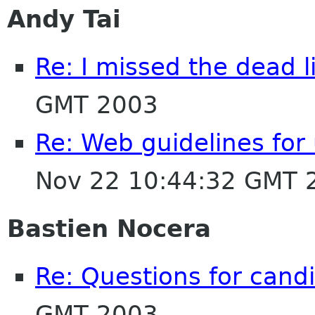
Andy Tai
Re: I missed the dead l
GMT 2003
Re: Web guidelines fo
Nov 22 10:44:32 GMT 
Bastien Nocera
Re: Questions for cand
GMT 2003