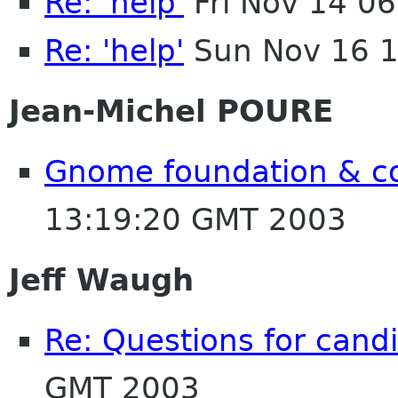
Re: 'help'
Fri Nov 14 0
Re: 'help'
Sun Nov 16 1
Jean-Michel POURE
Gnome foundation & c
13:19:20 GMT 2003
Jeff Waugh
Re: Questions for cand
GMT 2003