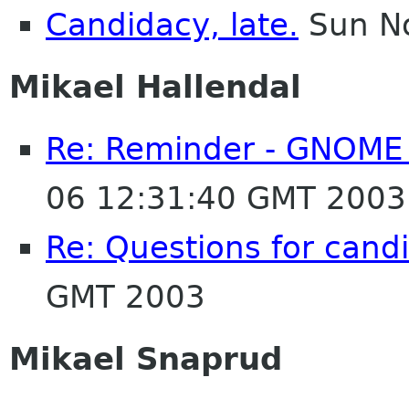
Candidacy, late.
Sun No
Mikael Hallendal
Re: Reminder - GNOME 
06 12:31:40 GMT 2003
Re: Questions for cand
GMT 2003
Mikael Snaprud