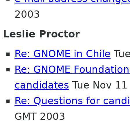
2003
Leslie Proctor
Re: GNOME in Chile
Tue
Re: GNOME Foundation El
candidates
Tue Nov 11
Re: Questions for cand
GMT 2003