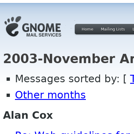
Home
Mailing Lists
2003-November Ar
Messages sorted by: [
Other months
Alan Cox