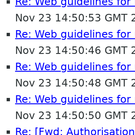
Re: Web guidelines fo
Nov 23 14:50:53 GMT 
Re: Web guidelines fo
Nov 23 14:50:46 GMT 
Re: Web guidelines fo
Nov 23 14:50:48 GMT 
Re: Web guidelines fo
Nov 23 14:50:50 GMT 
Re: [Fwd: Authorisation