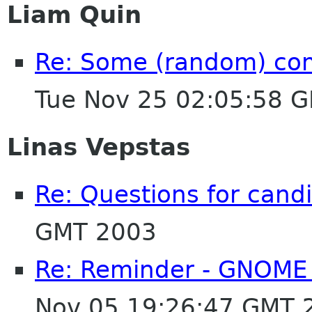
Liam Quin
Re: Some (random) co
Tue Nov 25 02:05:58 
Linas Vepstas
Re: Questions for cand
GMT 2003
Re: Reminder - GNOME 
Nov 05 19:26:47 GMT 