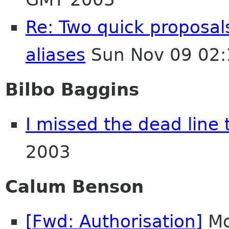
Re: Two quick proposa
aliases
Sun Nov 09 02:
Bilbo Baggins
I missed the dead line 
2003
Calum Benson
[Fwd: Authorisation]
Mo