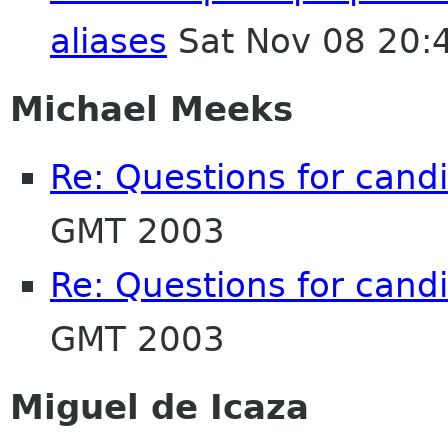
aliases
Sat Nov 08 20:
Michael Meeks
Re: Questions for cand
GMT 2003
Re: Questions for cand
GMT 2003
Miguel de Icaza