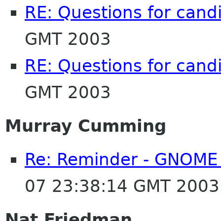
RE: Questions for cand
GMT 2003
RE: Questions for cand
GMT 2003
Murray Cumming
Re: Reminder - GNOME 
07 23:38:14 GMT 2003
Nat Friedman