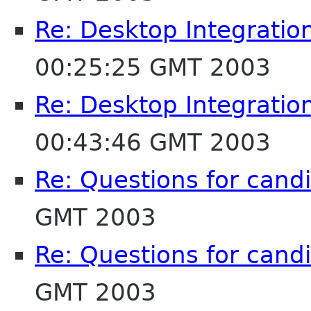
Re: Desktop Integratio
00:25:25 GMT 2003
Re: Desktop Integratio
00:43:46 GMT 2003
Re: Questions for cand
GMT 2003
Re: Questions for cand
GMT 2003