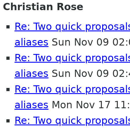
Christian Rose
Re: Two quick proposa
aliases
Sun Nov 09 02:
Re: Two quick proposa
aliases
Sun Nov 09 02:
Re: Two quick proposa
aliases
Mon Nov 17 11
Re: Two quick proposa