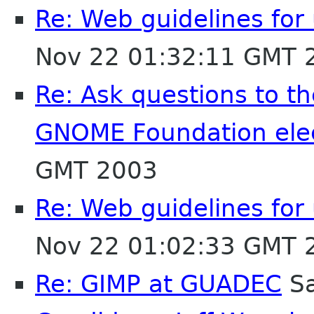
Re: Web guidelines fo
Nov 22 01:32:11 GMT 
Re: Ask questions to t
GNOME Foundation ele
GMT 2003
Re: Web guidelines fo
Nov 22 01:02:33 GMT 
Re: GIMP at GUADEC
Sa