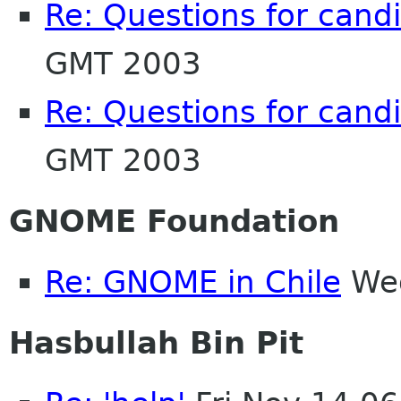
Re: Questions for cand
GMT 2003
Re: Questions for cand
GMT 2003
GNOME Foundation
Re: GNOME in Chile
Wed
Hasbullah Bin Pit