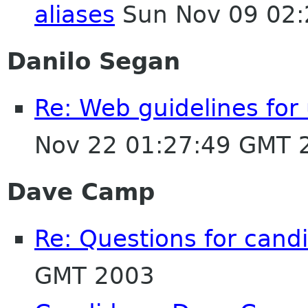
aliases
Sun Nov 09 02:
Danilo Segan
Re: Web guidelines fo
Nov 22 01:27:49 GMT 
Dave Camp
Re: Questions for cand
GMT 2003