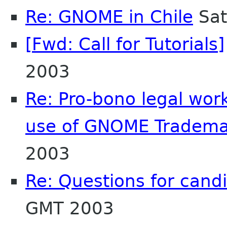
Re: GNOME in Chile
Sat
[Fwd: Call for Tutorials]
2003
Re: Pro-bono legal wor
use of GNOME Tradema
2003
Re: Questions for cand
GMT 2003