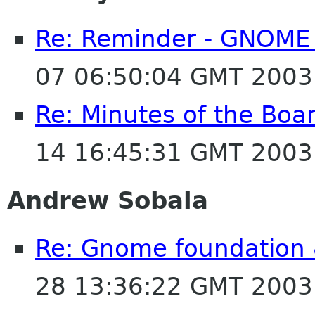
Re: Reminder - GNOME 
07 06:50:04 GMT 2003
Re: Minutes of the Bo
14 16:45:31 GMT 2003
Andrew Sobala
Re: Gnome foundation 
28 13:36:22 GMT 2003