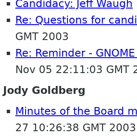
Candidacy: Jeff Waugh
Re: Questions for cand
GMT 2003
Re: Reminder - GNOME 
Nov 05 22:11:03 GMT 
Jody Goldberg
Minutes of the Board 
27 10:26:38 GMT 2003