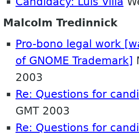
Candidacy: Luis Villa
We
Malcolm Tredinnick
Pro-bono legal work [w
of GNOME Trademark]
2003
Re: Questions for cand
GMT 2003
Re: Questions for cand