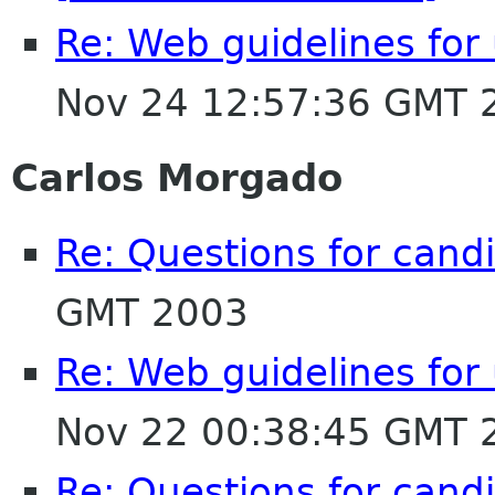
Re: Web guidelines fo
Nov 24 12:57:36 GMT 
Carlos Morgado
Re: Questions for cand
GMT 2003
Re: Web guidelines fo
Nov 22 00:38:45 GMT 
Re: Questions for cand