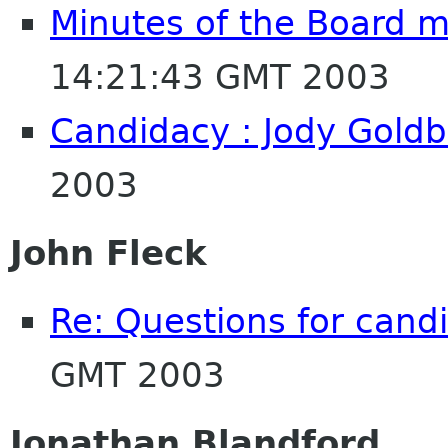
Minutes of the Board 
14:21:43 GMT 2003
Candidacy : Jody Gold
2003
John Fleck
Re: Questions for cand
GMT 2003
Jonathan Blandford