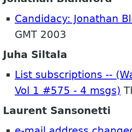
Candidacy: Jonathan B
GMT 2003
Juha Siltala
List subscriptions -- (W
Vol 1 #575 - 4 msgs)
T
Laurent Sansonetti
e-mail address change