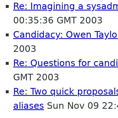
Re: Imagining a sysad
00:35:36 GMT 2003
Candidacy: Owen Taylo
2003
Re: Questions for cand
GMT 2003
Re: Two quick proposa
aliases
Sun Nov 09 22: