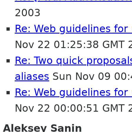
2003
Re: Web guidelines fo
Nov 22 01:25:38 GMT 
Re: Two quick proposa
aliases
Sun Nov 09 00:
Re: Web guidelines fo
Nov 22 00:00:51 GMT 
Aleksey Sanin