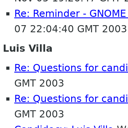
Re: Reminder - GNOME 
07 22:04:40 GMT 2003
Luis Villa
Re: Questions for cand
GMT 2003
Re: Questions for cand
GMT 2003