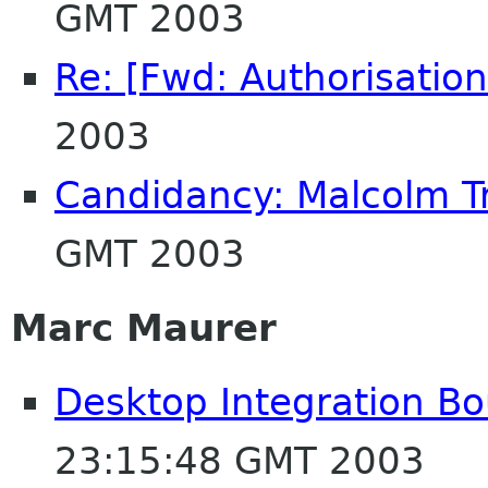
GMT 2003
Re: [Fwd: Authorisation
2003
Candidancy: Malcolm T
GMT 2003
Marc Maurer
Desktop Integration B
23:15:48 GMT 2003