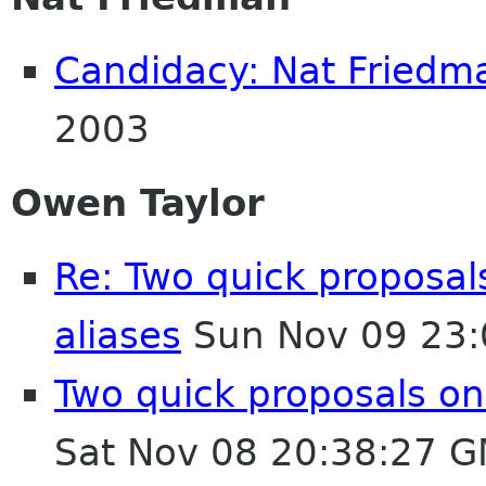
Candidacy: Nat Friedm
2003
Owen Taylor
Re: Two quick proposa
aliases
Sun Nov 09 23:
Two quick proposals on
Sat Nov 08 20:38:27 