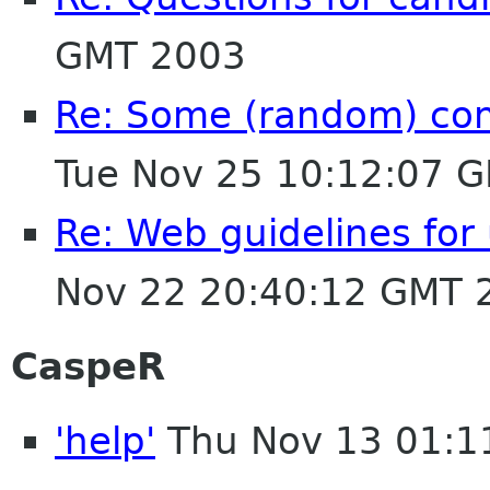
GMT 2003
Re: Some (random) co
Tue Nov 25 10:12:07 
Re: Web guidelines fo
Nov 22 20:40:12 GMT 
CaspeR
'help'
Thu Nov 13 01:1