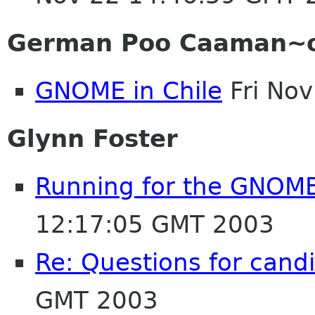
German Poo Caaman~
GNOME in Chile
Fri No
Glynn Foster
Running for the GNOM
12:17:05 GMT 2003
Re: Questions for cand
GMT 2003