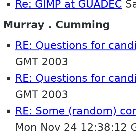
Re: GIMP at GUADEC
Sa
Murray . Cumming
RE: Questions for cand
GMT 2003
RE: Questions for cand
GMT 2003
RE: Some (random) co
Mon Nov 24 12:38:12 