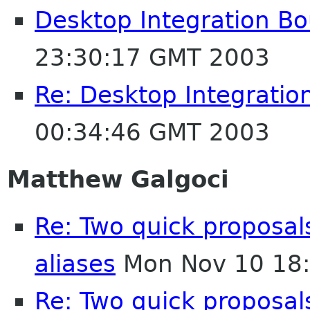
Desktop Integration B
23:30:17 GMT 2003
Re: Desktop Integratio
00:34:46 GMT 2003
Matthew Galgoci
Re: Two quick proposa
aliases
Mon Nov 10 18
Re: Two quick proposa