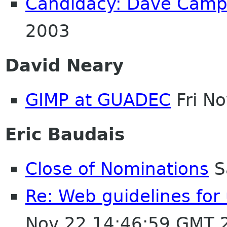
Candidacy: Dave Cam
2003
David Neary
GIMP at GUADEC
Fri N
Eric Baudais
Close of Nominations
S
Re: Web guidelines fo
Nov 22 14:46:59 GMT 