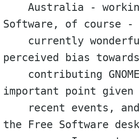
    Australia - working with almost 100% Free 
Software, of course - 
    currently wonderfully free of real or 
perceived bias towards
    contributing GNOME companies. This is a very 
important point given

    recent events, and the rising interest in 
the Free Software desk