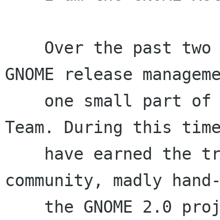
    Over the past two years, I have worked on 
GNOME release manageme
    one small part of the awesome GNOME Release 
Team. During this time
    have earned the trust of the GNOME developer 
community, madly hand-
    the GNOME 2.0 project back on track, and 