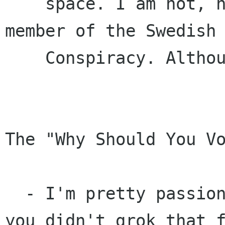
    space. I am not, nor have I ever been, a 
member of the Swedish 
    Conspiracy. Although I quite like Swedes.

The "Why Should You Vo
  - I'm pretty passionate about this stuff, if 
you didn't grok that f