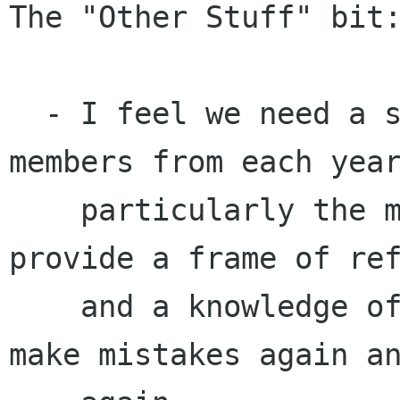
The "Other Stuff" bit:
  - I feel we need a strong continuity of 
members from each year
    particularly the most active members. They 
provide a frame of ref
    and a knowledge of our history so we won't 
make mistakes again an