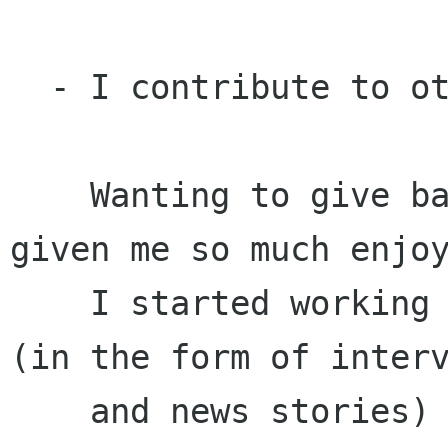
  - I contribute to other GNOME activities

    Wanting to give back to the project that has 
given me so much enjoy
    I started working on documentation, advocacy 
(in the form of interv
    and news stories) and usability. I then 