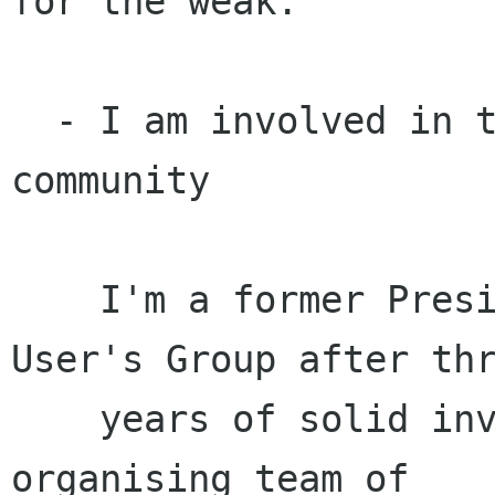
for the weak.

  - I am involved in the greater Free Software 
community

    I'm a former President of the Sydney Linux 
User's Group after thr
    years of solid involvement, and was on the 
organising team of
