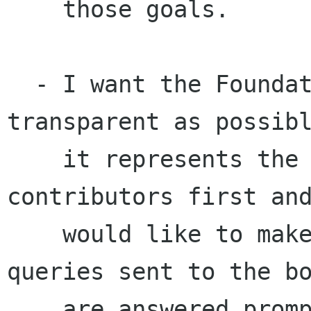
    those goals.

  - I want the Foundation to continue to be as 
transparent as possibl
    it represents the project and its 
contributors first and
    would like to make sure that suggestions and 
queries sent to the bo
    are answered promptly, and publically if 