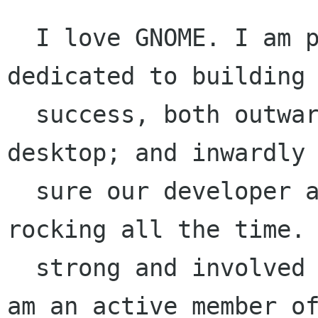
  I love GNOME. I am passionate, motivated, and 
dedicated to building 
  success, both outwardly - a foot on every 
desktop; and inwardly 
  sure our developer and user communities are 
rocking all the time. 
  strong and involved presence on the Board. I 
am an active member of