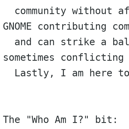
  community without affiliation with the major 
GNOME contributing com
  and can strike a balance between these 
sometimes conflicting 
  Lastly, I am here to help GNOME rock.

The "Who Am I?" bit:
