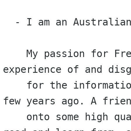
  - I am an Australian Free Software activist

    My passion for Free Software was borne from 
experience of and disg
    for the information technology industry a 
few years ago. A frien
    onto some high quality software that I could 