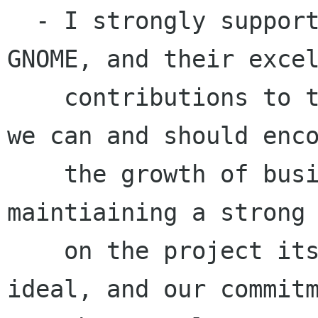
  - I strongly support the companies involved in 
GNOME, and their excel
    contributions to the project. I believe that 
we can and should enco
    the growth of businesses around GNOME, while 
maintiaining a strong 
    on the project itself, its Free Software 
ideal, and our commitm