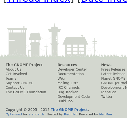
The GNOME Project
Resources
News
About Us
Developer Center
Press Releases
Get Involved
Documentation
Latest Release
Teams
Wiki
Planet GNOME
Support GNOME
Mailing Lists
GNOME Journal
Contact Us
IRC Channels
Development 
The GNOME Foundation
Bug Tracker
Identi.ca
Development Code
Twitter
Build Tool
Copyright © 2005 - 2012
The GNOME Project
.
Optimised
for
standards
. Hosted by
Red Hat
. Powered by
MailMan