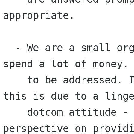
appropriate.

  - We are a small organisation, and yet we 
spend a lot of money. 
    to be addressed. I feel that a large part of 
this is due to a linge
    dotcom attitude - we need to readjust our 
perspective on providi