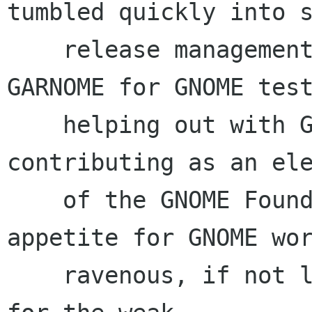
tumbled quickly into s
    release management, webhackery, maintaining 
GARNOME for GNOME test
    helping out with GUADEC planning, and 
contributing as an ele
    of the GNOME Foundation Board last year. My 
appetite for GNOME wor
    ravenous, if not lightly insane. Sleep is 