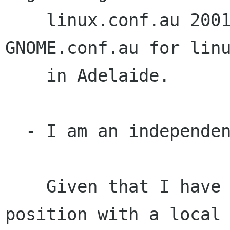
    linux.conf.au 2001. I am organising 
GNOME.conf.au for linu
    in Adelaide.

  - I am an independent voice

    Given that I have taken a lead sysadmin 
position with a local 