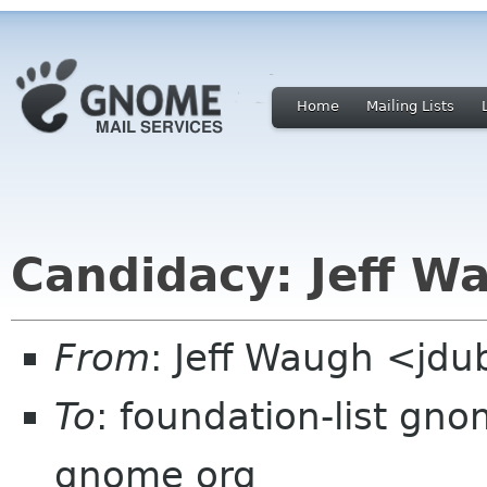
Home
Mailing Lists
Candidacy: Jeff W
From
: Jeff Waugh <jdu
To
: foundation-list gn
gnome org