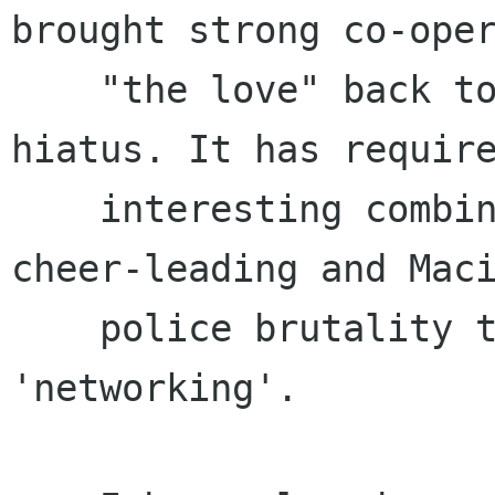
brought strong co-oper
    "the love" back to the project after a short 
hiatus. It has require
    interesting combination of skills, from 
cheer-leading and Maci
    police brutality to subtle diplomacy and 
'networking'.
