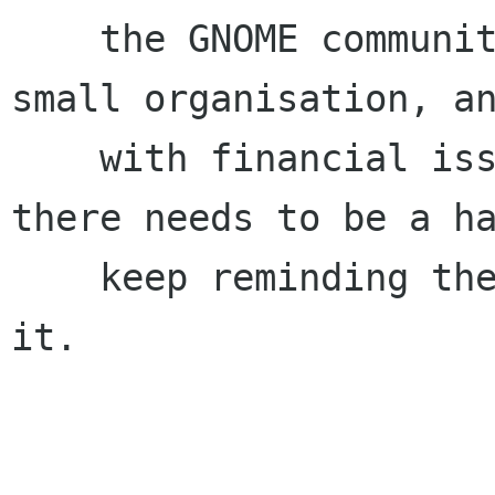
    the GNOME community, realise that we are a 
small organisation, an
    with financial issues in that light. If 
there needs to be a ha
    keep reminding the Board about this, I'll be 
it.
