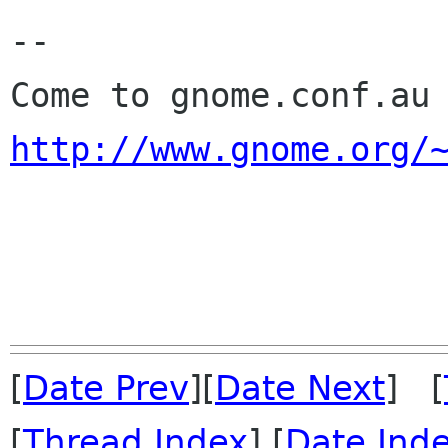
-- 

http://www.gnome.org/
                            Interplane
[
Date Prev
][
Date Next
] [
[
Thread Index
] [
Date Ind