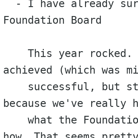
  - I have already survived a year on the 
Foundation Board

    This year rocked. Not so much due to what we 
achieved (which was mi
    successful, but still satisfying), but 
because we've really h
    what the Foundation ought to be doing, and 
how. That seems pretty