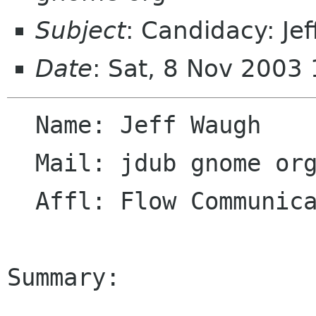
Subject
: Candidacy: Je
Date
: Sat, 8 Nov 2003
  Name: Jeff Waugh

  Mail: jdub gnome org

  Affl: Flow Communications

Summary:
