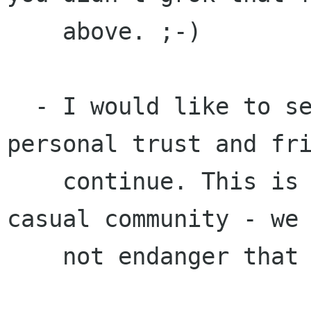
    above. ;-)

  - I would like to see GNOME's approach of 
personal trust and fri
    continue. This is a comfortable, fun and 
casual community - we 
    not endanger that approach.
