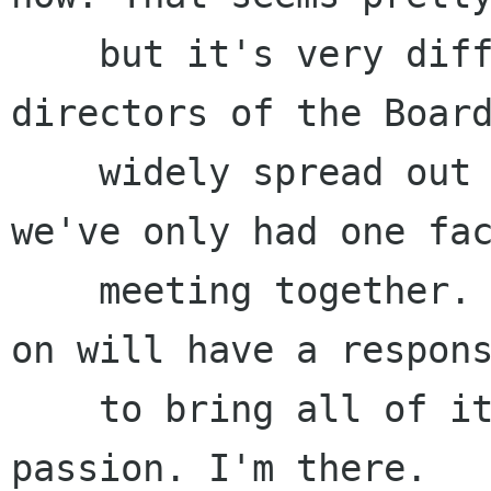
    but it's very difficult to achieve when the 
directors of the Board
    widely spread out across the planet, and 
we've only had one fac
    meeting together. The members who continue 
on will have a respons
    to bring all of it together, with energy and 
passion. I'm there.
