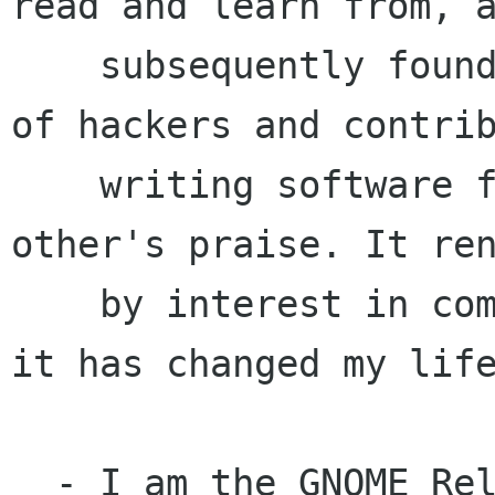
read and learn from, a
    subsequently found out about the community 
of hackers and contrib
    writing software for fun, education and each 
other's praise. It ren
    by interest in computing, I got hooked, and 
it has changed my life
  - I am the GNOME Release Co-ordinator
