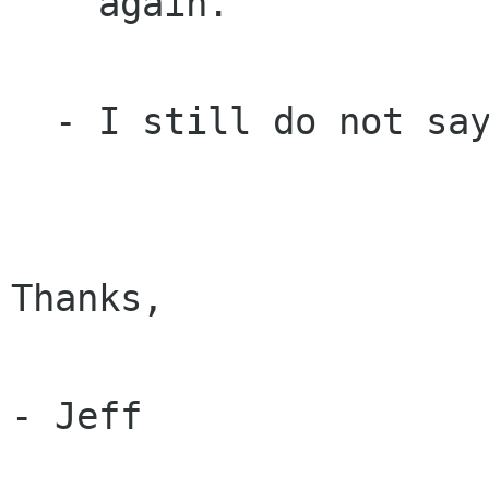
    again.

  - I still do not say "mate".

Thanks,

- Jeff
