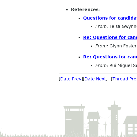
References
:
Questions for candida
From:
Telsa Gwynn
Re: Questions for can
From:
Glynn Foster
Re: Questions for can
From:
Rui Miguel S
[
Date Prev
][
Date Next
] [
Thread Pre