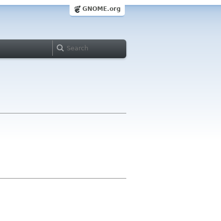
GNOME.org