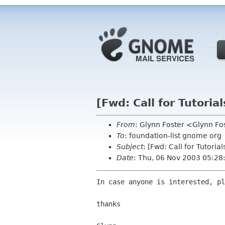
[Fwd: Call for Tutorial
From
: Glynn Foster <Glynn F
To
: foundation-list gnome org
Subject
: [Fwd: Call for Tutorial
Date
: Thu, 06 Nov 2003 05:2
In case anyone is interested, pl
thanks
