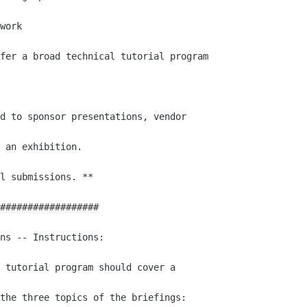
work 

fer a broad technical tutorial program

d to sponsor presentations, vendor

 an exhibition.

l submissions. **

##################

ns -- Instructions:

 tutorial program should cover a

the three topics of the briefings:
