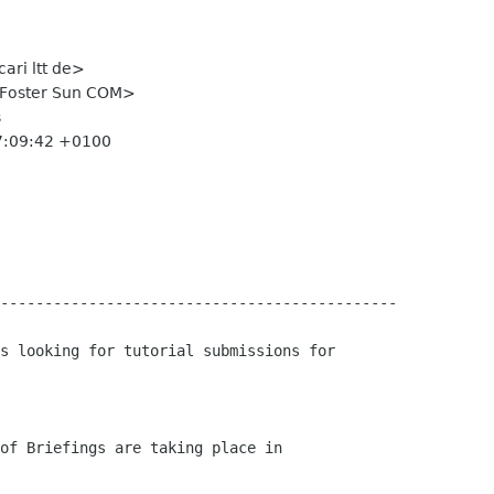
cari ltt de>
n Foster Sun COM>
s
17:09:42 +0100
---------------------------------------------

s looking for tutorial submissions for

of Briefings are taking place in
