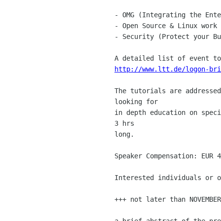
- OMG (Integrating the Ente
- Open Source & Linux work 

- Security (Protect your Bu
http://www.ltt.de/logon-bri
The tutorials are addressed
looking for 

in depth education on speci
3 hrs 

long.

Speaker Compensation: EUR 4
Interested individuals or o
+++ not later than NOVEMBER
a brief abstract of the pre