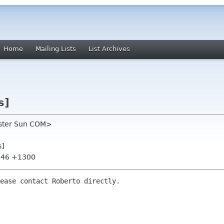
Home
Mailing Lists
List Archives
s]
oster Sun COM>
s]
8:46 +1300
ease contact Roberto directly.
