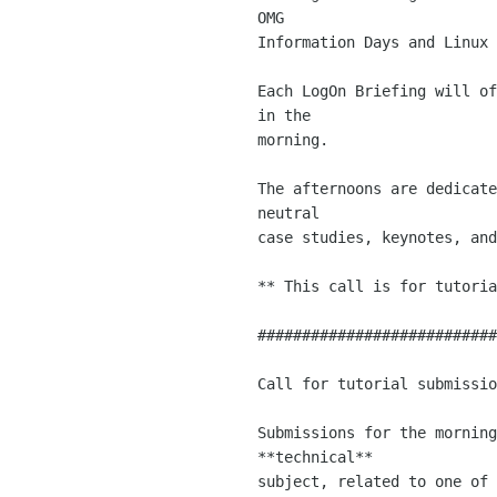
OMG 

Information Days and Linux 
Each LogOn Briefing will of
in the 

morning.

The afternoons are dedicate
neutral 

case studies, keynotes, and
** This call is for tutoria
###########################
Call for tutorial submissio
Submissions for the morning
**technical** 

subject, related to one of 