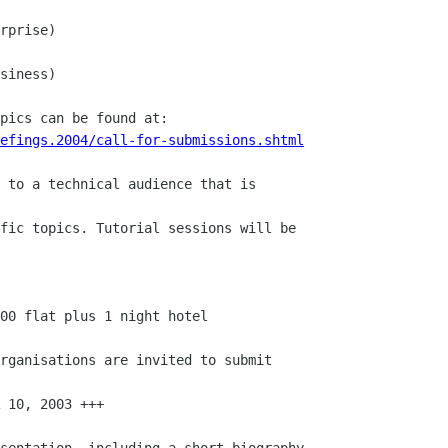
rprise)

siness)

efings.2004/call-for-submissions.shtml
 to a technical audience that is

fic topics. Tutorial sessions will be

00 flat plus 1 night hotel

rganisations are invited to submit

 10, 2003 +++

sentation, including a short biography
