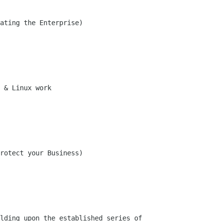
ating the Enterprise)

 & Linux work 

rotect your Business)

lding upon the established series of
