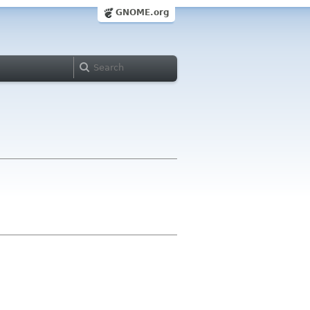
GNOME.org