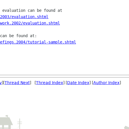
2003/evaluation.shtml
work.2002/evaluation.shtml
efings.2004/tutorial-sample.shtml
v
][
Thread Next
] [
Thread Index
] [
Date Index
] [
Author Index
]