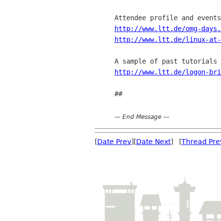
http://www.ltt.de/omg-days.
http://www.ltt.de/linux-at-
http://www.ltt.de/logon-bri
---
End Message
---
[
Date Prev
][
Date Next
] [
Thread Pre