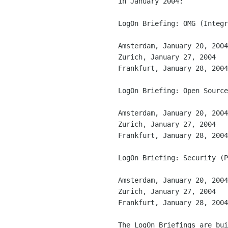
in January 2004:

LogOn Briefing: OMG (Integr
Amsterdam, January 20, 2004

Zurich, January 27, 2004

Frankfurt, January 28, 2004

LogOn Briefing: Open Source
Amsterdam, January 20, 2004

Zurich, January 27, 2004

Frankfurt, January 28, 2004

LogOn Briefing: Security (P
Amsterdam, January 20, 2004

Zurich, January 27, 2004

Frankfurt, January 28, 2004

The LogOn Briefings are bui