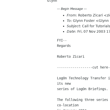
---
Begin Message
---
From
: Roberto Zicari <zi
To
: Glynn Foster <Glyn
Subject
: Call for Tutorial
Date
: Fri, 07 Nov 2003 
FYI--

Regards

Roberto Zicari

------------------cut here-
LogOn Technology Transfer i
its new 

series of LogOn Briefings.

The following three series 
co-location 
