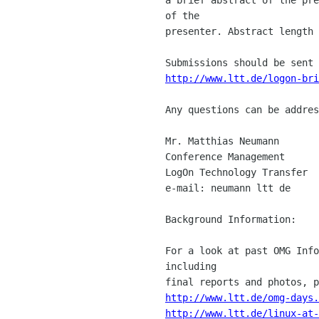
of the 

presenter. Abstract length 
http://www.ltt.de/logon-bri
Any questions can be addres
Mr. Matthias Neumann

Conference Management

LogOn Technology Transfer

e-mail: neumann ltt de

Background Information:

For a look at past OMG Info
including 

http://www.ltt.de/omg-days.
http://www.ltt.de/linux-at-