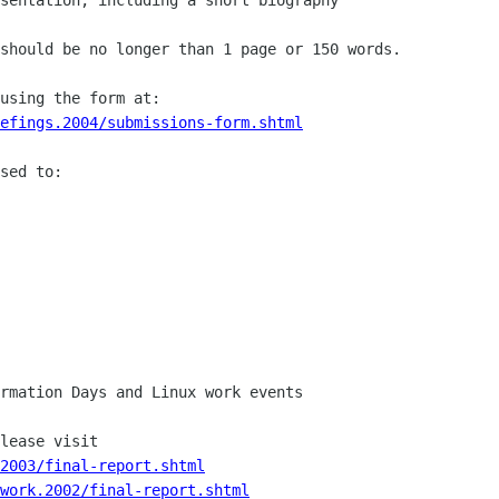
should be no longer than 1 page or 150 words.

efings.2004/submissions-form.shtml
sed to:

rmation Days and Linux work events

2003/final-report.shtml
work.2002/final-report.shtml