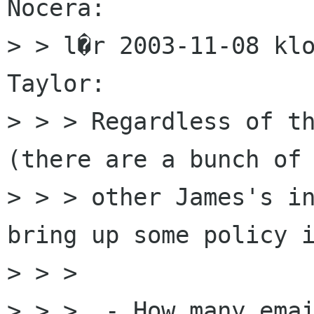
Nocera:

> > l�r 2003-11-08 klo
Taylor:

> > > Regardless of th
(there are a bunch of

> > > other James's in
bring up some policy i
> > > 

> > >  - How many emai