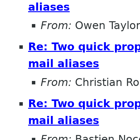
aliases
From:
Owen Taylo
Re: Two quick pro
mail aliases
From:
Christian R
Re: Two quick pro
mail aliases
From:
Bastien Noc