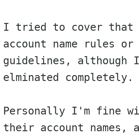
I tried to cover that 
account name rules or

guidelines, although I
elminated completely.

Personally I'm fine wi
their account names, a