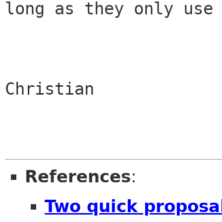
long as they only use 
Christian

References
:
Two quick proposa