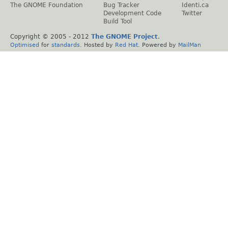
The GNOME Foundation
Bug Tracker
Identi.ca
Development Code
Twitter
Build Tool
Copyright © 2005 - 2012
The GNOME Project
.
Optimised
for
standards
. Hosted by
Red Hat
. Powered by
MailMan