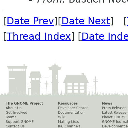
[
Date Prev
][
Date Next
] [
[
Thread Index
] [
Date Ind
The GNOME Project
Resources
News
About Us
Developer Center
Press Releases
Get Involved
Documentation
Latest Release
Teams
Wiki
Planet GNOME
Support GNOME
Mailing Lists
GNOME Journal
Contact Us
IRC Channels
Development 