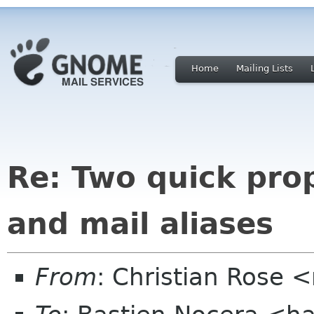
Home
Mailing Lists
Re: Two quick pro
and mail aliases
From
: Christian Rose