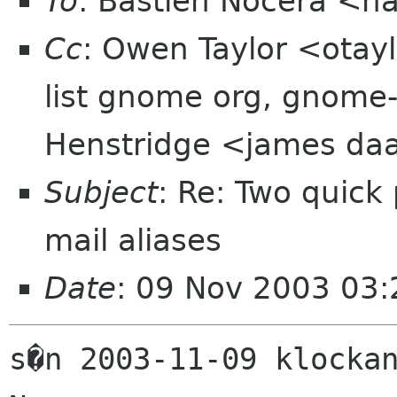
To
: Bastien Nocera <h
Cc
: Owen Taylor <otay
list gnome org, gnome
Henstridge <james daa
Subject
: Re: Two quick
mail aliases
Date
: 09 Nov 2003 03
s�n 2003-11-09 klockan