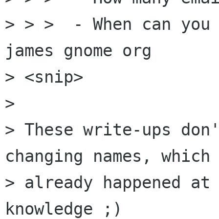
> > >  - When can you 
james gnome org

> <snip>

> 

> These write-ups don'
changing names, which 
> already happened at 
knowledge ;)
