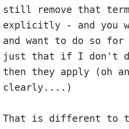
still remove that term
explicitly - and you w
and want to do so for 
just that if I don't d
then they apply (oh an
clearly....)

That is different to t