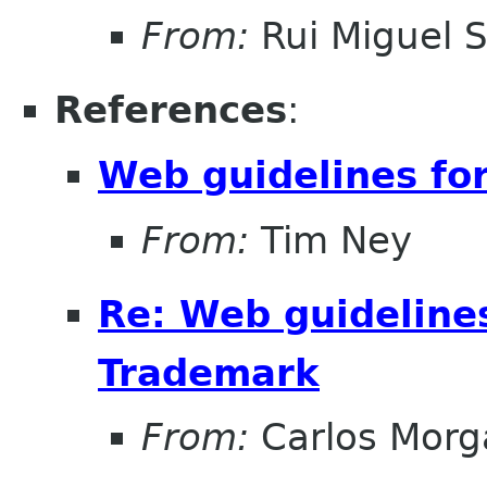
From:
Rui Miguel 
References
:
Web guidelines fo
From:
Tim Ney
Re: Web guideline
Trademark
From:
Carlos Morg