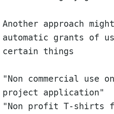
Another approach might
automatic grants of us
certain things

"Non commercial use on
project application"

"Non profit T-shirts f