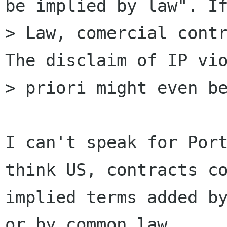
be implied by law". If
> Law, comercial contr
The disclaim of IP vio
> priori might even be
I can't speak for Port
think US, contracts co
implied terms added by
or by common law
