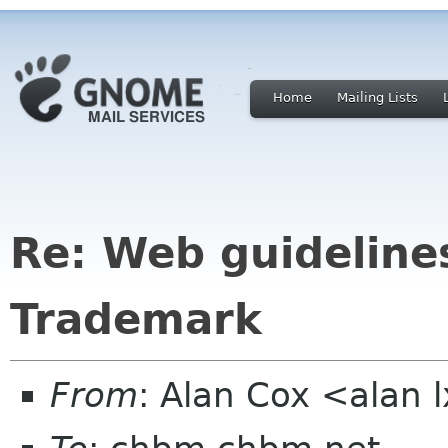
Home
Mailing Lists
Re: Web guideline
Trademark
From
: Alan Cox <alan 