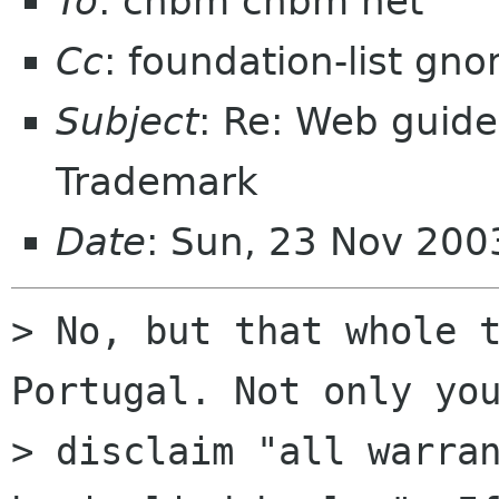
To
: chbm chbm net
Cc
: foundation-list gn
Subject
: Re: Web guide
Trademark
Date
: Sun, 23 Nov 20
> No, but that whole t
Portugal. Not only you
> disclaim "all warran