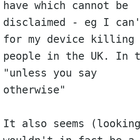
have which cannot be

disclaimed - eg I can'
for my device killing

people in the UK. In t
"unless you say

otherwise"

It also seems (looking