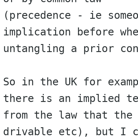
(precedence - ie someo
implication before whe
untangling a prior con
So in the UK for examp
there is an implied te
from the law that the 
drivable etc), but I c