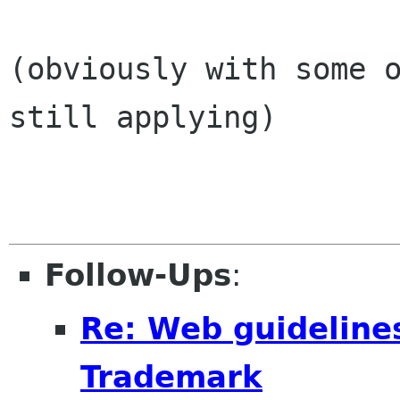
(obviously with some o
still applying)

Follow-Ups
:
Re: Web guideline
Trademark