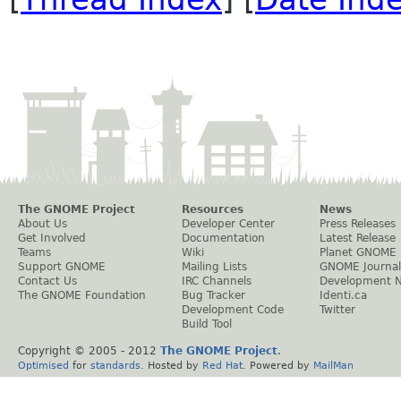
The GNOME Project
Resources
News
About Us
Developer Center
Press Releases
Get Involved
Documentation
Latest Release
Teams
Wiki
Planet GNOME
Support GNOME
Mailing Lists
GNOME Journal
Contact Us
IRC Channels
Development 
The GNOME Foundation
Bug Tracker
Identi.ca
Development Code
Twitter
Build Tool
Copyright © 2005 - 2012
The GNOME Project
.
Optimised
for
standards
. Hosted by
Red Hat
. Powered by
MailMan