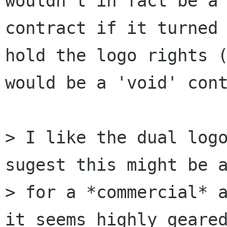
wouldn't in fact be a

contract if it turned 
hold the logo rights (
would be a 'void' cont
> I like the dual logo
sugest this might be a
> for a *commercial* a
it seems highly geared