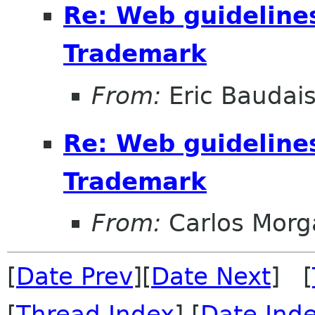
Re: Web guideline
Trademark
From:
Eric Baudai
Re: Web guideline
Trademark
From:
Carlos Morg
[
Date Prev
][
Date Next
] [
[
Thread Index
] [
Date Ind