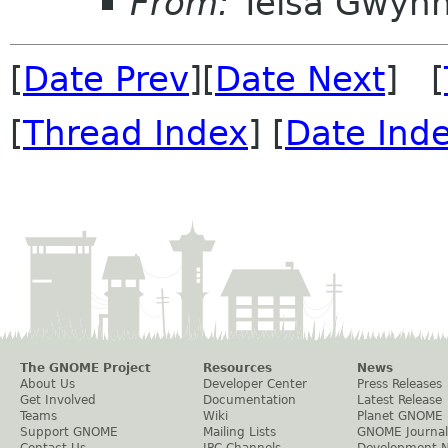
From:
Telsa Gwyn
[
Date Prev
][
Date Next
] [
[
Thread Index
] [
Date Ind
The GNOME Project
Resources
News
About Us
Developer Center
Press Releases
Get Involved
Documentation
Latest Release
Teams
Wiki
Planet GNOME
Support GNOME
Mailing Lists
GNOME Journal
Contact Us
IRC Channels
Development 