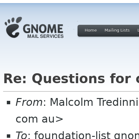
Home
Mailing Lists
Re: Questions for
From
: Malcolm Tredin
com au>
To
: foundation-list gn