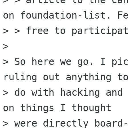
on foundation-list. Fe
> > free to participat
> 

> So here we go. I pic
ruling out anything to
> do with hacking and 
on things I thought 

> were directly board-