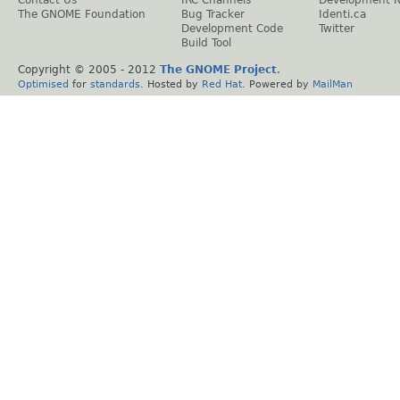
The GNOME Foundation
Bug Tracker
Identi.ca
Development Code
Twitter
Build Tool
Copyright © 2005 - 2012
The GNOME Project
.
Optimised
for
standards
. Hosted by
Red Hat
. Powered by
MailMan