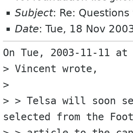
Subject
: Re: Questions
Date
: Tue, 18 Nov 200
On Tue, 2003-11-11 at 
> Vincent wrote,

> 

> > Telsa will soon se
selected from the Foot
> > article to the can