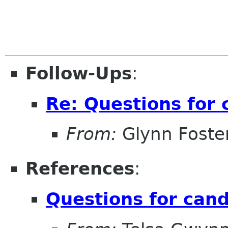
Follow-Ups
:
Re: Questions for 
From:
Glynn Foste
References
:
Questions for can