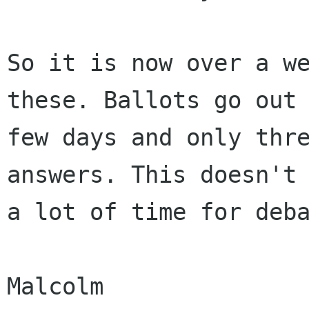
So it is now over a we
these. Ballots go out 
few days and only thre
answers. This doesn't 
a lot of time for deba
Malcolm
